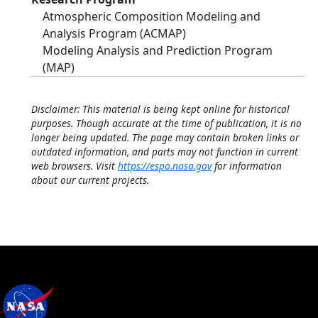
Atmospheric Composition Modeling and
Analysis Program (ACMAP)
Modeling Analysis and Prediction Program
(MAP)
Disclaimer: This material is being kept online for historical
purposes. Though accurate at the time of publication, it is no
longer being updated. The page may contain broken links or
outdated information, and parts may not function in current
web browsers. Visit
https://espo.nasa.gov
for information
about our current projects.