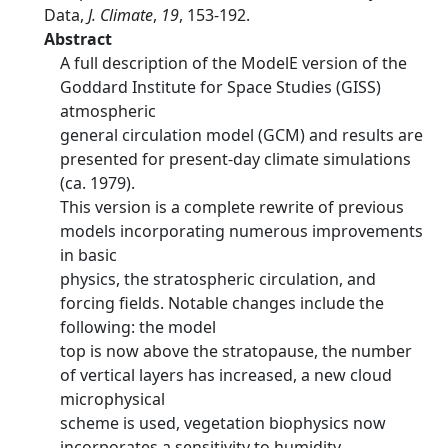
Data,
J. Climate
,
19
, 153-192.
Abstract
A full description of the ModelE version of the
Goddard Institute for Space Studies (GISS)
atmospheric
general circulation model (GCM) and results are
presented for present-day climate simulations
(ca. 1979).
This version is a complete rewrite of previous
models incorporating numerous improvements
in basic
physics, the stratospheric circulation, and
forcing fields. Notable changes include the
following: the model
top is now above the stratopause, the number
of vertical layers has increased, a new cloud
microphysical
scheme is used, vegetation biophysics now
incorporates a sensitivity to humidity,