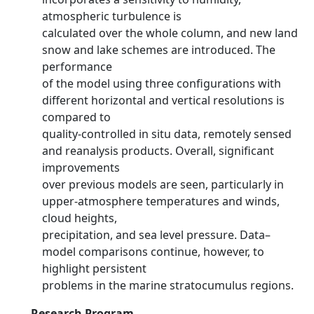
atmospheric turbulence is
calculated over the whole column, and new land
snow and lake schemes are introduced. The
performance
of the model using three configurations with
different horizontal and vertical resolutions is
compared to
quality-controlled in situ data, remotely sensed
and reanalysis products. Overall, significant
improvements
over previous models are seen, particularly in
upper-atmosphere temperatures and winds,
cloud heights,
precipitation, and sea level pressure. Data–
model comparisons continue, however, to
highlight persistent
problems in the marine stratocumulus regions.
Research Program