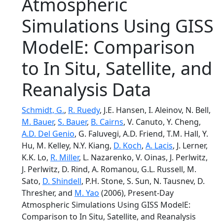
Atmospheric
Simulations Using GISS
ModelE: Comparison
to In Situ, Satellite, and
Reanalysis Data
Schmidt, G.
,
R. Ruedy
, J.E. Hansen, I. Aleinov, N. Bell,
M. Bauer
,
S. Bauer
,
B. Cairns
, V. Canuto, Y. Cheng,
A.D. Del Genio
, G. Faluvegi, A.D. Friend, T.M. Hall, Y.
Hu, M. Kelley, N.Y. Kiang,
D. Koch
,
A. Lacis
, J. Lerner,
K.K. Lo,
R. Miller
, L. Nazarenko, V. Oinas, J. Perlwitz,
J. Perlwitz, D. Rind, A. Romanou, G.L. Russell, M.
Sato,
D. Shindell
, P.H. Stone, S. Sun, N. Tausnev, D.
Thresher, and
M. Yao
(2006), Present-Day
Atmospheric Simulations Using GISS ModelE:
Comparison to In Situ, Satellite, and Reanalysis