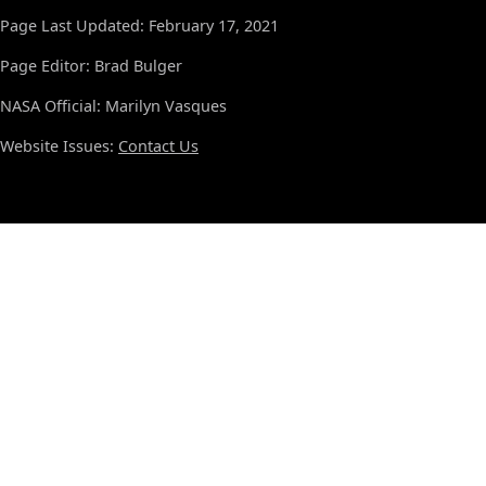
Page Last Updated: February 17, 2021
Page Editor: Brad Bulger
NASA Official: Marilyn Vasques
Website Issues:
Contact Us