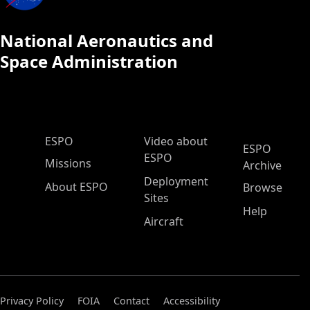
National Aeronautics and
Space Administration
ESPO Main Menu
ESPO
Video about
ESPO
ESPO
Missions
Archive
Deployment
About ESPO
Browse
Sites
Help
Aircraft
Privacy Policy
FOIA
Contact
Accessibility