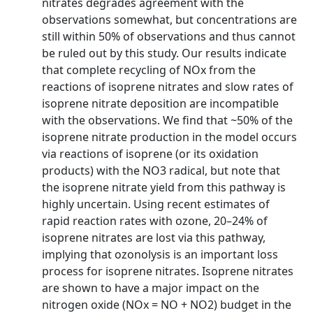
nitrates degrades agreement with the
observations somewhat, but concentrations are
still within 50% of observations and thus cannot
be ruled out by this study. Our results indicate
that complete recycling of NOx from the
reactions of isoprene nitrates and slow rates of
isoprene nitrate deposition are incompatible
with the observations. We find that ~50% of the
isoprene nitrate production in the model occurs
via reactions of isoprene (or its oxidation
products) with the NO3 radical, but note that
the isoprene nitrate yield from this pathway is
highly uncertain. Using recent estimates of
rapid reaction rates with ozone, 20–24% of
isoprene nitrates are lost via this pathway,
implying that ozonolysis is an important loss
process for isoprene nitrates. Isoprene nitrates
are shown to have a major impact on the
nitrogen oxide (NOx = NO + NO2) budget in the