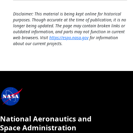
Disclaimer: This material is being kept online for historical
purposes. Though accurate at the time of publication, it is no
longer being updated. The page may contain broken links or
outdated information, and parts may not function in current
web browsers. Visit
https://espo.nasa.gov
for information
about our current projects.
National Aeronautics and
Space Administration