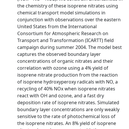
the chemistry of these isoprene nitrates using
chemical transport model simulations in
conjunction with observations over the eastern
United States from the International
Consortium for Atmospheric Research on
Transport and Transformation (ICARTT) field
campaign during summer 2004. The model best
captures the observed boundary layer
concentrations of organic nitrates and their
correlation with ozone using a 4% yield of
isoprene nitrate production from the reaction
of isoprene hydroxyperoxy radicals with NO, a
recycling of 40% NOx when isoprene nitrates
react with OH and ozone, and a fast dry
deposition rate of isoprene nitrates. Simulated
boundary layer concentrations are only weakly
sensitive to the rate of photochemical loss of
the isoprene nitrates. An 8% yield of isoprene