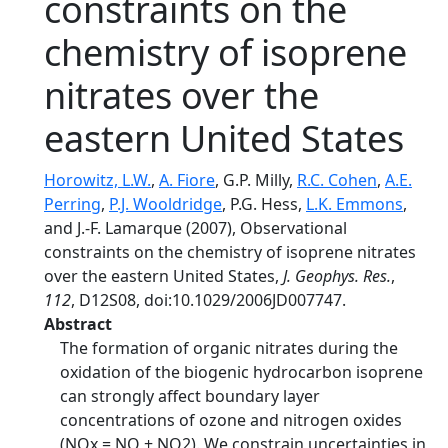
constraints on the
chemistry of isoprene
nitrates over the
eastern United States
Horowitz, L.W.
,
A. Fiore
, G.P. Milly,
R.C. Cohen
,
A.E.
Perring
,
P.J. Wooldridge
, P.G. Hess,
L.K. Emmons
,
and J.-F. Lamarque (2007), Observational
constraints on the chemistry of isoprene nitrates
over the eastern United States,
J. Geophys. Res.
,
112
, D12S08, doi:10.1029/2006JD007747.
Abstract
The formation of organic nitrates during the
oxidation of the biogenic hydrocarbon isoprene
can strongly affect boundary layer
concentrations of ozone and nitrogen oxides
(NOx = NO + NO2). We constrain uncertainties in