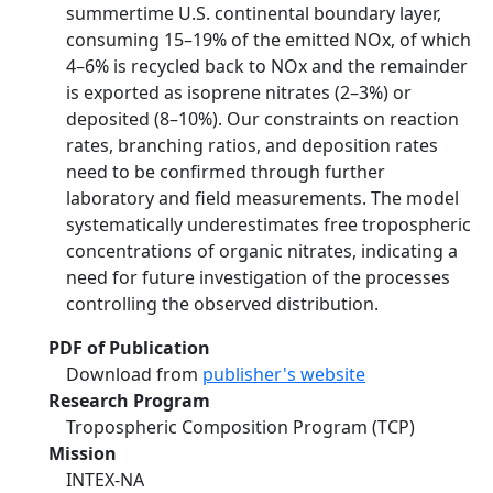
summertime U.S. continental boundary layer,
consuming 15–19% of the emitted NOx, of which
4–6% is recycled back to NOx and the remainder
is exported as isoprene nitrates (2–3%) or
deposited (8–10%). Our constraints on reaction
rates, branching ratios, and deposition rates
need to be confirmed through further
laboratory and field measurements. The model
systematically underestimates free tropospheric
concentrations of organic nitrates, indicating a
need for future investigation of the processes
controlling the observed distribution.
PDF of Publication
Download from
publisher's website
Research Program
Tropospheric Composition Program (TCP)
Mission
INTEX-NA