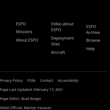
ESPO Main Menu
ESPO
Video about
ESPO
ESPO
Missions
Archive
Deployment
About ESPO
Browse
Sites
Help
Aircraft
Privacy Policy
FOIA
Contact
Accessibility
Page Last Updated: February 17, 2021
Page Editor: Brad Bulger
NASA Official: Marilyn Vasques