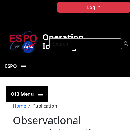
Skip to main content
Log in
Operation
Search
IceBridge
ESPO
OIB Menu
Breadcrumb
Home
Publication
Observational