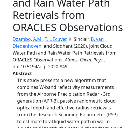
and Rain Water Path
Retrievals from
ORACLES Observations
Dzambo, A.M.
,
T. L'Ecuyer
, K. Sinclair,
B. van
Diedenhoven
, and Siddhant (2020), Joint Cloud
Water Path and Rain Water Path Retrievals from
ORACLES Observations,
Atmos. Chem. Phys.
,
doi:10.5194/acp-2020-849.
Abstract
This study presents a new algorithm that
combines W-band reflectivity measurements
from the Airborne Precipitation Radar - 3rd
generation (APR-3), passive radiometric cloud
optical depth and effective radius retrievals
from the Research Scanning Polarimeter (RSP)
to estimate total liquid water path in warm