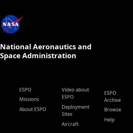
National Aeronautics and
Space Administration
ESPO Main Menu
ESPO
Video about
ESPO
ESPO
Missions
Archive
Deployment
About ESPO
Browse
Sites
Help
Aircraft