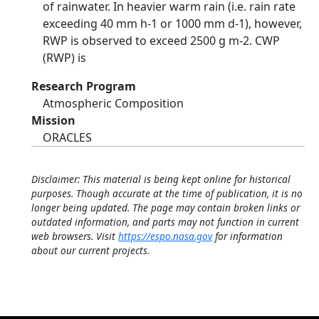
of rainwater. In heavier warm rain (i.e. rain rate
exceeding 40 mm h-1 or 1000 mm d-1), however,
RWP is observed to exceed 2500 g m-2. CWP
(RWP) is
Research Program
Atmospheric Composition
Mission
ORACLES
Disclaimer: This material is being kept online for historical
purposes. Though accurate at the time of publication, it is no
longer being updated. The page may contain broken links or
outdated information, and parts may not function in current
web browsers. Visit
https://espo.nasa.gov
for information
about our current projects.