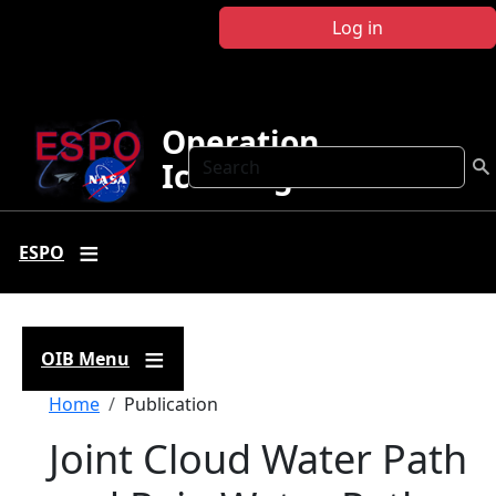
Skip to main content
Log in
Operation
Search
IceBridge
ESPO
OIB Menu
Breadcrumb
Home
Publication
Joint Cloud Water Path