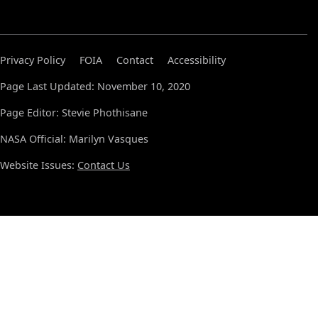
Privacy Policy
FOIA
Contact
Accessibility
Page Last Updated: November 10, 2020
Page Editor: Stevie Phothisane
NASA Official: Marilyn Vasques
Website Issues:
Contact Us