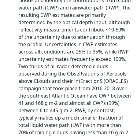
clouds and identify the contributions from cloud
water path (CWP) and rainwater path (RWP). The
resulting CWP estimates are primarily
determined by the optical depth input, although
reflectivity measurements contribute ~10-50%
of the uncertainty due to attenuation through
the profile. Uncertainties in CWP estimates
across all conditions are 25% to 35%, while RWP
uncertainty estimates frequently exceed 100%.
Two thirds of all radar-detected clouds
observed during the ObseRvations of Aerosols
above CLouds and their intEractionS (ORACLES)
campaign that took place from 2016-2018 over
the southeast Atlantic Ocean have CWP between
41 and 168 g m-2 and almost all CWPs (99%)
between 6 to 445 g m-2. RWP, by contrast,
typically makes up a much smaller fraction of
total liquid water path (LWP) with more than
70% of raining clouds having less than 10 g m-2