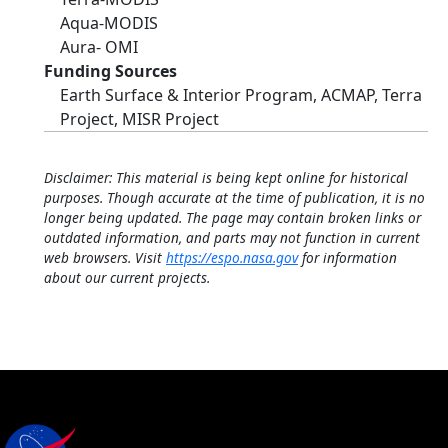
Aqua-MODIS
Aura- OMI
Funding Sources
Earth Surface & Interior Program, ACMAP, Terra
Project, MISR Project
Disclaimer: This material is being kept online for historical
purposes. Though accurate at the time of publication, it is no
longer being updated. The page may contain broken links or
outdated information, and parts may not function in current
web browsers. Visit
https://espo.nasa.gov
for information
about our current projects.