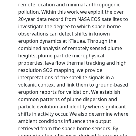
remote location and minimal anthropogenic
pollution. Within this work we exploit the over
20-year data record from NASA EOS satellites to
investigate the degree to which space-borne
observations can detect shifts in known
eruption dynamics at Kīlauea. Through the
combined analysis of remotely sensed plume
heights, plume particle microphysical
properties, lava flow thermal tracking and high
resolution SO2 mapping, we provide
interpretations of the satellite signals in a
volcanic context and link them to ground-based
eruption reports for validation. We establish
common patterns of plume dispersion and
particle evolution and identify when significant
shifts in activity occur. We also determine where
ambient conditions influence the output
retrieved from the space-borne sensors. By
comparing the inferences derived from remote-