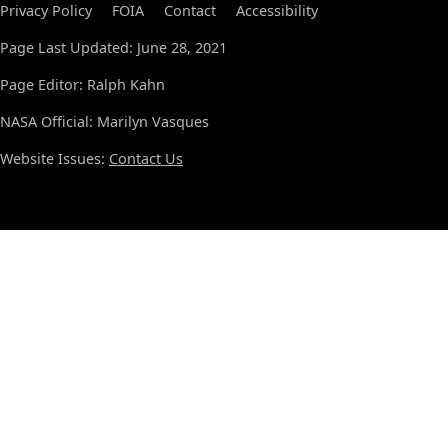
Privacy Policy
FOIA
Contact
Accessibility
Page Last Updated: June 28, 2021
Page Editor: Ralph Kahn
NASA Official: Marilyn Vasques
Website Issues:
Contact Us