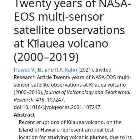
Twenty years of NASA-
EOS multi-sensor
satellite observations
at Kīlauea volcano
(2000–2019)
Flower, V.J.B.
, and
R.A. Kahn
(2021), Invited
Research Article Twenty years of NASA-EOS multi-
sensor satellite observations at Kīlauea volcano
(2000–2019),
Journal of Volcanology and Geothermal
Research
,
415
, 107247,
doi:10.1016/j.jvolgeores.2021.107247.
Abstract
Recent eruptions of Kīlauea volcano, on the
Island of Hawai'i, represent an ideal test
location for studying volcanic plumes, due to its