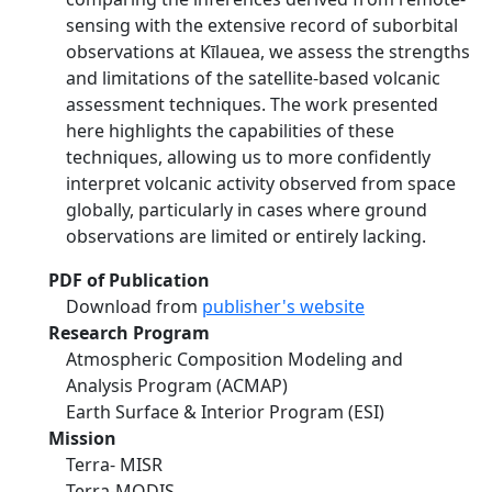
sensing with the extensive record of suborbital
observations at Kīlauea, we assess the strengths
and limitations of the satellite-based volcanic
assessment techniques. The work presented
here highlights the capabilities of these
techniques, allowing us to more confidently
interpret volcanic activity observed from space
globally, particularly in cases where ground
observations are limited or entirely lacking.
PDF of Publication
Download from
publisher's website
Research Program
Atmospheric Composition Modeling and
Analysis Program (ACMAP)
Earth Surface & Interior Program (ESI)
Mission
Terra- MISR
Terra-MODIS