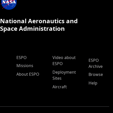
National Aeronautics and
Space Administration
ESPO Main Menu
ESPO
Video about
ESPO
ESPO
Missions
Archive
Deployment
About ESPO
Browse
Sites
Help
Aircraft