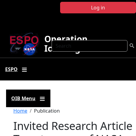
Skip to main content
Log in
Operation
Search
IceBridge
ESPO
OIB Menu
Breadcrumb
Home
Publication
Invited Research Article