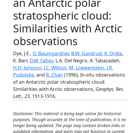
an Antarctic polar
stratospheric cloud:
Similarities with Arctic
observations
Dye, J.E.,
D. Baumgardner
,
B.W. Gandrud
,
K. Drdla
,
K. Barr,
D.W. Fahey
, L.A. Del Negro, A. Tabazadeh,
H.H. Jonsson
,
J.C. Wilson
,
M. Loewenstein
,
J.R.
Podolske
, and
R. Chan
(1996), In-situ observations
of an Antarctic polar stratospheric cloud:
Similarities with Arctic observations,
Geophys. Res.
Lett.
,
23
, 1913-1916.
Disclaimer: This material is being kept online for historical
purposes. Though accurate at the time of publication, it is no
longer being updated. The page may contain broken links or
outdated information, and parts may not function in current