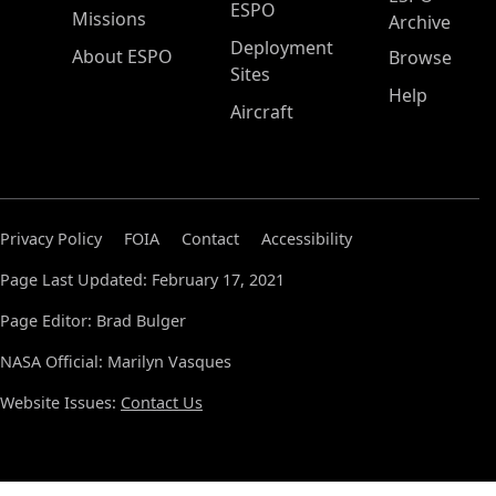
ESPO
Missions
Archive
Deployment
About ESPO
Browse
Sites
Help
Aircraft
Privacy Policy
FOIA
Contact
Accessibility
Page Last Updated: February 17, 2021
Page Editor: Brad Bulger
NASA Official: Marilyn Vasques
Website Issues:
Contact Us