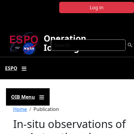
Skip to main content
Log in
Operation
Search
IceBridge
ESPO
OIB Menu
Breadcrumb
Home
Publication
In-situ observations of