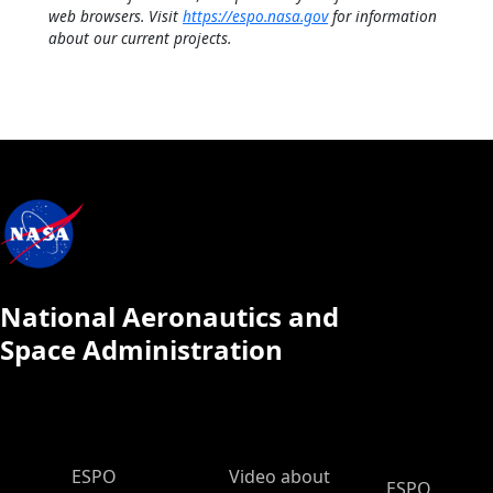
web browsers. Visit
https://espo.nasa.gov
for information
about our current projects.
National Aeronautics and
Space Administration
ESPO Main Menu
ESPO
Video about
ESPO