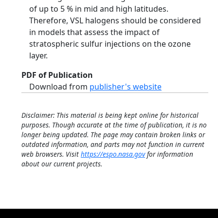
of up to 5 % in mid and high latitudes.
Therefore, VSL halogens should be considered
in models that assess the impact of
stratospheric sulfur injections on the ozone
layer.
PDF of Publication
Download from
publisher's website
Disclaimer: This material is being kept online for historical
purposes. Though accurate at the time of publication, it is no
longer being updated. The page may contain broken links or
outdated information, and parts may not function in current
web browsers. Visit
https://espo.nasa.gov
for information
about our current projects.