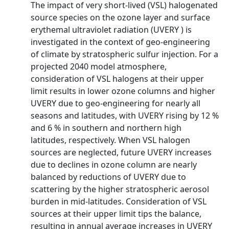
The impact of very short-lived (VSL) halogenated
source species on the ozone layer and surface
erythemal ultraviolet radiation (UVERY ) is
investigated in the context of geo-engineering
of climate by stratospheric sulfur injection. For a
projected 2040 model atmosphere,
consideration of VSL halogens at their upper
limit results in lower ozone columns and higher
UVERY due to geo-engineering for nearly all
seasons and latitudes, with UVERY rising by 12 %
and 6 % in southern and northern high
latitudes, respectively. When VSL halogen
sources are neglected, future UVERY increases
due to declines in ozone column are nearly
balanced by reductions of UVERY due to
scattering by the higher stratospheric aerosol
burden in mid-latitudes. Consideration of VSL
sources at their upper limit tips the balance,
resulting in annual average increases in UVERY