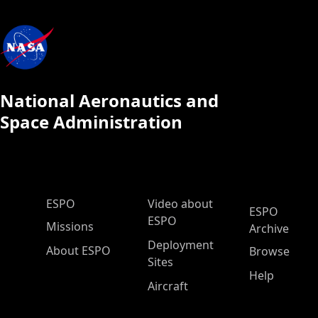
National Aeronautics and
Space Administration
ESPO Main Menu
ESPO
Video about
ESPO
ESPO
Missions
Archive
Deployment
About ESPO
Browse
Sites
Help
Aircraft