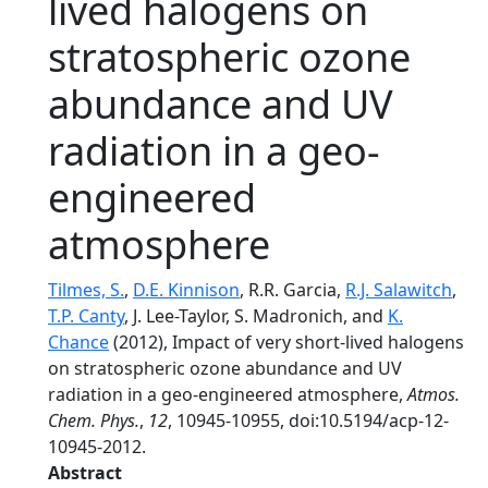
lived halogens on
stratospheric ozone
abundance and UV
radiation in a geo-
engineered
atmosphere
Tilmes, S.
,
D.E. Kinnison
, R.R. Garcia,
R.J. Salawitch
,
T.P. Canty
, J. Lee-Taylor, S. Madronich, and
K.
Chance
(2012), Impact of very short-lived halogens
on stratospheric ozone abundance and UV
radiation in a geo-engineered atmosphere,
Atmos.
Chem. Phys.
,
12
, 10945-10955, doi:10.5194/acp-12-
10945-2012.
Abstract