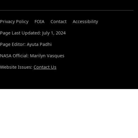
Privacy Policy
FOIA
Contact
Accessibility
Page Last Updated: July 1, 2024
Page Editor: Ayuta Padhi
NASA Official: Marilyn Vasques
Website Issues:
Contact Us