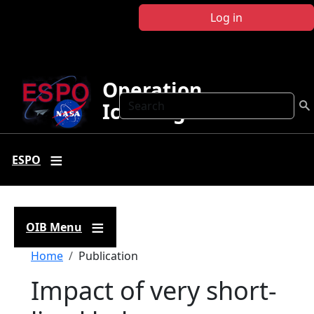
Skip to main content
Log in
Operation
Search
IceBridge
ESPO
OIB Menu
Breadcrumb
Home
Publication
Impact of very short-