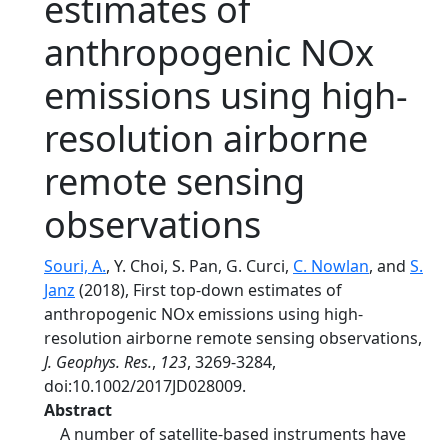
estimates of
anthropogenic NOx
emissions using high‐
resolution airborne
remote sensing
observations
Souri, A.
, Y. Choi, S. Pan, G. Curci,
C. Nowlan
, and
S.
Janz
(2018), First top‐down estimates of
anthropogenic NOx emissions using high‐
resolution airborne remote sensing observations,
J. Geophys. Res.
,
123
, 3269-3284,
doi:10.1002/2017JD028009.
Abstract
A number of satellite‐based instruments have