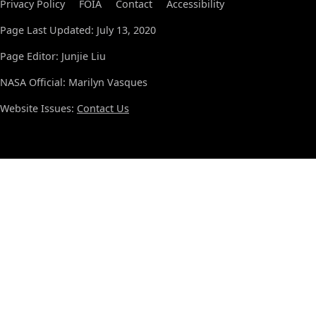
Privacy Policy
FOIA
Contact
Accessibility
Page Last Updated: July 13, 2020
Page Editor: Junjie Liu
NASA Official: Marilyn Vasques
Website Issues:
Contact Us