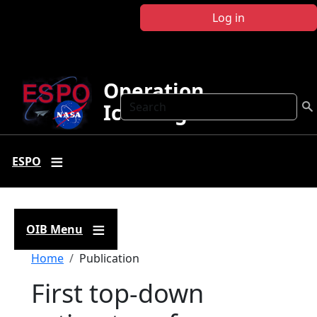
Skip to main content
Log in
Operation
Search
IceBridge
ESPO
OIB Menu
Breadcrumb
Home
Publication
First top‐down