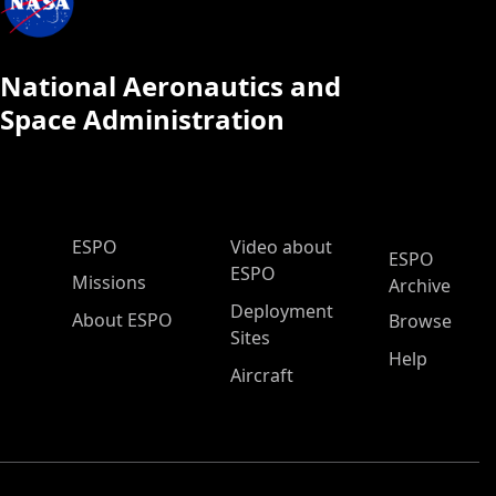
National Aeronautics and
Space Administration
ESPO Main Menu
ESPO
Video about
ESPO
ESPO
Missions
Archive
Deployment
About ESPO
Browse
Sites
Help
Aircraft