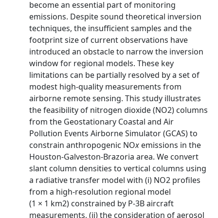
become an essential part of monitoring
emissions. Despite sound theoretical inversion
techniques, the insufficient samples and the
footprint size of current observations have
introduced an obstacle to narrow the inversion
window for regional models. These key
limitations can be partially resolved by a set of
modest high‐quality measurements from
airborne remote sensing. This study illustrates
the feasibility of nitrogen dioxide (NO2) columns
from the Geostationary Coastal and Air
Pollution Events Airborne Simulator (GCAS) to
constrain anthropogenic NO
x
emissions in the
Houston‐Galveston‐Brazoria area. We convert
slant column densities to vertical columns using
a radiative transfer model with (i) NO2 profiles
from a high‐resolution regional model
(1 × 1 km2) constrained by P‐3B aircraft
measurements, (ii) the consideration of aerosol