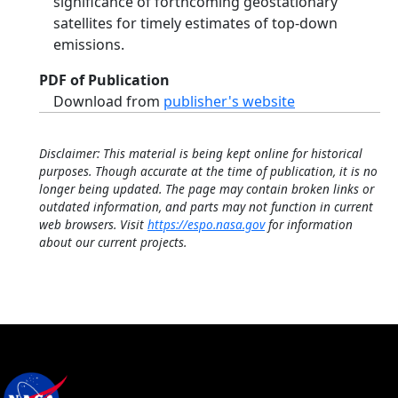
significance of forthcoming geostationary
satellites for timely estimates of top‐down
emissions.
PDF of Publication
Download from
publisher's website
Disclaimer: This material is being kept online for historical
purposes. Though accurate at the time of publication, it is no
longer being updated. The page may contain broken links or
outdated information, and parts may not function in current
web browsers. Visit
https://espo.nasa.gov
for information
about our current projects.