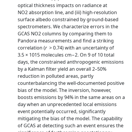
optical thickness impacts on radiance at
NO2 absorption line, and (iii) high‐resolution
surface albedo constrained by ground‐based
spectrometers. We characterize errors in the
GCAS NO2 columns by comparing them to
Pandora measurements and find a striking
correlation (
r
> 0.74) with an uncertainty of
3.5 × 1015 molecules cm−2. On 9 of 10 total
days, the constrained anthropogenic emissions
by a Kalman filter yield an overall 2–50%
reduction in polluted areas, partly
counterbalancing the well‐documented positive
bias of the model. The inversion, however,
boosts emissions by 94% in the same areas on a
day when an unprecedented local emissions
event potentially occurred, significantly
mitigating the bias of the model. The capability
of GCAS at detecting such an event ensures the