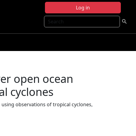
Log in
Search
ver open ocean
al cyclones
using observations of tropical cyclones,