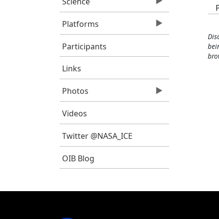
Science
Platforms
Dis
Participants
bei
bro
Links
Photos
Videos
Twitter @NASA_ICE
OIB Blog