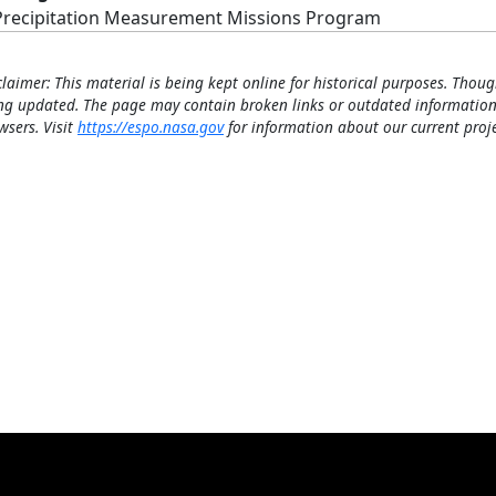
Precipitation Measurement Missions Program
claimer: This material is being kept online for historical purposes. Thoug
ng updated. The page may contain broken links or outdated information
wsers. Visit
https://espo.nasa.gov
for information about our current proje