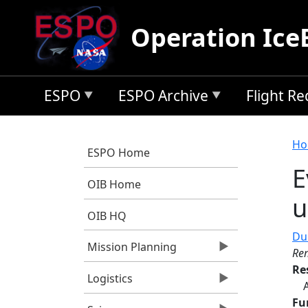
Skip to main content
Operation Ice
ESPO
ESPO Archive
Flight R
B
Ho
ESPO Home
E
OIB Home
u
OIB HQ
Dur
Mission Planning
Re
Re
Logistics
Fu