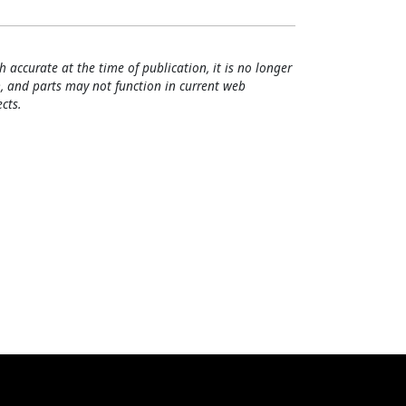
h accurate at the time of publication, it is no longer
, and parts may not function in current web
cts.