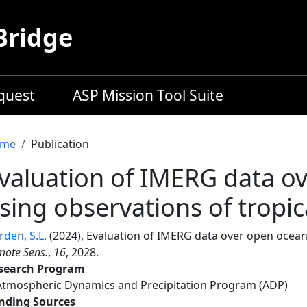
Bridge
equest
ASP Mission Tool Suite
readcrumb
me
Publication
valuation of IMERG data o
sing observations of tropic
den, S.L.
(2024), Evaluation of IMERG data over open ocean 
mote Sens.
,
16
, 2028.
search Program
Atmospheric Dynamics and Precipitation Program (ADP)
nding Sources