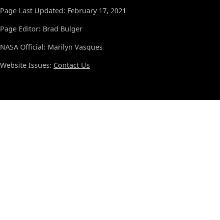
Page Last Updated: February 17, 2021
Page Editor: Brad Bulger
NASA Official: Marilyn Vasques
Website Issues:
Contact Us