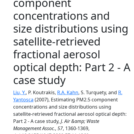
component
concentrations and
size distributions using
satellite-retrieved
fractional aerosol
optical depth: Part 2 - A
case study
Liu, Y.
, P. Koutrakis,
R.A. Kahn
, S. Turquety, and
R.
Yantosca
(2007), Estimating PM2.5 component
concentrations and size distributions using
satellite-retrieved fractional aerosol optical depth:
Part 2 - A case study,
J. Air &amp; Waste
Management Assoc.
,
57
, 1360-1369,