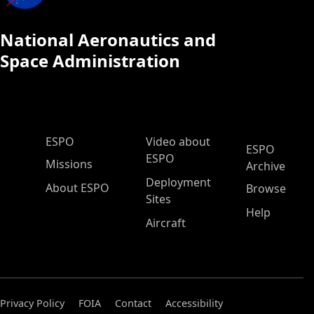
National Aeronautics and
Space Administration
ESPO Main Menu
ESPO
Video about
ESPO
ESPO
Missions
Archive
Deployment
About ESPO
Browse
Sites
Help
Aircraft
Privacy Policy
FOIA
Contact
Accessibility