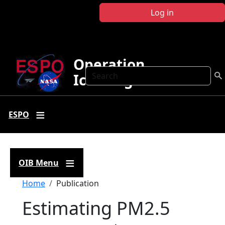
Skip to main content
Log in
Operation
Search
IceBridge
ESPO
OIB Menu
Breadcrumb
Home
Publication
Estimating PM2.5