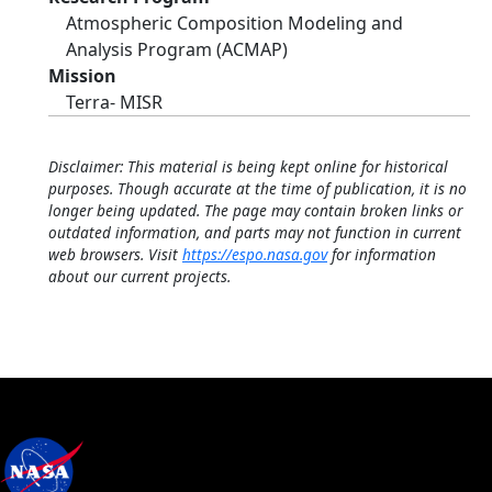
Atmospheric Composition Modeling and
Analysis Program (ACMAP)
Mission
Terra- MISR
Disclaimer: This material is being kept online for historical
purposes. Though accurate at the time of publication, it is no
longer being updated. The page may contain broken links or
outdated information, and parts may not function in current
web browsers. Visit
https://espo.nasa.gov
for information
about our current projects.