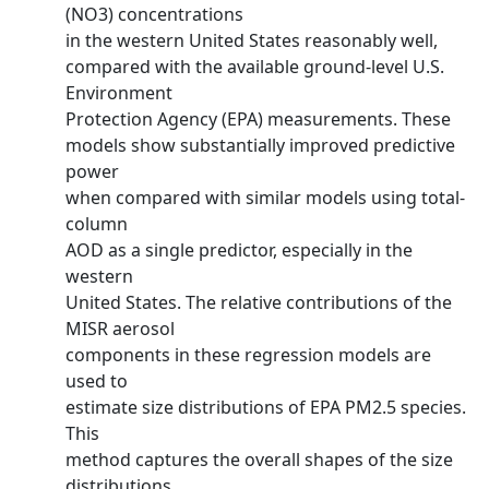
(NO3) concentrations
in the western United States reasonably well,
compared with the available ground-level U.S.
Environment
Protection Agency (EPA) measurements. These
models show substantially improved predictive
power
when compared with similar models using total-
column
AOD as a single predictor, especially in the
western
United States. The relative contributions of the
MISR aerosol
components in these regression models are
used to
estimate size distributions of EPA PM2.5 species.
This
method captures the overall shapes of the size
distributions