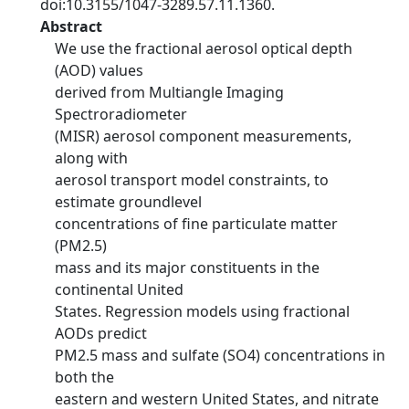
doi:10.3155/1047-3289.57.11.1360.
Abstract
We use the fractional aerosol optical depth
(AOD) values
derived from Multiangle Imaging
Spectroradiometer
(MISR) aerosol component measurements,
along with
aerosol transport model constraints, to
estimate groundlevel
concentrations of fine particulate matter
(PM2.5)
mass and its major constituents in the
continental United
States. Regression models using fractional
AODs predict
PM2.5 mass and sulfate (SO4) concentrations in
both the
eastern and western United States, and nitrate