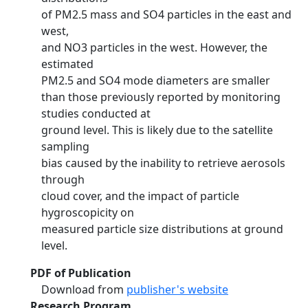
of PM2.5 mass and SO4 particles in the east and
west,
and NO3 particles in the west. However, the
estimated
PM2.5 and SO4 mode diameters are smaller
than those previously reported by monitoring
studies conducted at
ground level. This is likely due to the satellite
sampling
bias caused by the inability to retrieve aerosols
through
cloud cover, and the impact of particle
hygroscopicity on
measured particle size distributions at ground
level.
PDF of Publication
Download from
publisher's website
Research Program