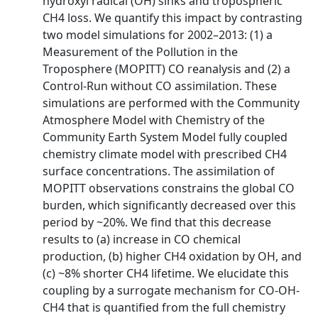
hydroxyl radical (OH) sinks and tropospheric
CH4 loss. We quantify this impact by contrasting
two model simulations for 2002–2013: (1) a
Measurement of the Pollution in the
Troposphere (MOPITT) CO reanalysis and (2) a
Control-Run without CO assimilation. These
simulations are performed with the Community
Atmosphere Model with Chemistry of the
Community Earth System Model fully coupled
chemistry climate model with prescribed CH4
surface concentrations. The assimilation of
MOPITT observations constrains the global CO
burden, which significantly decreased over this
period by ~20%. We find that this decrease
results to (a) increase in CO chemical
production, (b) higher CH4 oxidation by OH, and
(c) ~8% shorter CH4 lifetime. We elucidate this
coupling by a surrogate mechanism for CO-OH-
CH4 that is quantified from the full chemistry