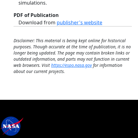
simulations.
PDF of Publication
Download from
publisher's website
Disclaimer: This material is being kept online for historical
purposes. Though accurate at the time of publication, it is no
longer being updated. The page may contain broken links or
outdated information, and parts may not function in current
web browsers. Visit
https://espo.nasa.gov
for information
about our current projects.