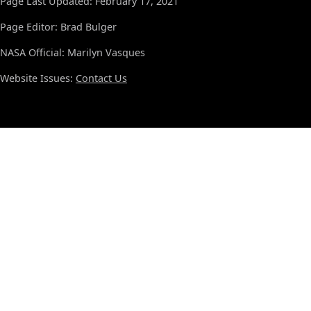
Page Last Updated: February 17, 2021
Page Editor: Brad Bulger
NASA Official: Marilyn Vasques
Website Issues:
Contact Us