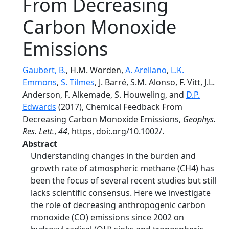
From Decreasing
Carbon Monoxide
Emissions
Gaubert, B.
, H.M. Worden,
A. Arellano
,
L.K.
Emmons
,
S. Tilmes
, J. Barré, S.M. Alonso, F. Vitt, J.L.
Anderson, F. Alkemade, S. Houweling, and
D.P.
Edwards
(2017), Chemical Feedback From
Decreasing Carbon Monoxide Emissions,
Geophys.
Res. Lett.
,
44
, https, doi:.org/10.1002/.
Abstract
Understanding changes in the burden and
growth rate of atmospheric methane (CH4) has
been the focus of several recent studies but still
lacks scientific consensus. Here we investigate
the role of decreasing anthropogenic carbon
monoxide (CO) emissions since 2002 on