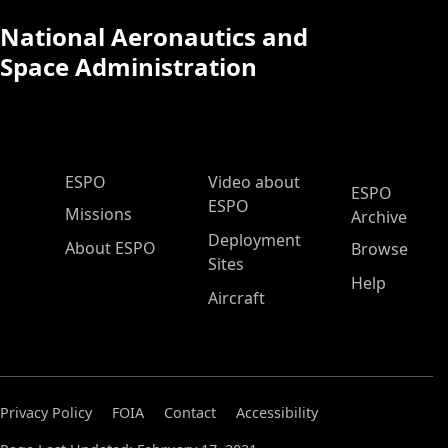
National Aeronautics and
Space Administration
ESPO Main Menu
ESPO
Video about
ESPO
ESPO
Missions
Archive
Deployment
About ESPO
Browse
Sites
Help
Aircraft
Privacy Policy
FOIA
Contact
Accessibility