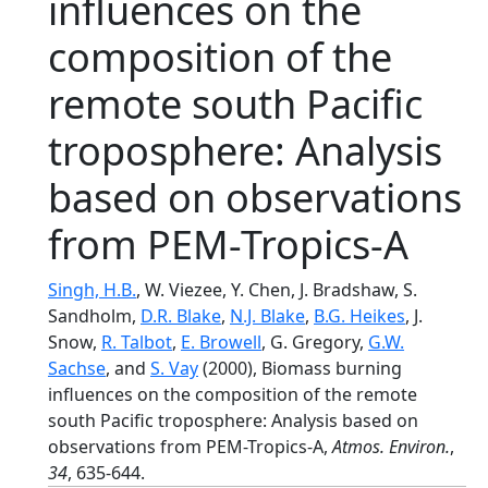
influences on the
composition of the
remote south Pacific
troposphere: Analysis
based on observations
from PEM-Tropics-A
Singh, H.B.
, W. Viezee, Y. Chen, J. Bradshaw, S.
Sandholm,
D.R. Blake
,
N.J. Blake
,
B.G. Heikes
, J.
Snow,
R. Talbot
,
E. Browell
, G. Gregory,
G.W.
Sachse
, and
S. Vay
(2000), Biomass burning
influences on the composition of the remote
south Pacific troposphere: Analysis based on
observations from PEM-Tropics-A,
Atmos. Environ.
,
34
, 635-644.