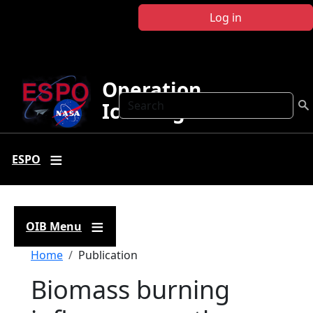
Skip to main content
Log in
Operation
Search
IceBridge
ESPO
OIB Menu
Breadcrumb
Home
Publication
Biomass burning