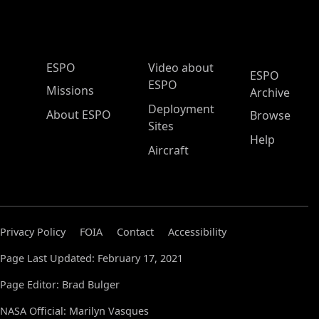
ESPO Main Menu
ESPO
Video about
ESPO
ESPO
Missions
Archive
Deployment
About ESPO
Browse
Sites
Help
Aircraft
Privacy Policy
FOIA
Contact
Accessibility
Page Last Updated: February 17, 2021
Page Editor: Brad Bulger
NASA Official: Marilyn Vasques