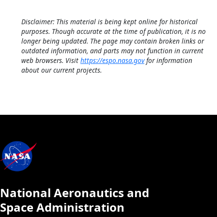
Disclaimer: This material is being kept online for historical
purposes. Though accurate at the time of publication, it is no
longer being updated. The page may contain broken links or
outdated information, and parts may not function in current
web browsers. Visit
https://espo.nasa.gov
for information
about our current projects.
National Aeronautics and
Space Administration