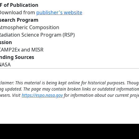
F of Publication
Download from
publisher's website
search Program
Atmospheric Composition
Radiation Science Program (RSP)
ssion
CAMP2Ex and MISR
nding Sources
NASA
claimer: This material is being kept online for historical purposes. Thoug
ng updated. The page may contain broken links or outdated information
wsers. Visit
https://espo.nasa.gov
for information about our current proje