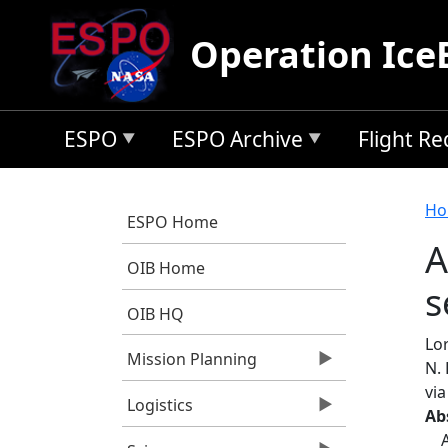
Skip to main content
Operation Ice
ESPO
ESPO Archive
Flight R
B
Ho
ESPO Home
A
OIB Home
s
OIB HQ
Lo
Mission Planning
N. 
vi
Logistics
Ab