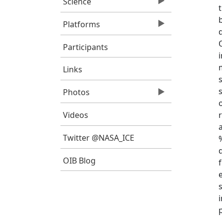
Science
Platforms
Participants
Links
Photos
Videos
Twitter @NASA_ICE
OIB Blog