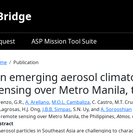
Bridge
equest
ASP Mission Tool Suite
readcrumb
me
Publication
n emerging aerosol climat
ensing over Metro Manila, 
renzo, G.R.,
A. Arellano
,
M.O.L. Cambaliza
, C. Castro, M.T. Cr
Lagrosas, H.J. Ong,
J.B.B. Simpas
, S.N. Uy, and
A. Sorooshian
a remote sensing over Metro Manila, the Philippines,
Atmos. 
stract
Aerosol particles in Southeast Asia are challenging to charac