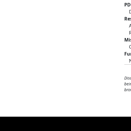
PD
Re
Mi
Fu
Dis
bei
bro