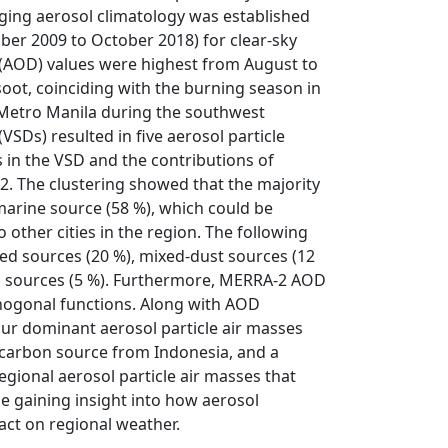
ging aerosol climatology was established
r 2009 to October 2018) for clear-sky
h (AOD) values were highest from August to
 soot, coinciding with the burning season in
 Metro Manila during the southwest
SDs) resulted in five aerosol particle
 in the VSD and the contributions of
2. The clustering showed that the majority
marine source (58 %), which could be
 other cities in the region. The following
ted sources (20 %), mixed-dust sources (12
ng sources (5 %). Furthermore, MERRA-2 AOD
thogonal functions. Along with AOD
our dominant aerosol particle air masses
 carbon source from Indonesia, and a
egional aerosol particle air masses that
le gaining insight into how aerosol
act on regional weather.