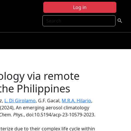
Log in
Search
ology via remote
the Philippines
uz,
L. Di Girolamo
, G.F. Gacal,
M.R.A. Hilario
,
(2024), An emerging aerosol climatology
Chem. Phys.
, doi:10.5194/acp-23-10579-2023.
terize due to their complex life cycle within