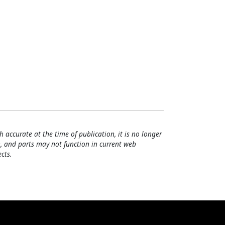
h accurate at the time of publication, it is no longer
, and parts may not function in current web
cts.