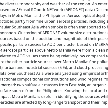
the diverse topography and weather of the region. An emer
based on AErosol RObotic NETwork (AERONET) data (Decembe
days in Metro Manila, the Philippines. Aerosol optical dept
October, partly from fine urban aerosol particles, including
insular Southeast Asia when smoke is often transported to
monsoon. Clustering of AERONET volume size distributions (V
sources based on the position and magnitude of their peaks
specific particle species to AOD per cluster based on MERRA
of aerosol particles above Metro Manila were from a clean 
related to AOD values there being relatively low compared to
are the other particle sources over Metro Manila: fine pollu
%), urban and industrial sources (5 %), and cloud processi
data over Southeast Asia were analyzed using empirical or
fractional compositional contributions and wind regimes, f
emerged: two sulfate air masses from East Asia, an organic
sulfate source from the Philippines. Knowing the local and r
impact Metro Manila is useful in identifying the sources whi
particles are affected by long-range transport and their imp