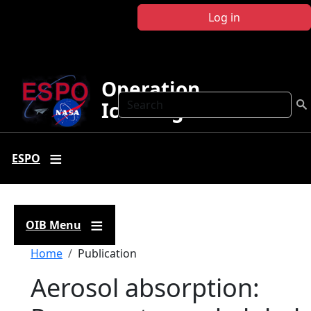
Skip to main content
Log in
Operation
Search
IceBridge
ESPO
OIB Menu
Breadcrumb
Home
Publication
Aerosol absorption: