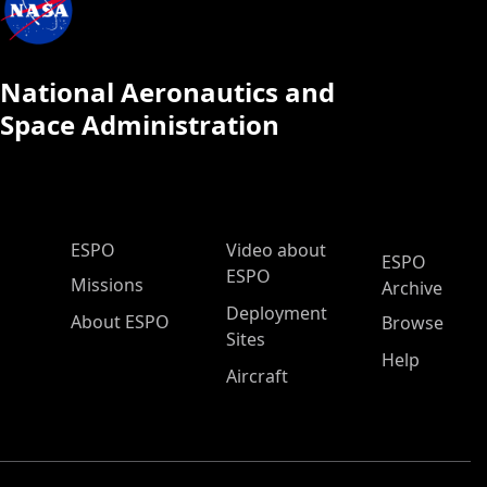
National Aeronautics and
Space Administration
ESPO Main Menu
ESPO
Video about
ESPO
ESPO
Missions
Archive
Deployment
About ESPO
Browse
Sites
Help
Aircraft