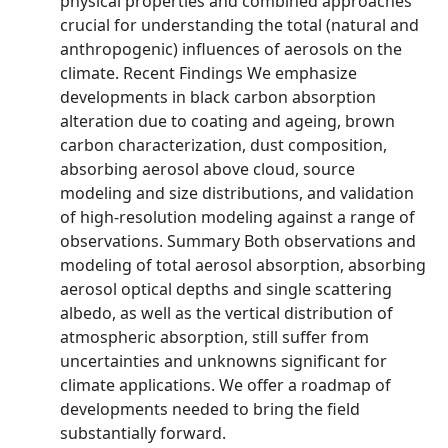
physical properties and combined approaches
crucial for understanding the total (natural and
anthropogenic) influences of aerosols on the
climate. Recent Findings We emphasize
developments in black carbon absorption
alteration due to coating and ageing, brown
carbon characterization, dust composition,
absorbing aerosol above cloud, source
modeling and size distributions, and validation
of high-resolution modeling against a range of
observations. Summary Both observations and
modeling of total aerosol absorption, absorbing
aerosol optical depths and single scattering
albedo, as well as the vertical distribution of
atmospheric absorption, still suffer from
uncertainties and unknowns significant for
climate applications. We offer a roadmap of
developments needed to bring the field
substantially forward.