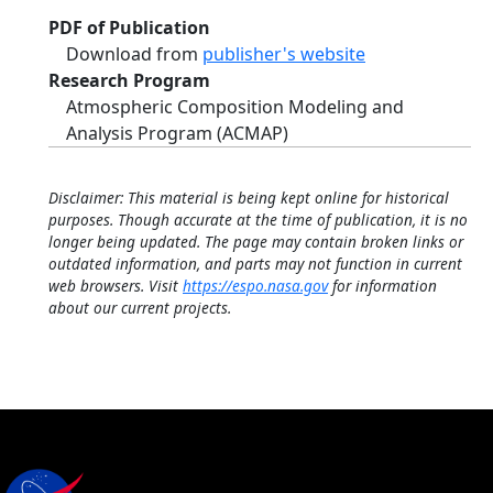
PDF of Publication
Download from
publisher's website
Research Program
Atmospheric Composition Modeling and
Analysis Program (ACMAP)
Disclaimer: This material is being kept online for historical
purposes. Though accurate at the time of publication, it is no
longer being updated. The page may contain broken links or
outdated information, and parts may not function in current
web browsers. Visit
https://espo.nasa.gov
for information
about our current projects.