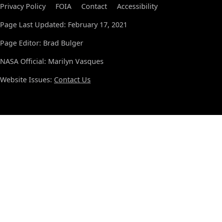
Privacy Policy
FOIA
Contact
Accessibility
Page Last Updated: February 17, 2021
Page Editor: Brad Bulger
NASA Official: Marilyn Vasques
Website Issues:
Contact Us