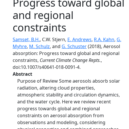
Progress toward global
and regional
constraints
Samset, B.H.
, C.W. Stjern,
E. Andrews
,
R.A. Kahn
,
G.
Myhre
,
M. Schulz
, and
G. Schuster
(2018), Aerosol
absorption: Progress toward global and regional
constraints,
Current Climate Change Repts.
,
doi:10.1007/s40641-018-0091-4.
Abstract
Purpose of Review Some aerosols absorb solar
radiation, altering cloud properties,
atmospheric stability and circulation dynamics,
and the water cycle. Here we review recent
progress towards global and regional
constraints on aerosol absorption from
observations and modeling, considering