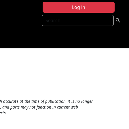
Log in
Search
h accurate at the time of publication, it is no longer
, and parts may not function in current web
cts.