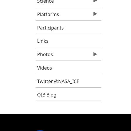
Science
Platforms
Participants
Links
Photos
Videos
Twitter @NASA_ICE
OIB Blog