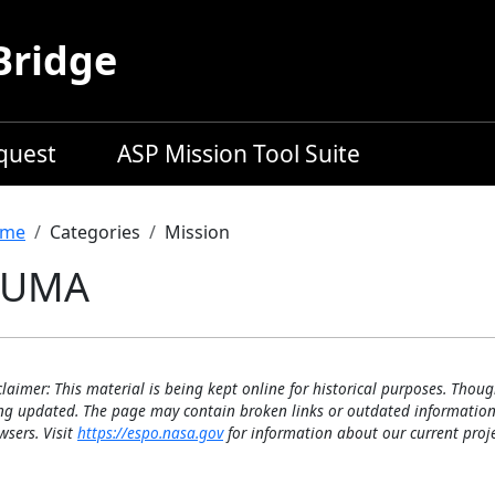
Bridge
equest
ASP Mission Tool Suite
readcrumb
me
Categories
Mission
PUMA
claimer: This material is being kept online for historical purposes. Thoug
ng updated. The page may contain broken links or outdated information
wsers. Visit
https://espo.nasa.gov
for information about our current proje