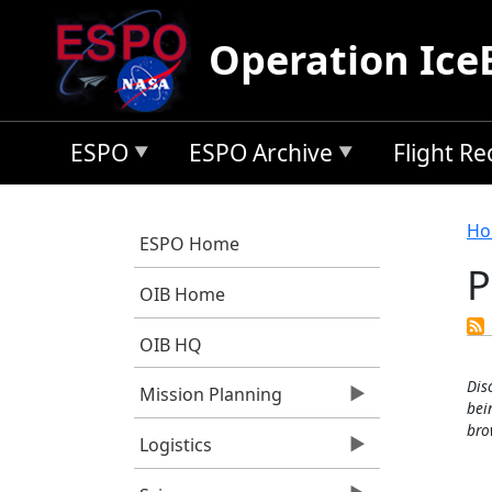
Skip to main content
Operation Ice
ESPO
ESPO Archive
Flight R
B
Ho
ESPO Home
OIB Home
OIB HQ
Dis
Mission Planning
bei
bro
Logistics