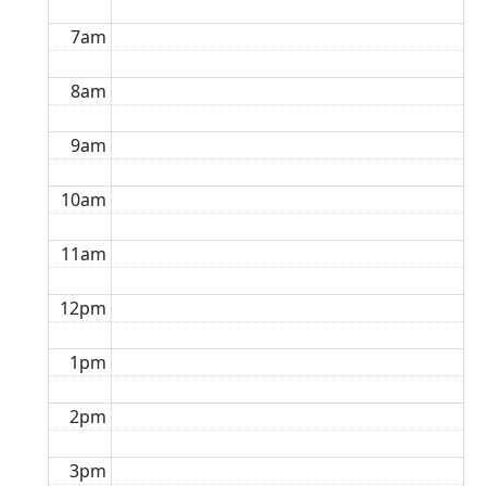
7am
8am
9am
10am
11am
12pm
1pm
2pm
3pm