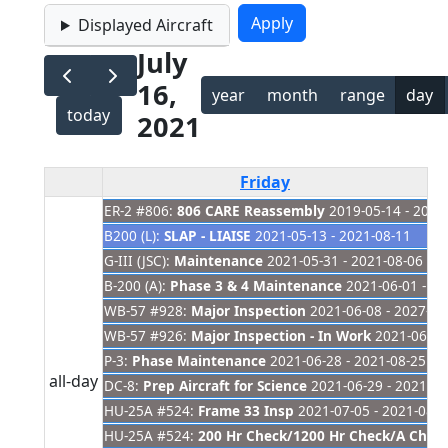
Displayed Aircraft
July
16,
year
month
range
day
today
2021
Friday
ER-2 #806:
806 CARE Reassembly
2019-05-14 - 2021
B200 (L):
SLAP - LIAISE
2021-05-13 - 2021-08-11
G-III (JSC):
Maintenance
2021-05-31 - 2021-08-06
B-200 (A):
Phase 3 & 4 Maintenance
2021-06-01 - 20
WB-57 #928:
Major Inspection
2021-06-08 - 2027-01
WB-57 #926:
Major Inspection - In Work
2021-06-08 
P-3:
Phase Maintenance
2021-06-28 - 2021-08-25
all-day
DC-8:
Prep Aircraft for Science
2021-06-29 - 2021-07
HU-25A #524:
Frame 33 Insp
2021-07-05 - 2021-08-3
HU-25A #524:
200 Hr Check/1200 Hr Check/A Check