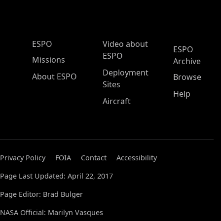
ESPO Main Menu
ESPO
Video about
ESPO
ESPO
Missions
Archive
Deployment
About ESPO
Browse
Sites
Help
Aircraft
Privacy Policy
FOIA
Contact
Accessibility
Page Last Updated: April 22, 2017
Page Editor: Brad Bulger
NASA Official: Marilyn Vasques