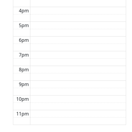
4pm
5pm
6pm
7pm
8pm
9pm
10pm
11pm