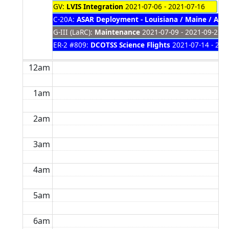
GV:
LVIS Integration
2021-07-06 - 2021-07-16
C-20A:
ASAR Deployment - Louisiana / Maine / Ala
G-III (LaRC):
Maintenance
2021-07-09 - 2021-09-22
ER-2 #809:
DCOTSS Science Flights
2021-07-14 - 202
12am
1am
2am
3am
4am
5am
6am