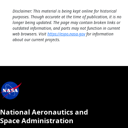
Disclaimer: This material is being kept online for historical
purposes. Though accurate at the time of publication, it is no
longer being updated. The page may contain broken links or
outdated information, and parts may not function in current
web browsers. Visit
https://espo.nasa.gov
for information
about our current projects.
National Aeronautics and
Space Administration