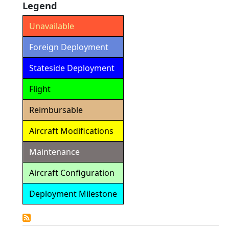
Legend
Unavailable
Foreign Deployment
Stateside Deployment
Flight
Reimbursable
Aircraft Modifications
Maintenance
Aircraft Configuration
Deployment Milestone
Detailed
Calendar