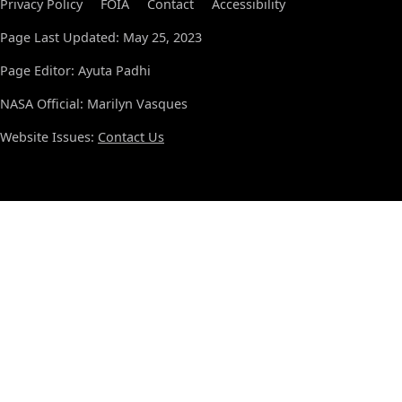
Privacy Policy
FOIA
Contact
Accessibility
Page Last Updated: May 25, 2023
Page Editor: Ayuta Padhi
NASA Official: Marilyn Vasques
Website Issues:
Contact Us