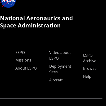
National Aeronautics and
Space Administration
ESPO Main Menu
ESPO
Video about
ESPO
ESPO
Missions
Archive
Deployment
About ESPO
Browse
Sites
Help
Aircraft