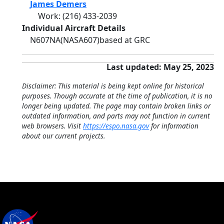
James Demers
Work
:
(216) 433-2039
Individual Aircraft Details
N607NA
(NASA607)
based at GRC
Last updated: May 25, 2023
Disclaimer: This material is being kept online for historical
purposes. Though accurate at the time of publication, it is no
longer being updated. The page may contain broken links or
outdated information, and parts may not function in current
web browsers. Visit
https://espo.nasa.gov
for information
about our current projects.