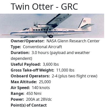
Twin Otter - GRC
Owner/Operator
NASA Glenn Research Center
Type
Conventional Aircraft
Duration
3.0 hours (payload and weather
dependent)
Useful Payload
3,600 lbs
Gross Take-off Weight
11,000 lbs
Onboard Operators
2-4 (plus two flight crew)
Max Altitude
25,000
Air Speed
140 knots
Range
450 Nmi
Power
200A at 28Vdc
Point(s) of Contact