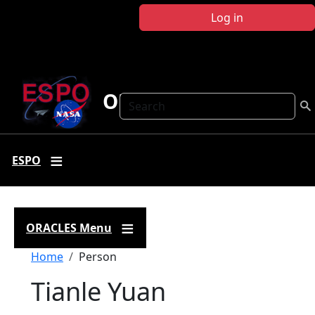
Skip to main content
Log in
ORACLES
Search
ESPO
ORACLES Menu
Breadcrumb
Home
Person
Tianle Yuan