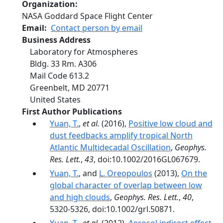
Organization
NASA Goddard Space Flight Center
Email
Contact person by email
Business Address
Laboratory for Atmospheres
Bldg. 33 Rm. A306
Mail Code 613.2
Greenbelt
,
MD
20771
United States
First Author Publications
Yuan, T.
,
et al.
(2016),
Positive low cloud and
dust feedbacks amplify tropical North
Atlantic Multidecadal Oscillation
,
Geophys.
Res. Lett.
,
43
, doi:10.1002/2016GL067679.
Yuan, T.
, and
L. Oreopoulos
(2013),
On the
global character of overlap between low
and high clouds
,
Geophys. Res. Lett.
,
40
,
5320-5326, doi:10.1002/grl.50871.