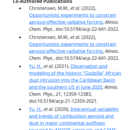
Co-Authored Publications
Christensen, M.W.,
et al.
(2022),
Opportunistic experiments to constrain
aerosol effective radiative forcing
,
Atmos.
Chem. Phys.
, doi:10.5194/acp-22-641-2022.
Christensen, M.W.,
et al.
(2022),
Opportunistic experiments to constrain
aerosol effective radiative forcing
,
Atmos.
Chem. Phys.
, doi:10.5194/acp-22-641-2022.
Yu, H.
,
et al.
(2021),
Observation and
modeling of the historic “Godzilla” African
dust intrusion into the Caribbean Basin
and the southern US in June 2020
,
Atmos.
Chem. Phys.
,
21
, 12359-12383,
doi:10.5194/acp-21-12359-2021.
Yu, H.
,
et al.
(2020),
Interannual variability
and trends of combustion aerosol and
dust in major continental outflows