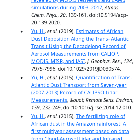
revealed by MODIS retrievals and CAM5
simulations during 2003–2017
,
Atmos.
Chem. Phys.
,
20
, 139-161, doi:10.5194/acp-
20-139-2020.
Yu, H.
,
et al.
(2019),
Estimates of African
Dust Deposition Along the Trans‐ Atlantic
Transit Using the Decadelong Record of
Aerosol Measurements from CALIOP,
MODIS, MISR, and IASI
,
J. Geophys. Res.
,
124
,
7975-7996, doi:10.1029/2019JD030574.
Yu, H.
,
et al.
(2015),
Quantification of Trans-
Atlantic Dust Transport from Seven-year
(2007-2013) Record of CALIPSO Lidar
Measurements
,
&quot; Remote Sens. Environ
,
159
, 232-249, doi:10.1016/j.rse.2014.12.010.
Yu, H.
,
et al.
(2015),
The fertilizing role of
African dust in the Amazon rainforest: A
first multiyear assessment based on data
from Cloud-Aerosol Lidar and Infrared