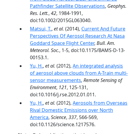
Pathfinder Satellite Observations
,
Geophys.
Res. Lett.
,
42
, 1984-1991,
doi:10.1002/2015GL063040.
Matsui, T.
,
et al.
(2014),
Current And Future
Perspectives Of Aerosol Research At Nasa
Goddard Space Flight Center
,
Bull. Am.
Meteorol. Soc.
, 1-5, doi:10.1175/BAMS-D-13-
00153.1.
Yu, H.
,
et al.
(2012),
An integrated analysis
of aerosol above clouds from A-Train multi-
sensor measurements
,
Remote Sensing of
Environment
,
121
, 125-131,
doi:10.1016/j.rse.2012.01.011.
Yu, H.
,
et al.
(2012),
Aerosols from Overseas
Rival Domestic Emissions over North
America
,
Science
,
337
, 566-569,
doi:10.1126/science.1217576.