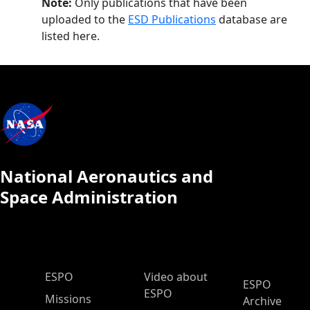
Note:
Only publications that have been
uploaded to the
ESD Publications
database are
listed here.
National Aeronautics and
Space Administration
ESPO Main Menu
ESPO
Video about
ESPO
ESPO
Missions
Archive