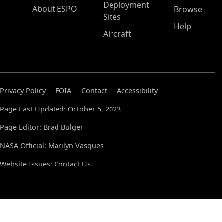
Deployment
About ESPO
Browse
Sites
Help
Aircraft
Privacy Policy
FOIA
Contact
Accessibility
Page Last Updated: October 5, 2023
Page Editor: Brad Bulger
NASA Official: Marilyn Vasques
Website Issues:
Contact Us