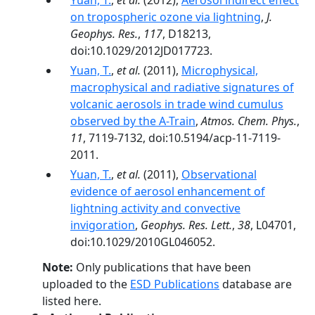
Yuan, T.
,
et al.
(2012),
Aerosol indirect effect
on tropospheric ozone via lightning
,
J.
Geophys. Res.
,
117
, D18213,
doi:10.1029/2012JD017723.
Yuan, T.
,
et al.
(2011),
Microphysical,
macrophysical and radiative signatures of
volcanic aerosols in trade wind cumulus
observed by the A-Train
,
Atmos. Chem. Phys.
,
11
, 7119-7132, doi:10.5194/acp-11-7119-
2011.
Yuan, T.
,
et al.
(2011),
Observational
evidence of aerosol enhancement of
lightning activity and convective
invigoration
,
Geophys. Res. Lett.
,
38
, L04701,
doi:10.1029/2010GL046052.
Note:
Only publications that have been
uploaded to the
ESD Publications
database are
listed here.