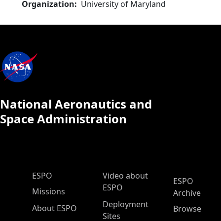
Organization
University of Maryland
National Aeronautics and
Space Administration
ESPO Main Menu
ESPO
Video about
ESPO
ESPO
Missions
Archive
Deployment
About ESPO
Browse
Sites