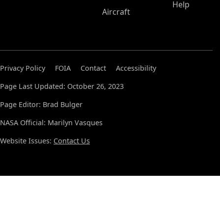
Help
Aircraft
Privacy Policy
FOIA
Contact
Accessibility
Page Last Updated: October 26, 2023
Page Editor: Brad Bulger
NASA Official: Marilyn Vasques
Website Issues:
Contact Us