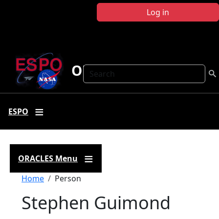
Skip to main content
Log in
ORACLES
Search
ESPO
ORACLES Menu
Breadcrumb
Home
Person
Stephen Guimond