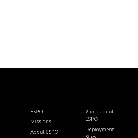
ESPO Main Menu
ESPO
Video about
ESPO
Missions
Deployment
About ESPO
Sites