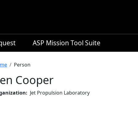
equest
ASP Mission Tool Suite
readcrumb
me
Person
en Cooper
ganization
Jet Propulsion Laboratory