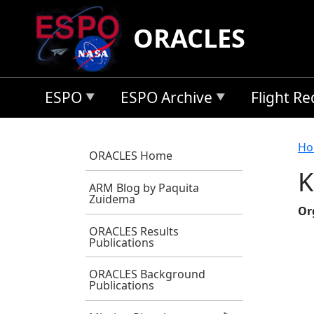
Skip to main content
ORACLES
ESPO
ESPO Archive
Flight R
B
Ho
ORACLES Home
K
ARM Blog by Paquita
Zuidema
Or
ORACLES Results
Publications
ORACLES Background
Publications