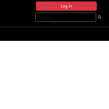
Log in
Search