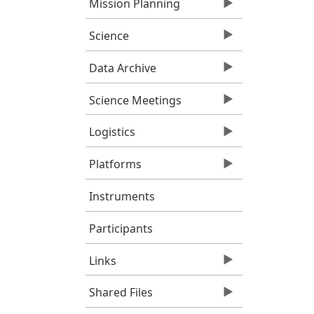
Mission Planning
Science
Data Archive
Science Meetings
Logistics
Platforms
Instruments
Participants
Links
Shared Files