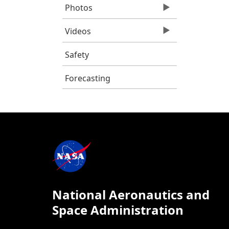
Photos
Videos
Safety
Forecasting
National Aeronautics and
Space Administration