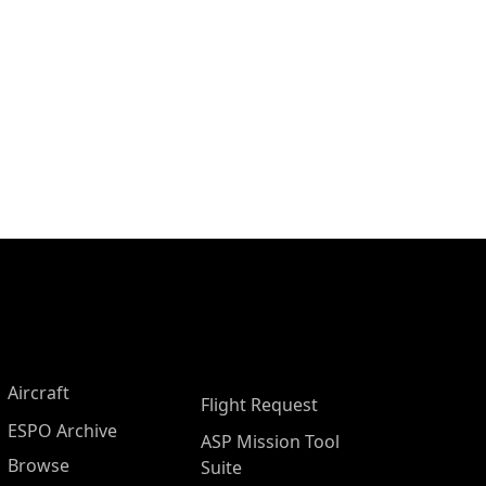
Aircraft
Flight Request
ESPO Archive
ASP Mission Tool
Browse
Suite