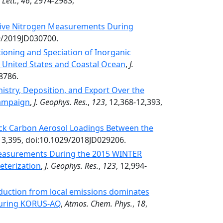
Lett.
,
46
, 2974-2983,
tive Nitrogen Measurements During
29/2019JD030700.
tioning and Speciation of Inorganic
 United States and Coastal Ocean
,
J.
8786.
istry, Deposition, and Export Over the
Campaign
,
J. Geophys. Res.
,
123
, 12,368-12,393,
ack Carbon Aerosol Loadings Between the
-13,395, doi:10.1029/2018JD029206.
Measurements During the 2015 WINTER
eterization
,
J. Geophys. Res.
,
123
, 12,994-
duction from local emissions dominates
 during KORUS-AQ
,
Atmos. Chem. Phys.
,
18
,