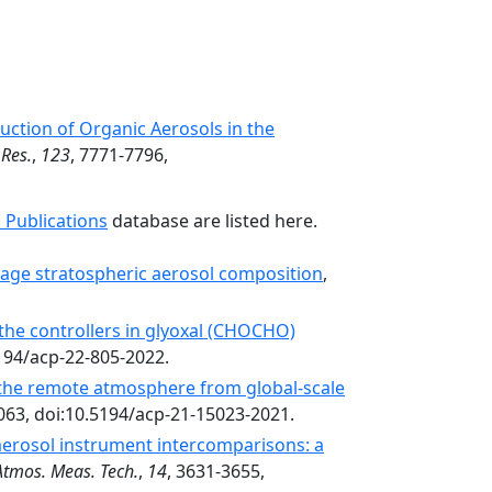
ction of Organic Aerosols in the
 Res.
,
123
, 7771-7796,
 Publications
database are listed here.
age stratospheric aerosol composition
,
 the controllers in glyoxal (CHOCHO)
5194/acp-22-805-2022.
 the remote atmosphere from global-scale
063, doi:10.5194/acp-21-15023-2021.
aerosol instrument intercomparisons: a
Atmos. Meas. Tech.
,
14
, 3631-3655,