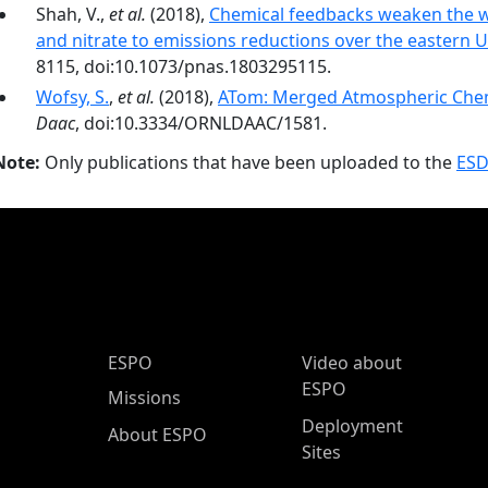
Shah, V.,
et al.
(2018),
Chemical feedbacks weaken the wi
and nitrate to emissions reductions over the eastern U
8115, doi:10.1073/pnas.1803295115.
Wofsy, S.
,
et al.
(2018),
ATom: Merged Atmospheric Chemi
Daac
, doi:10.3334/ORNLDAAC/1581.
Note:
Only publications that have been uploaded to the
ESD
ESPO Main Menu
ESPO
Video about
ESPO
Missions
Deployment
About ESPO
Sites