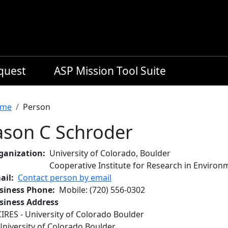
equest
ASP Mission Tool Suite
readcrumb
me
Person
ason C Schroder
ganization
University of Colorado, Boulder
Cooperative Institute for Research in Environ
ail
Contact person by email
siness Phone
Mobile
:
(720) 556-0302
siness Address
CIRES - University of Colorado Boulder
University of Colorado Boulder