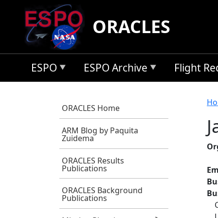
Skip to main content
ORACLES
ESPO
ESPO Archive
Flight R
B
Ho
ORACLES Home
J
ARM Blog by Paquita
Zuidema
Or
ORACLES Results
Publications
Em
Bu
ORACLES Background
Bu
Publications