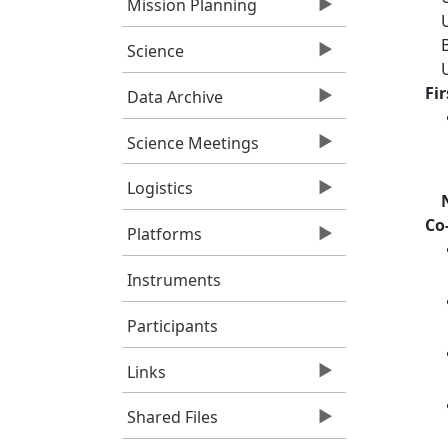
Mission Planning
Science
Fi
Data Archive
Science Meetings
Logistics
Co
Platforms
Instruments
Participants
Links
Shared Files