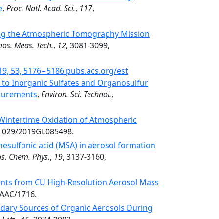
e
,
Proc. Natl. Acad. Sci.
,
117
,
ring the Atmospheric Tomography Mission
os. Meas. Tech.
,
12
, 3081-3099,
2019, 53, 5176−5186 pubs.acs.org/est
to Inorganic Sulfates and Organosulfur
asurements
,
Environ. Sci. Technol.
,
Wintertime Oxidation of Atmospheric
0.1029/2019GL085498.
nesulfonic acid (MSA) in aerosol formation
s. Chem. Phys.
,
19
, 3137-3160,
ts from CU High-Resolution Aerosol Mass
DAAC/1716.
dary Sources of Organic Aerosols During