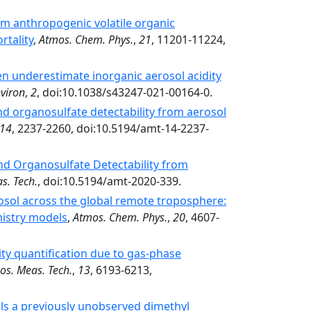
m anthropogenic volatile organic
rtality
,
Atmos. Chem. Phys.
,
21
, 11201-11224,
n underestimate inorganic aerosol acidity
viron
,
2
, doi:10.1038/s43247-021-00164-0.
nd organosulfate detectability from aerosol
14
, 2237-2260, doi:10.5194/amt-14-2237-
nd Organosulfate Detectability from
s. Tech.
, doi:10.5194/amt-2020-339.
osol across the global remote troposphere:
istry models
,
Atmos. Chem. Phys.
,
20
, 4607-
ity quantification due to gas-phase
os. Meas. Tech.
,
13
, 6193-6213,
ls a previously unobserved dimethyl