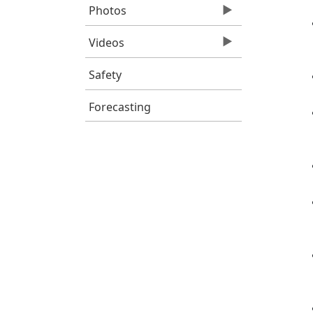
Photos
Videos
Safety
Forecasting