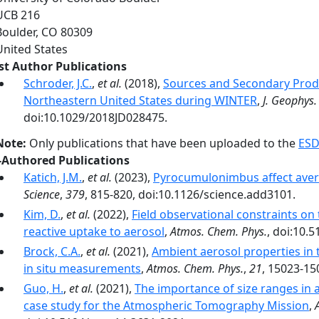
UCB 216
Boulder
,
CO
80309
United States
rst Author Publications
Schroder, J.C.
,
et al.
(2018),
Sources and Secondary Produ
Northeastern United States during WINTER
,
J. Geophys.
doi:10.1029/2018JD028475.
Note:
Only publications that have been uploaded to the
ESD
-Authored Publications
Katich, J.M.
,
et al.
(2023),
Pyrocumulonimbus affect aver
Science
,
379
, 815-820, doi:10.1126/science.add3101.
Kim, D.
,
et al.
(2022),
Field observational constraints on
reactive uptake to aerosol
,
Atmos. Chem. Phys.
, doi:10.
Brock, C.A.
,
et al.
(2021),
Ambient aerosol properties in
in situ measurements
,
Atmos. Chem. Phys.
,
21
, 15023-15
Guo, H.
,
et al.
(2021),
The importance of size ranges in 
case study for the Atmospheric Tomography Mission
,