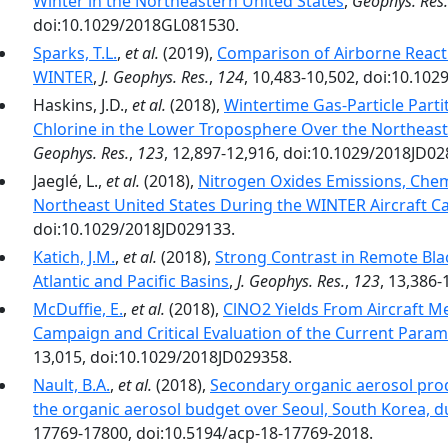
Winter in the Northeastern United States
,
Geophys. Res. 
doi:10.1029/2018GL081530.
Sparks, T.L.
,
et al.
(2019),
Comparison of Airborne Reac
WINTER
,
J. Geophys. Res.
,
124
, 10,483-10,502, doi:10.10
Haskins, J.D.,
et al.
(2018),
Wintertime Gas-Particle Parti
Chlorine in the Lower Troposphere Over the Northeast
Geophys. Res.
,
123
, 12,897-12,916, doi:10.1029/2018JD02
Jaeglé, L.,
et al.
(2018),
Nitrogen Oxides Emissions, Chem
Northeast United States During the WINTER Aircraft 
doi:10.1029/2018JD029133.
Katich, J.M.
,
et al.
(2018),
Strong Contrast in Remote Bl
Atlantic and Pacific Basins
,
J. Geophys. Res.
,
123
, 13,386
McDuffie, E.
,
et al.
(2018),
ClNO2 Yields From Aircraft 
Campaign and Critical Evaluation of the Current Param
13,015, doi:10.1029/2018JD029358.
Nault, B.A.
,
et al.
(2018),
Secondary organic aerosol pro
the organic aerosol budget over Seoul, South Korea,
17769-17800, doi:10.5194/acp-18-17769-2018.