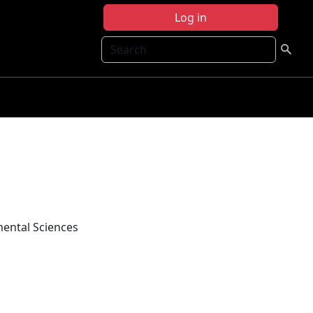
Log in
Search
mental Sciences