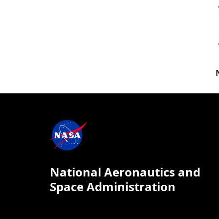
National Aeronautics and
Space Administration