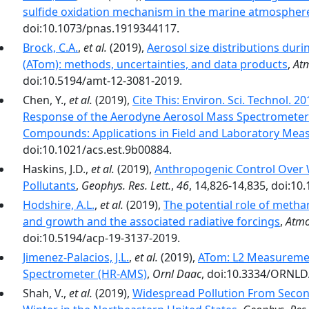
sulfide oxidation mechanism in the marine atmospher
doi:10.1073/pnas.1919344117.
Brock, C.A.
,
et al.
(2019),
Aerosol size distributions du
(ATom): methods, uncertainties, and data products
,
Atm
doi:10.5194/amt-12-3081-2019.
Chen, Y.,
et al.
(2019),
Cite This: Environ. Sci. Technol. 
Response of the Aerodyne Aerosol Mass Spectrometer 
Compounds: Applications in Field and Laboratory Me
doi:10.1021/acs.est.9b00884.
Haskins, J.D.,
et al.
(2019),
Anthropogenic Control Over 
Pollutants
,
Geophys. Res. Lett.
,
46
, 14,826-14,835, doi:1
Hodshire, A.L.
,
et al.
(2019),
The potential role of metha
and growth and the associated radiative forcings
,
Atmo
doi:10.5194/acp-19-3137-2019.
Jimenez-Palacios, J.L.
,
et al.
(2019),
ATom: L2 Measuremen
Spectrometer (HR-AMS)
,
Ornl Daac
, doi:10.3334/ORNL
Shah, V.,
et al.
(2019),
Widespread Pollution From Secon