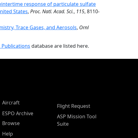
ntertime response of particulate sulfate
nited States
,
Proc. Natl. Acad. Sci.
,
115
, 8110-
stry, Trace Gases, and Aerosols
,
Ornl
 Publications
database are listed here.
Aircraft
Flight Request
ESPO Archive
ASP Mission Tool
Browse
Suite
Help