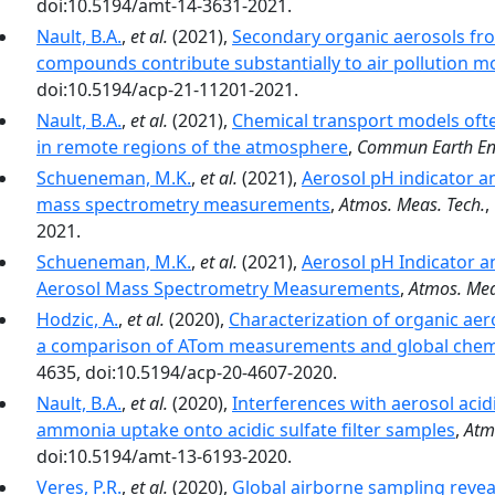
doi:10.5194/amt-14-3631-2021.
Nault, B.A.
,
et al.
(2021),
Secondary organic aerosols fro
compounds contribute substantially to air pollution mo
doi:10.5194/acp-21-11201-2021.
Nault, B.A.
,
et al.
(2021),
Chemical transport models ofte
in remote regions of the atmosphere
,
Commun Earth En
Schueneman, M.K.
,
et al.
(2021),
Aerosol pH indicator a
mass spectrometry measurements
,
Atmos. Meas. Tech.
,
2021.
Schueneman, M.K.
,
et al.
(2021),
Aerosol pH Indicator a
Aerosol Mass Spectrometry Measurements
,
Atmos. Mea
Hodzic, A.
,
et al.
(2020),
Characterization of organic aer
a comparison of ATom measurements and global chem
4635, doi:10.5194/acp-20-4607-2020.
Nault, B.A.
,
et al.
(2020),
Interferences with aerosol acid
ammonia uptake onto acidic sulfate filter samples
,
Atm
doi:10.5194/amt-13-6193-2020.
Veres, P.R.
,
et al.
(2020),
Global airborne sampling revea