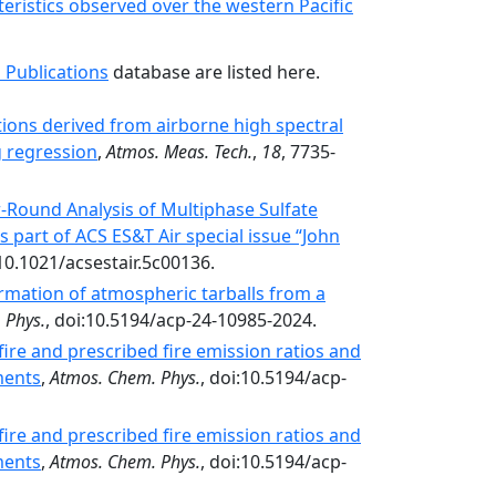
teristics observed over the western Pacific
 Publications
database are listed here.
tions derived from airborne high spectral
g regression
,
Atmos. Meas. Tech.
,
18
, 7735-
r-Round Analysis of Multiphase Sulfate
s part of ACS ES&T Air special issue “John
10.1021/acsestair.5c00136.
mation of atmospheric tarballs from a
 Phys.
, doi:10.5194/acp-24-10985-2024.
ire and prescribed fire emission ratios and
ments
,
Atmos. Chem. Phys.
, doi:10.5194/acp-
ire and prescribed fire emission ratios and
ments
,
Atmos. Chem. Phys.
, doi:10.5194/acp-