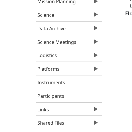
Mission Planning
Fi
Science
Data Archive
Science Meetings
Logistics
Platforms
Instruments
Participants
Links
Shared Files