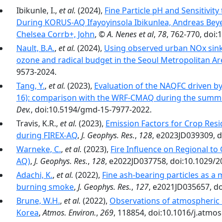
Ibikunle, I.,
et al.
(2024),
Fine Particle pH and Sensitivi
During KORUS-AQ Ifayoyinsola Ibikunlea, Andreas Bey
Chelsea Corrb+, John
,
© A. Nenes et al
,
78
, 762-770, doi
Nault, B.A.
,
et al.
(2024),
Using observed urban NOx sinks
ozone and radical budget in the Seoul Metropolitan Ar
9573-2024.
Tang, Y.
,
et al.
(2023),
Evaluation of the NAQFC driven b
16): comparison with the WRF-CMAQ during the summ
Dev.
, doi:10.5194/gmd-15-7977-2022.
Travis, K.R.,
et al.
(2023),
Emission Factors for Crop Resi
during FIREX-AQ
,
J. Geophys. Res.
,
128
, e2023JD039309, 
Warneke, C.
,
et al.
(2023),
Fire Influence on Regional to
AQ)
,
J. Geophys. Res.
,
128
, e2022JD037758, doi:10.1029/
Adachi, K.
,
et al.
(2022),
Fine ash-bearing particles as 
burning smoke
,
J. Geophys. Res.
,
127
, e2021JD035657, d
Brune, W.H.
,
et al.
(2022),
Observations of atmospheric 
Korea
,
Atmos. Environ.
,
269
, 118854, doi:10.1016/j.atmo