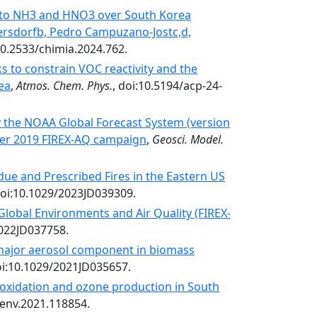
ty to NH3 and HNO3 over South Korea
ersdorfb, Pedro Campuzano-Jostc,d,
:10.2533/chimia.2024.762.
 to constrain VOC reactivity and the
ea
,
Atmos. Chem. Phys.
, doi:10.5194/acp-24-
y the NOAA Global Forecast System (version
er 2019 FIREX-AQ campaign
,
Geosci. Model.
due and Prescribed Fires in the Eastern US
doi:10.1029/2023JD039309.
 Global Environments and Air Quality (FIREX-
2022JD037758.
a major aerosol component in biomass
oi:10.1029/2021JD035657.
oxidation and ozone production in South
senv.2021.118854.