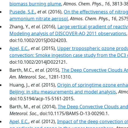
biomass burning plume
,
Atmos. Chem. Phys.
,
16
, 3813-3
Pusede, S.E.
,
et al.
(2016),
On the effectiveness of nitro
ammonium nitrate aerosol
,
Atmos. Chem. Phys.
,
16
, 257
Zhang, Y.,
et al.
(2016),
Large vertical gradient of reacti
Modeling analysis of DISCOVER-AQ 2011 observations
doi:10.1002/2015JD024203.
Apel, E.C.
,
et al.
(2015),
Upper tropospheric ozone produ
convection: Smoke ingestion case study from the DC3
doi:10.1002/2014JD022121.
Barth, M.C.,
et al.
(2015),
The Deep Convective Clouds A
Am. Meteorol. Soc.
, 1281-1310.
Huang, J.,
et al.
(2015),
Origin of springtime ozone enh
Beijing: in situ measurements and model analysis
,
Atmo
doi:10.5194/acp-15-5161-2015.
Barth, M.,
et al.
(2014),
The Deep Convective Clouds and
Meteorol. Soc.
, doi:10.1175/BAMS-D-13-00290.1.
Apel, E.C.
,
et al.
(2012),
Impact of the deep convection of