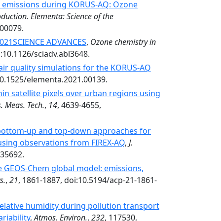
al emissions during KORUS-AQ: Ozone
duction. Elementa: Science of the
.00079.
 2021SCIENCE ADVANCES
,
Ozone chemistry in
i:10.1126/sciadv.abl3648.
air quality simulations for the KORUS-AQ
:10.1525/elementa.2021.00139.
hin satellite pixels over urban regions using
. Meas. Tech.
,
14
, 4639-4655,
 bottom-up and top-down approaches for
 using observations from FIREX-AQ
,
J.
035692.
he GEOS-Chem global model: emissions,
s.
,
21
, 1861-1887, doi:10.5194/acp-21-1861-
relative humidity during pollution transport
riability
,
Atmos. Environ.
,
232
, 117530,