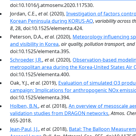
doi:10.1016/j.atmosenv.2020.117530.
Jordan, C.E.,
et al.
(2020),
Investigation of factors contro
Korean Peninsula during KORUS-AQ
,
variability across
8
, 28, doi:10.1525/elementa.424.
Peterson, D.A.,
et al.
(2020),
Meteorology influencing spr
and visibility in Korea
,
air quality, pollution transport, and 
doi:10.1525/elementa.395.
Schroeder, J.R.
,
et al.
(2020),
Observation-based modeling
metropolitan area during the Korea-United States Air
doi:10.1525/elementa.400.
Oak, Y.J.,
et al.
(2019),
Evaluation of simulated O3 produ
campaign: Implications for anthropogenic NOx emissi
doi:10.1525/elementa.394.
Holben, B.N.
,
et al.
(2018),
An overview of mesoscale ae
validation studies from DRAGON networks
,
Atmos. Che
655-2018.
Jean-Paul, J.J.
,
et al.
(2018),
Batal: The Balloon Measure