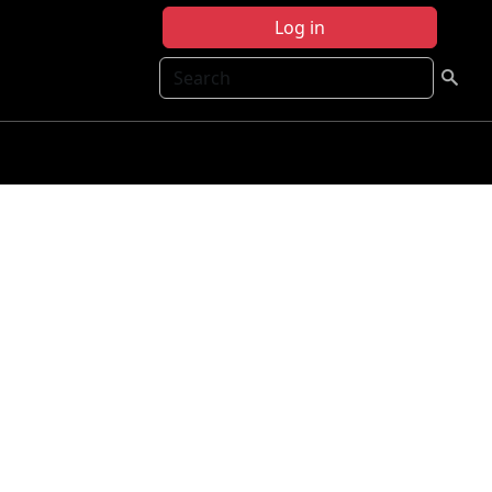
Log in
Search