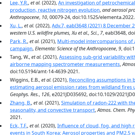
Lee, Y.R.
,
et al.
(2022),
An investigation of petrochemic
production, reactive nitrogen evolution
,
and aerosol pro
Anthropocene
,
10
, 00079-24, doi:10.1525/elementa.2022
Xu, L.
,
et al.
(2022),
Adv.7, eabl3648 (2021) 8 December
western U.S. wildfire plumes, Xu et al., Sci.
,
7
, eabl3648, do
Park, R.
,
et al.
(2021),
Multi-model intercomparisons of 
campaign
,
Elementa: Science of the Anthropocene
,
9
, doi
Tang, W.,
et al.
(2021),
Assessing sub-grid variability wit
airborne mapping spectrometer measurements
,
Atmos
doi:10.5194/amt-14-4639-2021.
Wiggins, E.B.,
et al.
(2021),
Reconciling assumptions in
estimating aerosol emission rates from wildland fires
Geophys. Res.
,
126
, e2021JD035692, doi:10.1029/2021JD
Zhang, B.
,
et al.
(2021),
Simulation of radon-222 with t
seasonality, and convective transport
,
Atmos. Chem. Phy
2021.
Eck, T.F.
,
et al.
(2020),
Influence of cloud, fog, and high 
events in South Korea: Aerosol properties and PM2.5 va