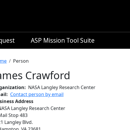
equest
ASP Mission Tool Suite
readcrumb
me
Person
ames Crawford
ganization
NASA Langley Research Center
ail
Contact person by email
siness Address
NASA Langley Research Center
Mail Stop 483
21 Langley Blvd.
Hampton
,
VA
23681