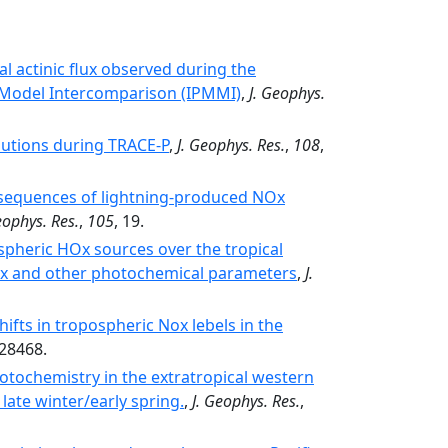
l actinic flux observed during the
 Model Intercomparison (IPMMI)
,
J. Geophys.
butions during TRACE-P
,
J. Geophys. Res.
,
108
,
nsequences of lightning-produced NOx
eophys. Res.
,
105
, 19.
pheric HOx sources over the tropical
Ox and other photochemical parameters
,
J.
hifts in tropospheric Nox lebels in the
-28468.
tochemistry in the extratropical western
late winter/early spring.
,
J. Geophys. Res.
,