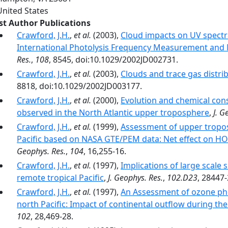
United States
rst Author Publications
Crawford, J.H.
,
et al.
(2003),
Cloud impacts on UV spectra
International Photolysis Frequency Measurement and
Res.
,
108
, 8545, doi:10.1029/2002JD002731.
Crawford, J.H.
,
et al.
(2003),
Clouds and trace gas distri
8818, doi:10.1029/2002JD003177.
Crawford, J.H.
,
et al.
(2000),
Evolution and chemical co
observed in the North Atlantic upper troposphere
,
J. G
Crawford, J.H.
,
et al.
(1999),
Assessment of upper tropos
Pacific based on NASA GTE/PEM data: Net effect on H
Geophys. Res.
,
104
, 16,255-16.
Crawford, J.H.
,
et al.
(1997),
Implications of large scale s
remote tropical Pacific
,
J. Geophys. Res.
,
102.D23
, 28447
Crawford, J.H.
,
et al.
(1997),
An Assessment of ozone pho
north Pacific: Impact of continental outflow during the 
102
, 28,469-28.