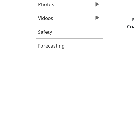
Photos
Videos
Co
Safety
Forecasting