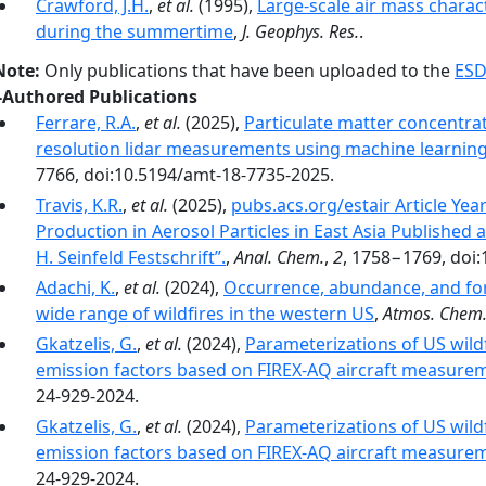
Crawford, J.H.
,
et al.
(1995),
Large-scale air mass charac
during the summertime
,
J. Geophys. Res.
.
Note:
Only publications that have been uploaded to the
ESD
-Authored Publications
Ferrare, R.A.
,
et al.
(2025),
Particulate matter concentra
resolution lidar measurements using machine learnin
7766, doi:10.5194/amt-18-7735-2025.
Travis, K.R.
,
et al.
(2025),
pubs.acs.org/estair Article Yea
Production in Aerosol Particles in East Asia Published a
H. Seinfeld Festschrift”.
,
Anal. Chem.
,
2
, 1758−1769, doi:
Adachi, K.
,
et al.
(2024),
Occurrence, abundance, and for
wide range of wildfires in the western US
,
Atmos. Chem.
Gkatzelis, G.
,
et al.
(2024),
Parameterizations of US wildf
emission factors based on FIREX-AQ aircraft measure
24-929-2024.
Gkatzelis, G.
,
et al.
(2024),
Parameterizations of US wildf
emission factors based on FIREX-AQ aircraft measure
24-929-2024.