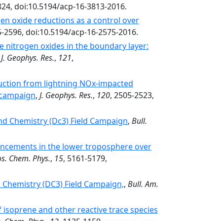
824, doi:10.5194/acp-16-3813-2016.
gen oxide reductions as a control over
5-2596, doi:10.5194/acp-16-2575-2016.
ve nitrogen oxides in the boundary layer:
,
J. Geophys. Res.
,
121
,
ction from lightning NOx-impacted
 campaign
,
J. Geophys. Res.
,
120
, 2505-2523,
nd Chemistry (Dc3) Field Campaign
,
Bull.
ancements in the lower troposphere over
s. Chem. Phys.
,
15
, 5161-5179,
 Chemistry (DC3) Field Campaign,
,
Bull. Am.
 isoprene and other reactive trace species