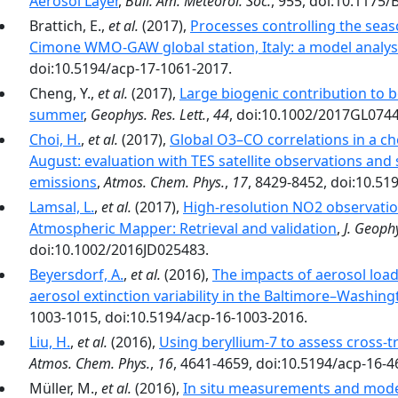
Aerosol Layer
,
Bull. Am. Meteorol. Soc.
, 955, doi:10.1175
Brattich, E.,
et al.
(2017),
Processes controlling the seas
Cimone WMO-GAW global station, Italy: a model analys
doi:10.5194/acp-17-1061-2017.
Cheng, Y.,
et al.
(2017),
Large biogenic contribution to 
summer
,
Geophys. Res. Lett.
,
44
, doi:10.1002/2017GL074
Choi, H.
,
et al.
(2017),
Global O3–CO correlations in a ch
August: evaluation with TES satellite observations and 
emissions
,
Atmos. Chem. Phys.
,
17
, 8429-8452, doi:10.51
Lamsal, L.
,
et al.
(2017),
High-resolution NO2 observati
Atmospheric Mapper: Retrieval and validation
,
J. Geophy
doi:10.1002/2016JD025483.
Beyersdorf, A.
,
et al.
(2016),
The impacts of aerosol loa
aerosol extinction variability in the Baltimore–Washing
1003-1015, doi:10.5194/acp-16-1003-2016.
Liu, H.
,
et al.
(2016),
Using beryllium-7 to assess cross-
Atmos. Chem. Phys.
,
16
, 4641-4659, doi:10.5194/acp-16-4
Müller, M.,
et al.
(2016),
In situ measurements and modeli