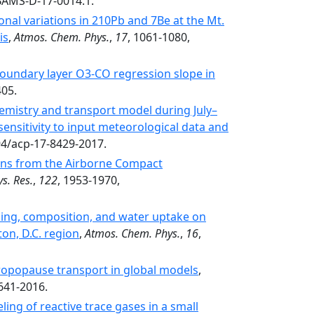
/BAMS-D-17-0014.1.
onal variations in 210Pb and 7Be at the Mt.
is
,
Atmos. Chem. Phys.
,
17
, 1061-1080,
boundary layer O3-CO regression slope in
405.
emistry and transport model during July–
sensitivity to input meteorological data and
94/acp-17-8429-2017.
ons from the Airborne Compact
s. Res.
,
122
, 1953-1970,
ding, composition, and water uptake on
ton, D.C. region
,
Atmos. Chem. Phys.
,
16
,
tropopause transport in global models
,
641-2016.
ng of reactive trace gases in a small