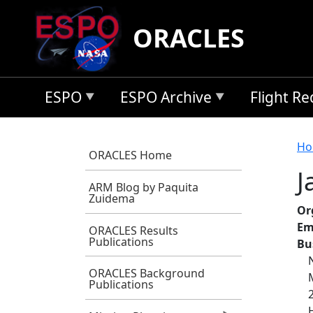
Skip to main content
ORACLES
ESPO
ESPO Archive
Flight R
B
Ho
ORACLES Home
J
ARM Blog by Paquita
Zuidema
Or
Em
ORACLES Results
Publications
Bu
ORACLES Background
Publications