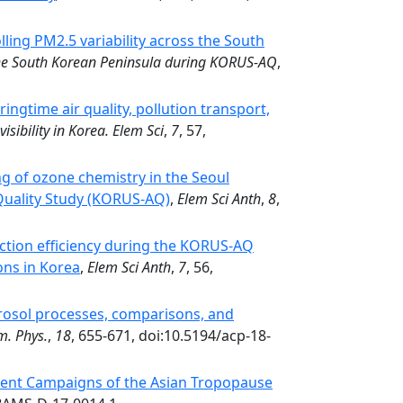
lling PM2.5 variability across the South
 the South Korean Peninsula during KORUS-AQ
,
ingtime air quality, pollution transport,
visibility in Korea. Elem Sci
,
7
, 57,
 of ozone chemistry in the Seoul
 Quality Study (KORUS-AQ)
,
Elem Sci Anth
,
8
,
ction efficiency during the KORUS-AQ
ons in Korea
,
Elem Sci Anth
,
7
, 56,
rosol processes, comparisons, and
m. Phys.
,
18
, 655-671, doi:10.5194/acp-18-
ment Campaigns of the Asian Tropopause