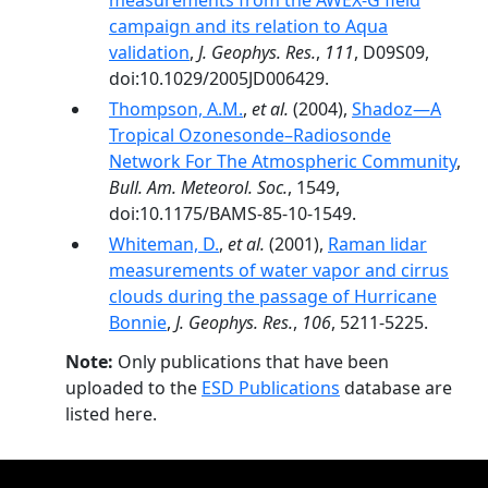
measurements from the AWEX-G field
campaign and its relation to Aqua
validation
,
J. Geophys. Res.
,
111
, D09S09,
doi:10.1029/2005JD006429.
Thompson, A.M.
,
et al.
(2004),
Shadoz—A
Tropical Ozonesonde–Radiosonde
Network For The Atmospheric Community
,
Bull. Am. Meteorol. Soc.
, 1549,
doi:10.1175/BAMS-85-10-1549.
Whiteman, D.
,
et al.
(2001),
Raman lidar
measurements of water vapor and cirrus
clouds during the passage of Hurricane
Bonnie
,
J. Geophys. Res.
,
106
, 5211-5225.
Note:
Only publications that have been
uploaded to the
ESD Publications
database are
listed here.