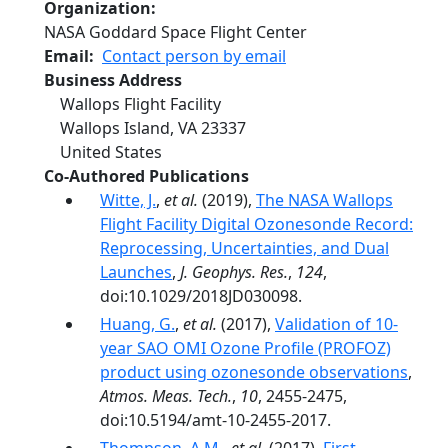
Organization
NASA Goddard Space Flight Center
Email
Contact person by email
Business Address
Wallops Flight Facility
Wallops Island
,
VA
23337
United States
Co-Authored Publications
Witte, J.
,
et al.
(2019),
The NASA Wallops
Flight Facility Digital Ozonesonde Record:
Reprocessing, Uncertainties, and Dual
Launches
,
J. Geophys. Res.
,
124
,
doi:10.1029/2018JD030098.
Huang, G.
,
et al.
(2017),
Validation of 10-
year SAO OMI Ozone Profile (PROFOZ)
product using ozonesonde observations
,
Atmos. Meas. Tech.
,
10
, 2455-2475,
doi:10.5194/amt-10-2455-2017.