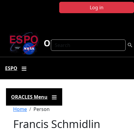
Skip to main content
Log in
ORACLES
Search
ESPO
ORACLES Menu
Breadcrumb
Home
Person
Francis Schmidlin