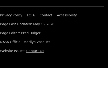
Privacy Policy
FOIA
Contact
Accessibility
Page Last Updated: May 15, 2020
Page Editor: Brad Bulger
NASA Official: Marilyn Vasques
Website Issues:
Contact Us