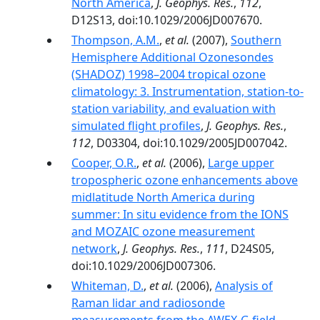
North America
,
J. Geophys. Res.
,
112
,
D12S13, doi:10.1029/2006JD007670.
Thompson, A.M.
,
et al.
(2007),
Southern
Hemisphere Additional Ozonesondes
(SHADOZ) 1998–2004 tropical ozone
climatology: 3. Instrumentation, station-to-
station variability, and evaluation with
simulated flight profiles
,
J. Geophys. Res.
,
112
, D03304, doi:10.1029/2005JD007042.
Cooper, O.R.
,
et al.
(2006),
Large upper
tropospheric ozone enhancements above
midlatitude North America during
summer: In situ evidence from the IONS
and MOZAIC ozone measurement
network
,
J. Geophys. Res.
,
111
, D24S05,
doi:10.1029/2006JD007306.
Whiteman, D.
,
et al.
(2006),
Analysis of
Raman lidar and radiosonde