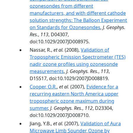
ozonesondes from different
manufacturers, and with different cathode
solution strengths: The Balloon Experiment
on Standards for Ozonesondes
,
J. Geophys.
Res.
,
113
, D04307,
doi:10.1029/2007JD008975.
Nassar, R.,
et al.
(2008),
Validation of
Tropospheric Emission Spectrometer (TES)
nadir ozone profiles using ozonesonde
measurements
,
J. Geophys. Res.
,
113
,
D15S17, doi:10.1029/2007JD008819.
Cooper, O.R.
,
et al.
(2007),
Evidence for a
recurring eastern North America upper
tropospheric ozone maximum during
summer
,
J. Geophys. Res.
,
112
, D23304,
doi:10.1029/2007JD008710.
Jiang, Y.B.,
et al.
(2007),
Validation of Aura
Microwave Limb Sounder Ozone by