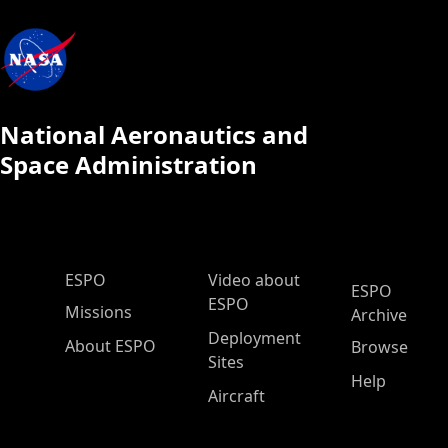
National Aeronautics and
Space Administration
ESPO Main Menu
ESPO
Video about
ESPO
ESPO
Missions
Archive
Deployment
About ESPO
Browse
Sites
Help
Aircraft