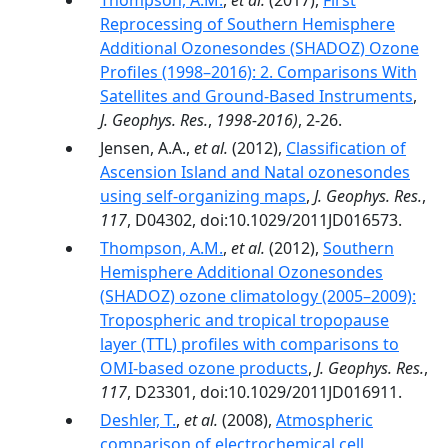
Thompson, A.M.
,
et al.
(2017),
First
Reprocessing of Southern Hemisphere
Additional Ozonesondes (SHADOZ) Ozone
Profiles (1998–2016): 2. Comparisons With
Satellites and Ground-Based Instruments
,
J. Geophys. Res.
,
1998-2016)
, 2-26.
Jensen, A.A.,
et al.
(2012),
Classification of
Ascension Island and Natal ozonesondes
using self-organizing maps
,
J. Geophys. Res.
,
117
, D04302, doi:10.1029/2011JD016573.
Thompson, A.M.
,
et al.
(2012),
Southern
Hemisphere Additional Ozonesondes
(SHADOZ) ozone climatology (2005–2009):
Tropospheric and tropical tropopause
layer (TTL) profiles with comparisons to
OMI-based ozone products
,
J. Geophys. Res.
,
117
, D23301, doi:10.1029/2011JD016911.
Deshler, T.
,
et al.
(2008),
Atmospheric
comparison of electrochemical cell