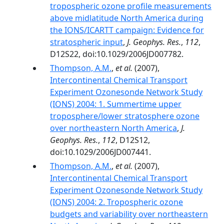
tropospheric ozone profile measurements
above midlatitude North America during
the IONS/ICARTT campaign: Evidence for
stratospheric input
,
J. Geophys. Res.
,
112
,
D12S22, doi:10.1029/2006JD007782.
Thompson, A.M.
,
et al.
(2007),
Intercontinental Chemical Transport
Experiment Ozonesonde Network Study
(IONS) 2004: 1. Summertime upper
troposphere/lower stratosphere ozone
over northeastern North America
,
J.
Geophys. Res.
,
112
, D12S12,
doi:10.1029/2006JD007441.
Thompson, A.M.
,
et al.
(2007),
Intercontinental Chemical Transport
Experiment Ozonesonde Network Study
(IONS) 2004: 2. Tropospheric ozone
budgets and variability over northeastern