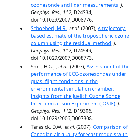
ozonesonde and lidar measurements
,
J.
Geophys. Res.
,
112
, D24S34,
doi:10.1029/2007JD008776.
Schoeberl, M.R.
,
et al.
(2007),
A trajectory-
based estimate of the tropospheric ozone
column using the residual method
,
J.
Geophys. Res.
,
112
, D24S49,
doi:10.1029/2007JD008773.
Smit, H.G.J.,
et al.
(2007),
Assessment of the
performance of ECC-ozonesondes under
quasi-flight conditions in the
environmental simulation chamber:
Insights from the Juelich Ozone Sonde
Intercomparison Experiment (JOSIE)
,
J.
Geophys. Res.
,
112
, D19306,
doi:10.1029/2006JD007308.
Tarasick, D.W.,
et al.
(2007),
Comparison of
Canadian air quality forecast models with