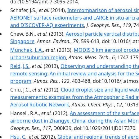
doi:10.5194/amt-7-3095-2014.
Schafer, J.S.,
et al.
(2014),
Intercomparison of aerosol si
AERONET surface radiometers and LARGE in situ aircr
and DISCOVER-AQ experiments
,
J. Geophys. Res.
,
119
, 7
Chew, B.N.,
et al.
(2013),
Aerosol particle vertical distri
Singapore
,
Atmos. Environ.
,
79
, 599-613, doi:10.1016/j.
Munchak, L.A.
,
et al.
(2013),
MODIS 3 km aerosol product
urban/suburban region
,
Atmos. Meas. Tech.
,
6
, 1747-175
Reid, J.S.
,
et al.
(2013),
Observing and understanding the
remote sensing: An initial review and analysis for the 
program
,
Atmos. Res.
,
122
, 403-468, doi:10.1016/j.atmo
Chiu, J.C.,
et al.
(2012),
Cloud droplet size and liquid wat
measurements: examples from the Atmospheric Radi
Aerosol Robotic Network
,
Atmos. Chem. Phys.
,
12
, 10313
Hansell, R.A.,
et al.
(2012),
An assessment of the surface 
airborne dust in Zhangye, China, during the Asian Mon
Geophys. Res.
,
117
, D00K39, doi:10.1029/2011JD017370.
Hsu, C.
,
et al.
(2012),
Global and regional trends of aero