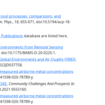
rosol processes, comparisons, and
m. Phys.
,
18
, 655-671, doi:10.5194/acp-18-
 Publications
database are listed here.
y Environments from Remote Sensing
, doi:10.1175/BAMS-D-20-0225.1.
 Global Environments and Air Quality (FIREX-
2022JD037758.
n measured airborne metal concentrations
s41598-020-78789-y.
OKE
,
Community Challenges And Prospects In
0.2021.9555160.
n measured airborne metal concentrations
s41598-020-78789-y.