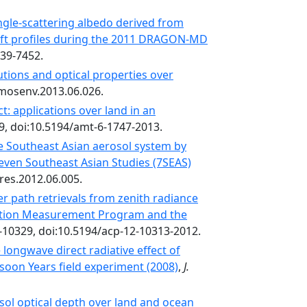
ngle-scattering albedo derived from
aft profiles during the 2011 DRAGON-MD
439-7452.
butions and optical properties over
atmosenv.2013.06.026.
: applications over land in an
9, doi:10.5194/amt-6-1747-2013.
 Southeast Asian aerosol system by
Seven Southeast Asian Studies (7SEAS)
sres.2012.06.005.
er path retrievals from zenith radiance
ation Measurement Program and the
-10329, doi:10.5194/acp-12-10313-2012.
longwave direct radiative effect of
soon Years field experiment (2008)
,
J.
sol optical depth over land and ocean