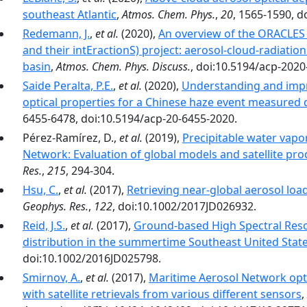
southeast Atlantic
,
Atmos. Chem. Phys.
,
20
, 1565-1590, d
Redemann, J.
,
et al.
(2020),
An overview of the ORACLES
and their intEractionS) project: aerosol-cloud-radiation
basin
,
Atmos. Chem. Phys. Discuss.
, doi:10.5194/acp-2020
Saide Peralta, P.E.
,
et al.
(2020),
Understanding and impr
optical properties for a Chinese haze event measure
6455-6478, doi:10.5194/acp-20-6455-2020.
Pérez-Ramírez, D.,
et al.
(2019),
Precipitable water vapo
Network: Evaluation of global models and satellite pro
Res.
,
215
, 294-304.
Hsu, C.
,
et al.
(2017),
Retrieving near-global aerosol lo
Geophys. Res.
,
122
, doi:10.1002/2017JD026932.
Reid, J.S.
,
et al.
(2017),
Ground-based High Spectral Resol
distribution in the summertime Southeast United Stat
doi:10.1002/2016JD025798.
Smirnov, A.
,
et al.
(2017),
Maritime Aerosol Network op
with satellite retrievals from various different sensors
,