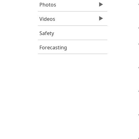
Photos
Videos
Safety
Forecasting