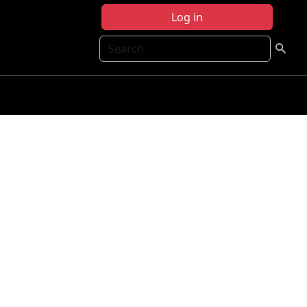
Log in
Search