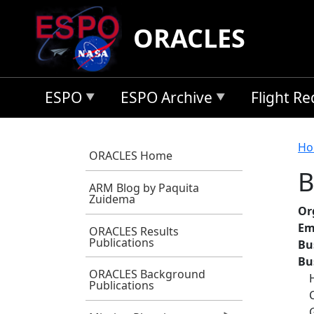
Skip to main content
ORACLES
ESPO
ESPO Archive
Flight R
B
Ho
ORACLES Home
B
ARM Blog by Paquita
Zuidema
Or
Em
ORACLES Results
Publications
Bu
Bu
ORACLES Background
Publications