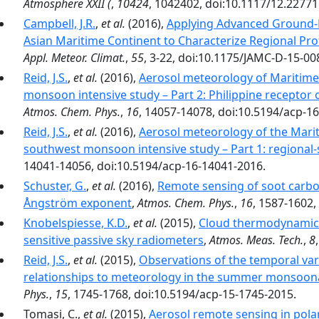
Atmosphere XXII (
,
10424
, 1042402, doi:10.1117/12.22771
Campbell, J.R.
,
et al.
(2016),
Applying Advanced Ground-
Asian Maritime Continent to Characterize Regional Pr
Appl. Meteor. Climat.
,
55
, 3-22, doi:10.1175/JAMC-D-15-00
Reid, J.S.
,
et al.
(2016),
Aerosol meteorology of Maritime
monsoon intensive study – Part 2: Philippine receptor 
Atmos. Chem. Phys.
,
16
, 14057-14078, doi:10.5194/acp-1
Reid, J.S.
,
et al.
(2016),
Aerosol meteorology of the Mari
southwest monsoon intensive study – Part 1: regiona
14041-14056, doi:10.5194/acp-16-14041-2016.
Schuster, G.
,
et al.
(2016),
Remote sensing of soot carbo
Ångström exponent
,
Atmos. Chem. Phys.
,
16
, 1587-1602,
Knobelspiesse, K.D.
,
et al.
(2015),
Cloud thermodynamic p
sensitive passive sky radiometers
,
Atmos. Meas. Tech.
,
8
Reid, J.S.
,
et al.
(2015),
Observations of the temporal vari
relationships to meteorology in the summer monsoona
Phys.
,
15
, 1745-1768, doi:10.5194/acp-15-1745-2015.
Tomasi, C.,
et al.
(2015),
Aerosol remote sensing in pola