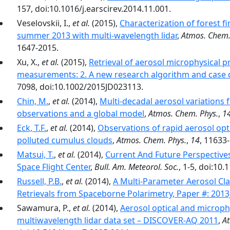
157, doi:10.1016/j.earscirev.2014.11.001.
Veselovskii, I.,
et al.
(2015),
Characterization of forest 
summer 2013 with multi-wavelength lidar
,
Atmos. Chem.
1647-2015.
Xu, X.,
et al.
(2015),
Retrieval of aerosol microphysical
measurements: 2. A new research algorithm and case
7098, doi:10.1002/2015JD023113.
Chin, M.
,
et al.
(2014),
Multi-decadal aerosol variations 
observations and a global model
,
Atmos. Chem. Phys.
,
1
Eck, T.F.
,
et al.
(2014),
Observations of rapid aerosol opt
polluted cumulus clouds
,
Atmos. Chem. Phys.
,
14
, 11633
Matsui, T.
,
et al.
(2014),
Current And Future Perspective
Space Flight Center
,
Bull. Am. Meteorol. Soc.
, 1-5, doi:10
Russell, P.B.
,
et al.
(2014),
A Multi-Parameter Aerosol Cla
Retrievals from Spaceborne Polarimetry, Paper #: 201
Sawamura, P.,
et al.
(2014),
Aerosol optical and microphy
multiwavelength lidar data set – DISCOVER-AQ 2011
,
At