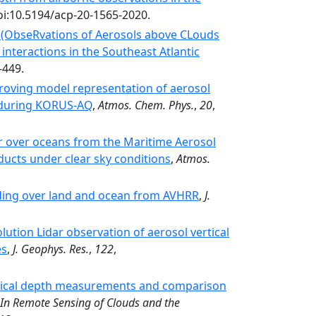
oi:10.5194/acp-20-1565-2020.
 (ObseRvations of Aerosols above CLouds
 interactions in the Southeast Atlantic
-449.
oving model representation of aerosol
d during KORUS-AQ
,
Atmos. Chem. Phys.
,
20
,
r over oceans from the Maritime Aerosol
ducts under clear sky conditions
,
Atmos.
ading over land and ocean from AVHRR
,
J.
ution Lidar observation of aerosol vertical
es
,
J. Geophys. Res.
,
122
,
tical depth measurements and comparison
In Remote Sensing of Clouds and the