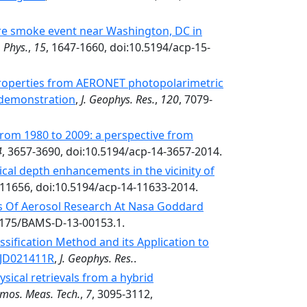
fire smoke event near Washington, DC in
 Phys.
,
15
, 1647-1660, doi:10.5194/acp-15-
 properties from AERONET photopolarimetric
 demonstration
,
J. Geophys. Res.
,
120
, 7079-
from 1980 to 2009: a perspective from
4
, 3657-3690, doi:10.5194/acp-14-3657-2014.
ical depth enhancements in the vicinity of
-11656, doi:10.5194/acp-14-11633-2014.
s Of Aerosol Research At Nasa Goddard
.1175/BAMS-D-13-00153.1.
ssification Method and its Application to
3JD021411R
,
J. Geophys. Res.
.
sical retrievals from a hybrid
mos. Meas. Tech.
,
7
, 3095-3112,