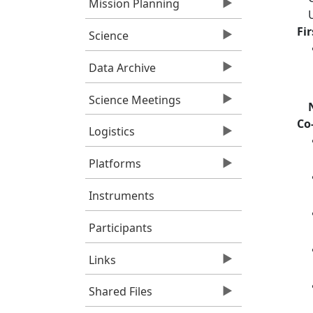
Mission Planning
Fi
Science
Data Archive
Science Meetings
Co
Logistics
Platforms
Instruments
Participants
Links
Shared Files