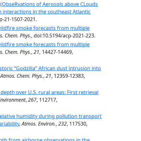
 (ObseRvations of Aerosols above CLouds
 interactions in the southeast Atlantic
cp-21-1507-2021.
ildfire smoke forecasts from multiple
s. Chem. Phys.
, doi:10.5194/acp-2021-223.
ildfire smoke forecasts from multiple
s. Chem. Phys.
,
21
, 14427-14469,
oric “Godzilla” African dust intrusion into
,
Atmos. Chem. Phys.
,
21
, 12359-12383,
epth over U.S. rural areas: First retrieval
Environment
,
267
, 112717,
relative humidity during pollution transport
riability
,
Atmos. Environ.
,
232
, 117530,
pth from airborne observations in the