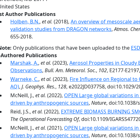
United States
rst Author Publications
Holben, B.N.
,
et al.
(2018),
An overview of mesoscale ae
validation studies from DRAGON networks
,
Atmos. Che
655-2018.
Note:
Only publications that have been uploaded to the
ESD
-Authored Publications
Marshak, A.
,
et al.
(2023),
Aerosol Properties in Cloud
Observations
,
Bull. Am. Meteorol. Soc.
,
102
, E2177-E2197
Warneke, C.
,
et al.
(2023),
Fire Influence on Regional to
AQ)
,
J. Geophys. Res.
,
128
, e2022JD037758, doi:10.1029/
McNeill, J.,
et al.
(2022),
OPEN Large global variations i
driven by anthropogenic sources
,
Nature
, doi:10.1038/
Reid, J.S.,
et al.
(2022),
EXTREME BIOMASS BURNING SM
The Operational Forecasting Of
, doi:10.1109/IGARSS4772
McNeill, J.,
et al.
(2021),
OPEN Large global variations i
driven by anthropogenic sources
,
Nature
, doi:10.1038/