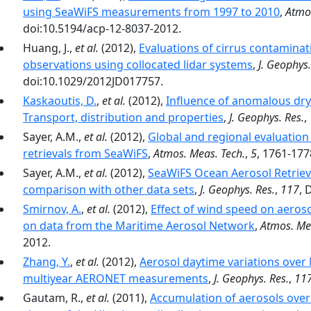
using SeaWiFS measurements from 1997 to 2010
,
Atmo
doi:10.5194/acp-12-8037-2012.
Huang, J.,
et al.
(2012),
Evaluations of cirrus contamina
observations using collocated lidar systems
,
J. Geophys.
doi:10.1029/2012JD017757.
Kaskaoutis, D.
,
et al.
(2012),
Influence of anomalous dry 
Transport, distribution and properties
,
J. Geophys. Res.
,
Sayer, A.M.,
et al.
(2012),
Global and regional evaluation 
retrievals from SeaWiFS
,
Atmos. Meas. Tech.
,
5
, 1761-177
Sayer, A.M.,
et al.
(2012),
SeaWiFS Ocean Aerosol Retrieva
comparison with other data sets
,
J. Geophys. Res.
,
117
, 
Smirnov, A.
,
et al.
(2012),
Effect of wind speed on aeros
on data from the Maritime Aerosol Network
,
Atmos. Me
2012.
Zhang, Y.
,
et al.
(2012),
Aerosol daytime variations over
multiyear AERONET measurements
,
J. Geophys. Res.
,
11
Gautam, R.,
et al.
(2011),
Accumulation of aerosols over