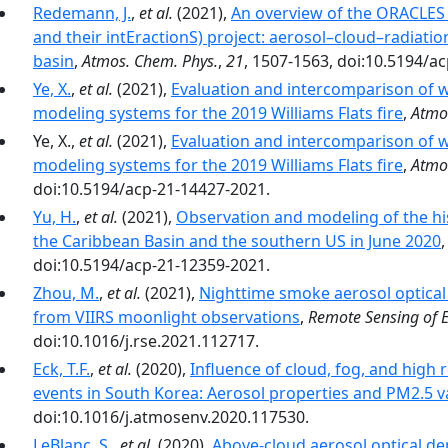
Redemann, J.
,
et al.
(2021),
An overview of the ORACLES
and their intEractionS) project: aerosol–cloud–radiation
basin
,
Atmos. Chem. Phys.
,
21
, 1507-1563, doi:10.5194/a
Ye, X.
,
et al.
(2021),
Evaluation and intercomparison of w
modeling systems for the 2019 Williams Flats fire
,
Atmo
Ye, X.,
et al.
(2021),
Evaluation and intercomparison of w
modeling systems for the 2019 Williams Flats fire
,
Atmo
doi:10.5194/acp-21-14427-2021.
Yu, H.
,
et al.
(2021),
Observation and modeling of the hist
the Caribbean Basin and the southern US in June 2020
doi:10.5194/acp-21-12359-2021.
Zhou, M.
,
et al.
(2021),
Nighttime smoke aerosol optical d
from VIIRS moonlight observations
,
Remote Sensing of 
doi:10.1016/j.rse.2021.112717.
Eck, T.F.
,
et al.
(2020),
Influence of cloud, fog, and high 
events in South Korea: Aerosol properties and PM2.5 va
doi:10.1016/j.atmosenv.2020.117530.
LeBlanc, S.
,
et al.
(2020),
Above-cloud aerosol optical de