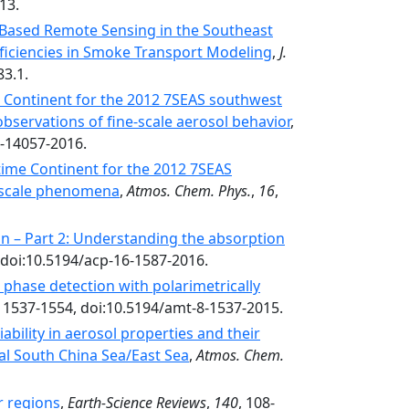
13.
Based Remote Sensing in the Southeast
oficiencies in Smoke Transport Modeling
,
J.
83.1.
 Continent for the 2012 7SEAS southwest
observations of fine-scale aerosol behavior
,
6-14057-2016.
time Continent for the 2012 7SEAS
l-scale phenomena
,
Atmos. Chem. Phys.
,
16
,
n – Part 2: Understanding the absorption
 doi:10.5194/acp-16-1587-2016.
hase detection with polarimetrically
, 1537-1554, doi:10.5194/amt-8-1537-2015.
ability in aerosol properties and their
l South China Sea/East Sea
,
Atmos. Chem.
r regions
,
Earth-Science Reviews
,
140
, 108-