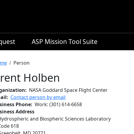
equest
ASP Mission Tool Suite
readcrumb
me
Person
rent Holben
ganization
NASA Goddard Space Flight Center
ail
Contact person by email
siness Phone
Work
:
(301) 614-6658
siness Address
Hydrospheric and Biospheric Sciences Laboratory
Code 618
Greenbelt
,
MD
20771