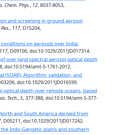
s. Chem. Phys.
,
12
, 8037-8053,
tion and screening in ground aerosol
 Res.
,
117
, D15204,
conditions on aerosols over India:
117
, D09106, doi:10.1029/2011JD017314.
of over-land spectral aerosol optical depth
8, doi:10.5194/amt-5-1761-2012.
l (SOAR): Algorithm, validation, and
D03206, doi:10.1029/2011JD016599.
ol optical depth over remote oceans, based
as. Tech.
,
5
, 377-388, doi:10.5194/amt-5-377-
 North and South America derived from
7
, D05211, doi:10.1029/2011JD017242.
 the Indo-Gangetic plains and southern