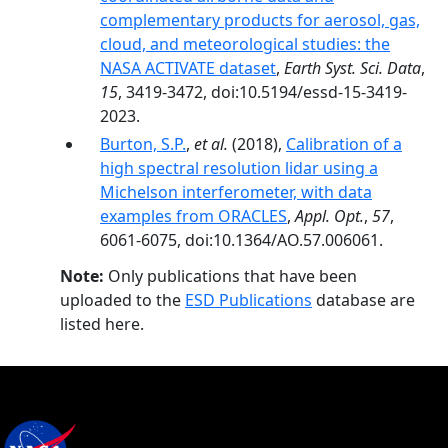
complementary products for aerosol, gas,
cloud, and meteorological studies: the
NASA ACTIVATE dataset
,
Earth Syst. Sci. Data
,
15
, 3419-3472, doi:10.5194/essd-15-3419-
2023.
Burton, S.P.
,
et al.
(2018),
Calibration of a
high spectral resolution lidar using a
Michelson interferometer, with data
examples from ORACLES
,
Appl. Opt.
,
57
,
6061-6075, doi:10.1364/AO.57.006061.
Note:
Only publications that have been
uploaded to the
ESD Publications
database are
listed here.