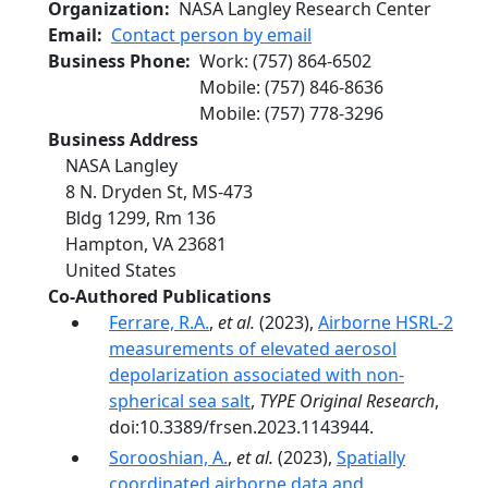
Organization
NASA Langley Research Center
Email
Contact person by email
Business Phone
Work
:
(757) 864-6502
Mobile
:
(757) 846-8636
Mobile
:
(757) 778-3296
Business Address
NASA Langley
8 N. Dryden St, MS-473
Bldg 1299, Rm 136
Hampton
,
VA
23681
United States
Co-Authored Publications
Ferrare, R.A.
,
et al.
(2023),
Airborne HSRL-2
measurements of elevated aerosol
depolarization associated with non-
spherical sea salt
,
TYPE Original Research
,
doi:10.3389/frsen.2023.1143944.
Sorooshian, A.
,
et al.
(2023),
Spatially
coordinated airborne data and