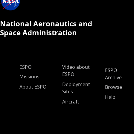
National Aeronautics and
Space Administration
ESPO Main Menu
ESPO
Video about
ESPO
ESPO
Missions
Archive
Deployment
About ESPO
Browse
Sites
Help
Aircraft