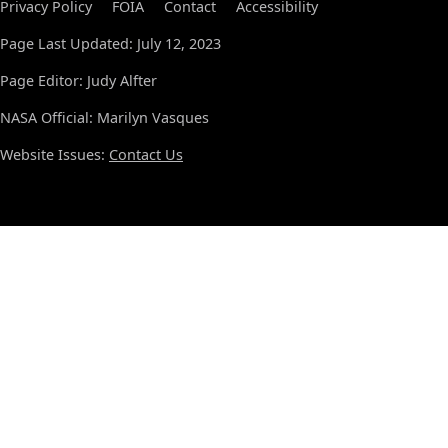
Privacy Policy
FOIA
Contact
Accessibility
Page Last Updated: July 12, 2023
Page Editor: Judy Alfter
NASA Official: Marilyn Vasques
Website Issues:
Contact Us