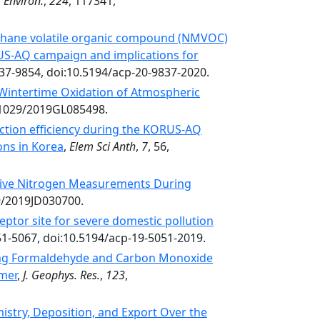
 Environ.
,
224
, 117341,
thane volatile organic compound (NMVOC)
RUS-AQ campaign and implications for
837-9854, doi:10.5194/acp-20-9837-2020.
Wintertime Oxidation of Atmospheric
0.1029/2019GL085498.
ction efficiency during the KORUS-AQ
ons in Korea
,
Elem Sci Anth
,
7
, 56,
tive Nitrogen Measurements During
29/2019JD030700.
ptor site for severe domestic pollution
51-5067, doi:10.5194/acp-19-5051-2019.
ing Formaldehyde and Carbon Monoxide
mmer
,
J. Geophys. Res.
,
123
,
istry, Deposition, and Export Over the