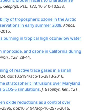
pecific Model Tracers to Characterize
,
J. Geophys. Res.
,
122
, 10,510-10,538,
ability of tropospheric ozone in the Arctic
servations in early summer 2008
,
Atmos.
-2016.
ss burning in tropical high ozone/low water
on monoxide, and ozone in California during
iron.
,
128
, 28-44,
ng of reactive trace gases in a small
824, doi:10.5194/acp-16-3813-2016.
e stratospheric intrusions over Maryland
s GEOS-5 simulations
,
J. Geophys. Res.
,
121
,
gen oxide reductions as a control over
5-2596, doi:10.5194/acp-16-2575-2016.