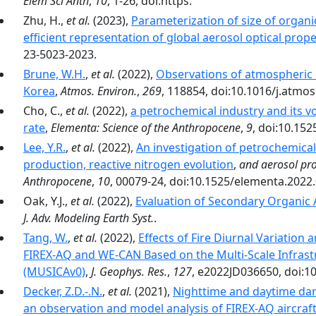
Elem Sci Anth
,
10
, 1-26, doi:https.
Zhu, H.,
et al.
(2023),
Parameterization of size of organi
efficient representation of global aerosol optical prope
23-5023-2023.
Brune, W.H.
,
et al.
(2022),
Observations of atmospheric 
Korea
,
Atmos. Environ.
,
269
, 118854, doi:10.1016/j.atmo
Cho, C.,
et al.
(2022),
a petrochemical industry and its 
rate
,
Elementa: Science of the Anthropocene
,
9
, doi:10.15
Lee, Y.R.
,
et al.
(2022),
An investigation of petrochemic
production, reactive nitrogen evolution
,
and aerosol pro
Anthropocene
,
10
, 00079-24, doi:10.1525/elementa.2022
Oak, Y.J.,
et al.
(2022),
Evaluation of Secondary Organic 
J. Adv. Modeling Earth Syst.
.
Tang, W.
,
et al.
(2022),
Effects of Fire Diurnal Variation 
FIREX-AQ and WE-CAN Based on the Multi-Scale Infrast
(MUSICAv0)
,
J. Geophys. Res.
,
127
, e2022JD036650, doi:1
Decker, Z.D.-.N.
,
et al.
(2021),
Nighttime and daytime dark
an observation and model analysis of FIREX-AQ aircraf