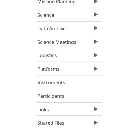
Mission Planning
Science
Data Archive
Science Meetings
Logistics
Platforms
Instruments
Participants
Links
Shared Files