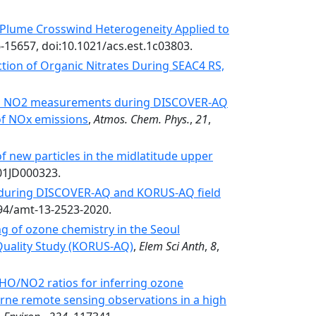
y Plume Crosswind Heterogeneity Applied to
6-15657, doi:10.1021/acs.est.1c03803.
tion of Organic Nitrates During SEAC4 RS,
nal NO2 measurements during DISCOVER-AQ
of NOx emissions
,
Atmos. Chem. Phys.
,
21
,
f new particles in the midlatitude upper
001JD000323.
 during DISCOVER-AQ and KORUS-AQ field
194/amt-13-2523-2020.
 of ozone chemistry in the Seoul
 Quality Study (KORUS-AQ)
,
Elem Sci Anth
,
8
,
CHO/NO2 ratios for inferring ozone
borne remote sensing observations in a high