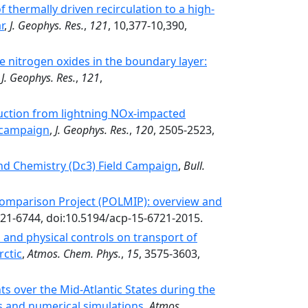
f thermally driven recirculation to a high-
r
,
J. Geophys. Res.
,
121
, 10,377-10,390,
ve nitrogen oxides in the boundary layer:
,
J. Geophys. Res.
,
121
,
ction from lightning NOx-impacted
 campaign
,
J. Geophys. Res.
,
120
, 2505-2523,
nd Chemistry (Dc3) Field Campaign
,
Bull.
omparison Project (POLMIP): overview and
721-6744, doi:10.5194/acp-15-6721-2015.
 and physical controls on transport of
rctic
,
Atmos. Chem. Phys.
,
15
, 3575-3603,
nts over the Mid-Atlantic States during the
and numerical simulations
,
Atmos.