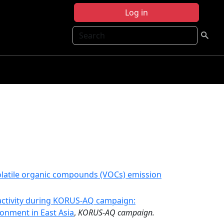
Log in
Search
volatile organic compounds (VOCs) emission
activity during KORUS-AQ campaign:
ronment in East Asia
,
KORUS-AQ campaign.