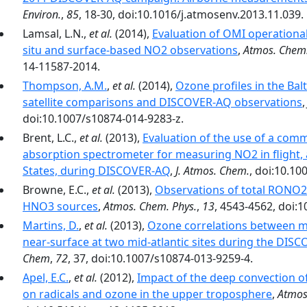
Environ.
,
85
, 18-30, doi:10.1016/j.atmosenv.2013.11.039.
Lamsal, L.N.,
et al.
(2014),
Evaluation of OMI operationa
situ and surface-based NO2 observations
,
Atmos. Chem.
14-11587-2014.
Thompson, A.M.
,
et al.
(2014),
Ozone profiles in the Ba
satellite comparisons and DISCOVER-AQ observations
doi:10.1007/s10874-014-9283-z.
Brent, L.C.,
et al.
(2013),
Evaluation of the use of a comm
absorption spectrometer for measuring NO2 in flight, 
States, during DISCOVER-AQ
,
J. Atmos. Chem.
, doi:10.10
Browne, E.C.,
et al.
(2013),
Observations of total RONO2 
HNO3 sources
,
Atmos. Chem. Phys.
,
13
, 4543-4562, doi:
Martins, D.
,
et al.
(2013),
Ozone correlations between mi
near-surface at two mid-atlantic sites during the DIS
Chem
,
72
, 37, doi:10.1007/s10874-013-9259-4.
Apel, E.C.
,
et al.
(2012),
Impact of the deep convection of
on radicals and ozone in the upper troposphere
,
Atmos