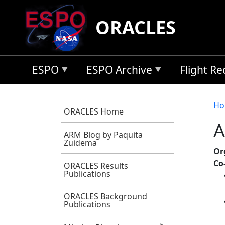
Skip to main content
ORACLES
ESPO
ESPO Archive
Flight R
B
Ho
ORACLES Home
A
ARM Blog by Paquita
Zuidema
Or
Co
ORACLES Results
Publications
ORACLES Background
Publications