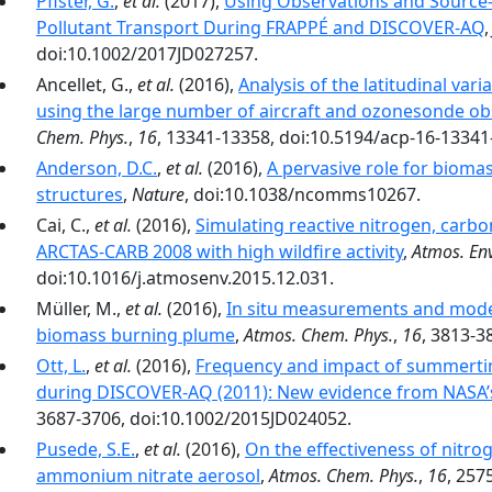
Pfister, G.
,
et al.
(2017),
Using Observations and Source-S
Pollutant Transport During FRAPPÉ and DISCOVER-AQ
doi:10.1002/2017JD027257.
Ancellet, G.,
et al.
(2016),
Analysis of the latitudinal vari
using the large number of aircraft and ozonesonde ob
Chem. Phys.
,
16
, 13341-13358, doi:10.5194/acp-16-13341
Anderson, D.C.
,
et al.
(2016),
A pervasive role for bioma
structures
,
Nature
, doi:10.1038/ncomms10267.
Cai, C.,
et al.
(2016),
Simulating reactive nitrogen, carb
ARCTAS-CARB 2008 with high wildfire activity
,
Atmos. Env
doi:10.1016/j.atmosenv.2015.12.031.
Müller, M.,
et al.
(2016),
In situ measurements and modeli
biomass burning plume
,
Atmos. Chem. Phys.
,
16
, 3813-3
Ott, L.
,
et al.
(2016),
Frequency and impact of summertim
during DISCOVER-AQ (2011): New evidence from NASA’
3687-3706, doi:10.1002/2015JD024052.
Pusede, S.E.
,
et al.
(2016),
On the effectiveness of nitro
ammonium nitrate aerosol
,
Atmos. Chem. Phys.
,
16
, 257