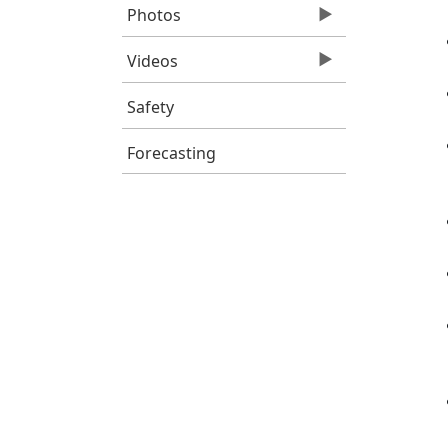
Photos
Videos
Safety
Forecasting