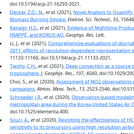
doi:10.5194/acp-21-16293-2021.
Decker, Z.D.-.N.
,
et al.
(2021),
Novel Analysis to Quantif
Biomass Burning Smoke
,
Environ. Sci. Technol.
,
55
, 1564
Kenagy, H.S.
,
et al.
(2021),
Evidence of Nighttime Produc
FRAPPÉ, and KORUS-AQ
,
Geophys. Res. Lett.
.
Li, J.,
et al.
(2021),
Comprehensive evaluations of diur
2011: effects of resolution-dependent representation 
11133-11160, doi:10.5194/acp-21-11133-2021.
Twohy, C.H.
,
et al.
(2021),
Deep convection as a source o
troposphere
,
J. Geophys. Res.
,
107
, 4560, doi:10.1029/2
Choi, S.,
et al.
(2020),
Assessment of NO2 observations
campaigns
,
Atmos. Meas. Tech.
,
13
, 2523-2546, doi:10.5
Schroeder, J.R.
,
et al.
(2020),
Observation-based modeling
metropolitan area during the Korea-United States Air
doi:10.1525/elementa.400.
Souri, A.
,
et al.
(2020),
Revisiting the effectiveness of H
sensitivity to its precursors using high resolution air