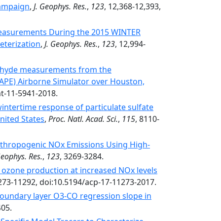
Campaign
,
J. Geophys. Res.
,
123
, 12,368-12,393,
Measurements During the 2015 WINTER
eterization
,
J. Geophys. Res.
,
123
, 12,994-
ehyde measurements from the
CAPE) Airborne Simulator over Houston,
mt-11-5941-2018.
ntertime response of particulate sulfate
nited States
,
Proc. Natl. Acad. Sci.
,
115
, 8110-
nthropogenic NOx Emissions Using High-
Geophys. Res.
,
123
, 3269-3284.
ozone production at increased NOx levels
273-11292, doi:10.5194/acp-17-11273-2017.
boundary layer O3-CO regression slope in
405.