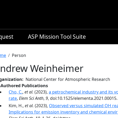
equest
ASP Mission Tool Suite
readcrumb
me
Person
ndrew Weinheimer
ganization
National Center for Atmospheric Research
-Authored Publications
Cho, C.
,
et al.
(2023),
a petrochemical industry and its 
rate
,
Elem Sci Anth
,
9
, doi:10.1525/elementa.2021.00015.
Kim, H.,
et al.
(2023),
Observed versus simulated OH re
Implications for emission inventory and chemical envi