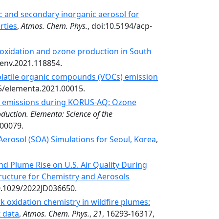
c and secondary inorganic aerosol for
rties
,
Atmos. Chem. Phys.
, doi:10.5194/acp-
oxidation and ozone production in South
senv.2021.118854.
volatile organic compounds (VOCs) emission
25/elementa.2021.00015.
al emissions during KORUS-AQ: Ozone
duction. Elementa: Science of the
.00079.
Aerosol (SOA) Simulations for Seoul, Korea
,
and Plume Rise on U.S. Air Quality During
ructure for Chemistry and Aerosols
0.1029/2022JD036650.
 oxidation chemistry in wildfire plumes:
t data
,
Atmos. Chem. Phys.
,
21
, 16293-16317,