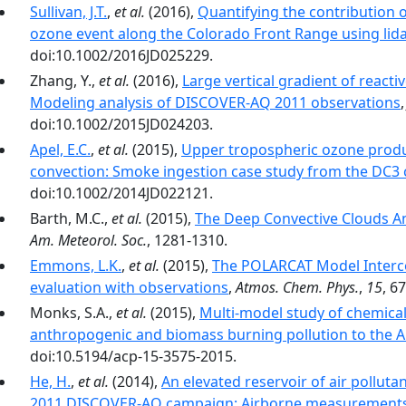
Sullivan, J.T.
,
et al.
(2016),
Quantifying the contribution o
ozone event along the Colorado Front Range using lida
doi:10.1002/2016JD025229.
Zhang, Y.,
et al.
(2016),
Large vertical gradient of reacti
Modeling analysis of DISCOVER-AQ 2011 observations
doi:10.1002/2015JD024203.
Apel, E.C.
,
et al.
(2015),
Upper tropospheric ozone produ
convection: Smoke ingestion case study from the DC3
doi:10.1002/2014JD022121.
Barth, M.C.,
et al.
(2015),
The Deep Convective Clouds A
Am. Meteorol. Soc.
, 1281-1310.
Emmons, L.K.
,
et al.
(2015),
The POLARCAT Model Interc
evaluation with observations
,
Atmos. Chem. Phys.
,
15
, 6
Monks, S.A.,
et al.
(2015),
Multi-model study of chemical
anthropogenic and biomass burning pollution to the A
doi:10.5194/acp-15-3575-2015.
He, H.
,
et al.
(2014),
An elevated reservoir of air polluta
2011 DISCOVER-AQ campaign: Airborne measurements 