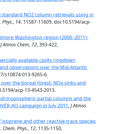
l standard NO2 column retrievals using in
 Phys.
,
14
, 11587-11609, doi:10.5194/acp-
ltimore-Washington region (2006–2011):
,
J Atmos Chem
,
72
, 393-422,
ercially available cavity ringdown
and observations over the Mid-Atlantic
07/s10874-013-9265-6.
over the boreal forest: NOx sinks and
10.5194/acp-13-4543-2013.
d-tropospheric partial columns and the
COVER-AQ campaign in July 2011
,
J Atmos
 isoprene and other reactive trace species
. Chem. Phys.
,
12
, 1135-1150,