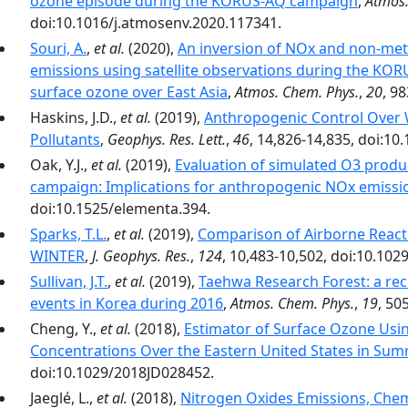
ozone episode during the KORUS-AQ campaign
,
Atmos.
doi:10.1016/j.atmosenv.2020.117341.
Souri, A.
,
et al.
(2020),
An inversion of NOx and non-me
emissions using satellite observations during the KO
surface ozone over East Asia
,
Atmos. Chem. Phys.
,
20
, 9
Haskins, J.D.,
et al.
(2019),
Anthropogenic Control Over 
Pollutants
,
Geophys. Res. Lett.
,
46
, 14,826-14,835, doi:1
Oak, Y.J.,
et al.
(2019),
Evaluation of simulated O3 produ
campaign: Implications for anthropogenic NOx emissi
doi:10.1525/elementa.394.
Sparks, T.L.
,
et al.
(2019),
Comparison of Airborne Reac
WINTER
,
J. Geophys. Res.
,
124
, 10,483-10,502, doi:10.10
Sullivan, J.T.
,
et al.
(2019),
Taehwa Research Forest: a rece
events in Korea during 2016
,
Atmos. Chem. Phys.
,
19
, 50
Cheng, Y.,
et al.
(2018),
Estimator of Surface Ozone Us
Concentrations Over the Eastern United States in Su
doi:10.1029/2018JD028452.
Jaeglé, L.,
et al.
(2018),
Nitrogen Oxides Emissions, Chem