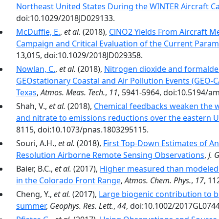
Northeast United States During the WINTER Aircraft 
doi:10.1029/2018JD029133.
McDuffie, E.
,
et al.
(2018),
ClNO2 Yields From Aircraft 
Campaign and Critical Evaluation of the Current Param
13,015, doi:10.1029/2018JD029358.
Nowlan, C.
,
et al.
(2018),
Nitrogen dioxide and formald
GEOstationary Coastal and Air Pollution Events (GEO-
Texas
,
Atmos. Meas. Tech.
,
11
, 5941-5964, doi:10.5194/a
Shah, V.,
et al.
(2018),
Chemical feedbacks weaken the wi
and nitrate to emissions reductions over the eastern U
8115, doi:10.1073/pnas.1803295115.
Souri, A.H.,
et al.
(2018),
First Top-Down Estimates of A
Resolution Airborne Remote Sensing Observations
,
J. 
Baier, B.C.,
et al.
(2017),
Higher measured than modeled 
in the Colorado Front Range
,
Atmos. Chem. Phys.
,
17
, 11
Cheng, Y.,
et al.
(2017),
Large biogenic contribution to 
summer
,
Geophys. Res. Lett.
,
44
, doi:10.1002/2017GL074