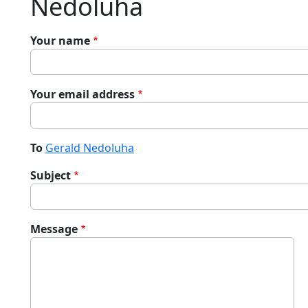
Nedoluha
Your name
Your email address
To
Gerald Nedoluha
Subject
Message