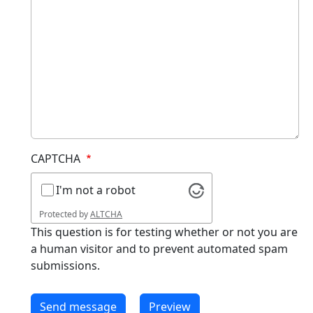
CAPTCHA
I'm not a robot
Protected by
ALTCHA
This question is for testing whether or not you are
a human visitor and to prevent automated spam
submissions.