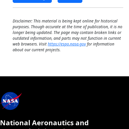
Disclaimer: This material is being kept online for historical
purposes. Though accurate at the time of publication, it is no
longer being updated. The page may contain broken links or
outdated information, and parts may not function in current
web browsers. Visit
https://espo.nasa.gov
for information
about our current projects.
National Aeronautics and