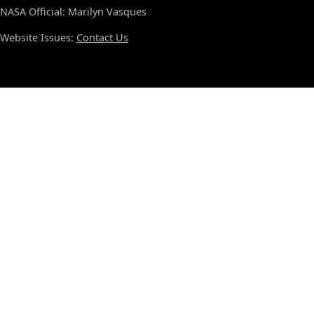
NASA Official: Marilyn Vasques
Website Issues:
Contact Us