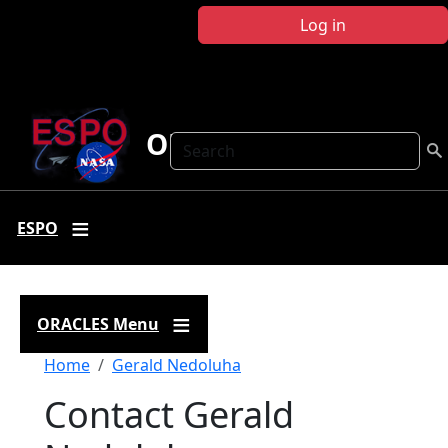
Skip to main content
Log in
ORACLES
Search
ESPO
ORACLES Menu
Breadcrumb
Home
Gerald Nedoluha
Contact Gerald