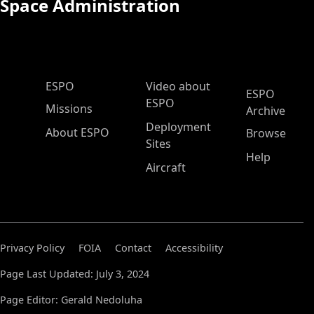
Space Administration
ESPO Main Menu
ESPO
Video about
ESPO
ESPO
Missions
Archive
Deployment
About ESPO
Browse
Sites
Help
Aircraft
Privacy Policy
FOIA
Contact
Accessibility
Page Last Updated: July 3, 2024
Page Editor: Gerald Nedoluha