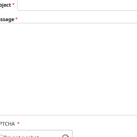
bject
ssage
PTCHA