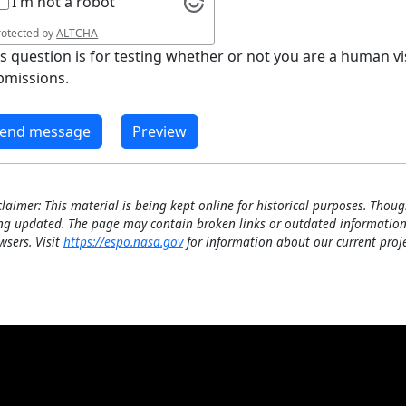
I'm not a robot
rotected by
ALTCHA
is question is for testing whether or not you are a human 
bmissions.
claimer: This material is being kept online for historical purposes. Thoug
ng updated. The page may contain broken links or outdated information
wsers. Visit
https://espo.nasa.gov
for information about our current proje