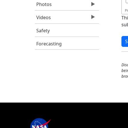
Photos
P
Videos
Th
su
Safety
Forecasting
Dis
bei
bro