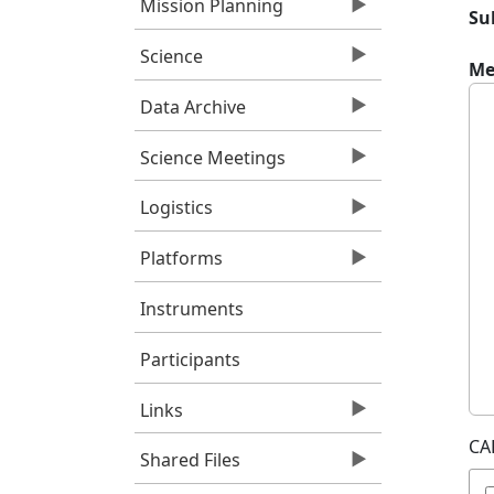
Mission Planning
Su
Science
Me
Data Archive
Science Meetings
Logistics
Platforms
Instruments
Participants
Links
CA
Shared Files