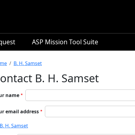
equest
ASP Mission Tool Suite
readcrumb
me
B. H. Samset
ontact B. H. Samset
ur name
ur email address
B. H. Samset