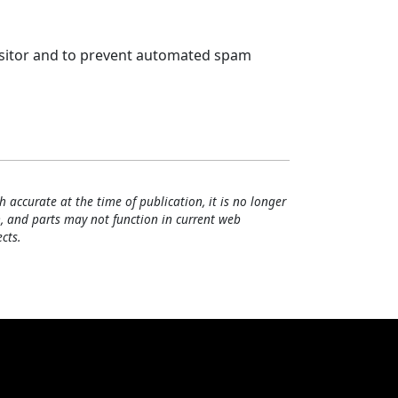
visitor and to prevent automated spam
h accurate at the time of publication, it is no longer
, and parts may not function in current web
cts.