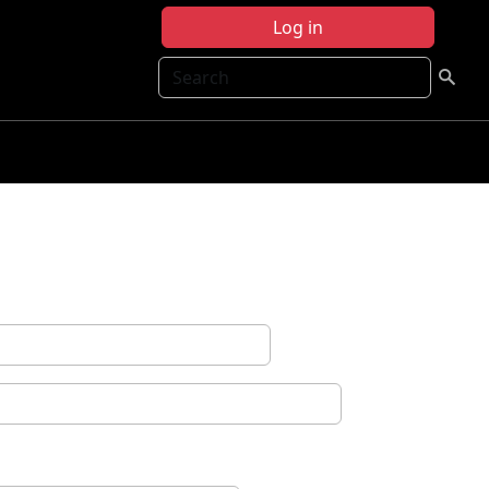
Log in
Search