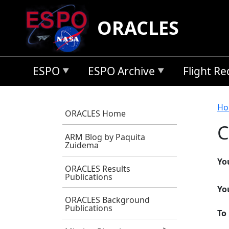
Skip to main content
ORACLES
ESPO
ESPO Archive
Flight R
B
Ho
ORACLES Home
C
ARM Blog by Paquita
Zuidema
Yo
ORACLES Results
Publications
Yo
ORACLES Background
Publications
To