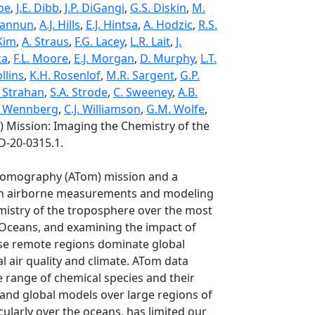
be
,
J.E. Dibb
,
J.P. DiGangi
,
G.S. Diskin
,
M.
Hannun
,
A.J. Hills
,
E.J. Hintsa
,
A. Hodzic
,
R.S.
 Kim
,
A. Straus
,
F.G. Lacey
,
L.R. Lait
,
J.
ka
,
F.L. Moore
,
E.J. Morgan
,
D. Murphy
,
L.T.
llins
,
K.H. Rosenlof
,
M.R. Sargent
,
G.P.
. Strahan
,
S.A. Strode
,
C. Sweeney
,
A.B.
. Wennberg
,
C.J. Williamson
,
G.M. Wolfe
,
Mission: Imaging the Chemistry of the
D-20-0315.1.
 Tomography (ATom) mission and a
s an airborne measurements and modeling
istry of the troposphere over the most
c Oceans, and examining the impact of
ese remote regions dominate global
l air quality and climate. ATom data
 range of chemical species and their
 and global models over large regions of
ularly over the oceans, has limited our