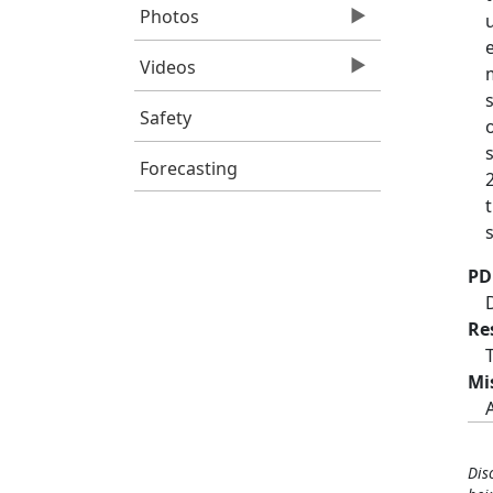
Photos
Videos
Safety
Forecasting
PD
Re
Mi
Dis