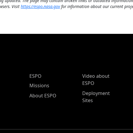
ng updated. The page may contain broken links or outdated information
wsers. Visit
https://espo.nasa.gov
for information about our current proje
ESPO Main Menu
ESPO
Video about
ESPO
Missions
Deployment
About ESPO
Sites