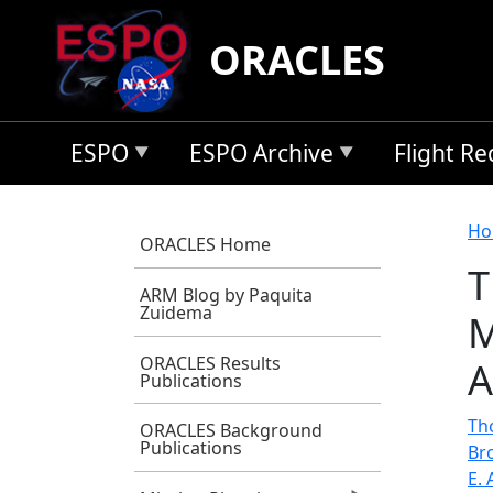
Skip to main content
ORACLES
ESPO
ESPO Archive
Flight R
B
Ho
ORACLES Home
T
ARM Blog by Paquita
Zuidema
M
ORACLES Results
A
Publications
Th
ORACLES Background
Publications
Br
E. 