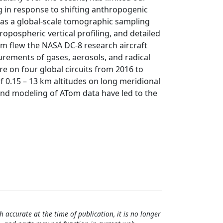
 in response to shifting anthropogenic
as a global-scale tomographic sampling
opospheric vertical profiling, and detailed
om flew the NASA DC-8 research aircraft
urements of gases, aerosols, and radical
 on four global circuits from 2016 to
of 0.15 – 13 km altitudes on long meridional
 and modeling of ATom data have led to the
h accurate at the time of publication, it is no longer