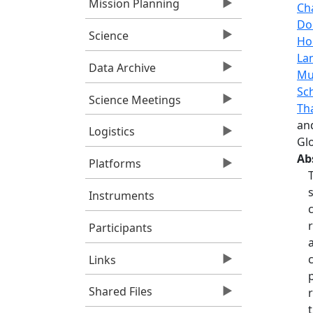
Mission Planning
Ch
Do
Science
Ho
La
Data Archive
Mu
Sch
Science Meetings
Th
an
Logistics
Gl
Ab
Platforms
Instruments
Participants
Links
Shared Files