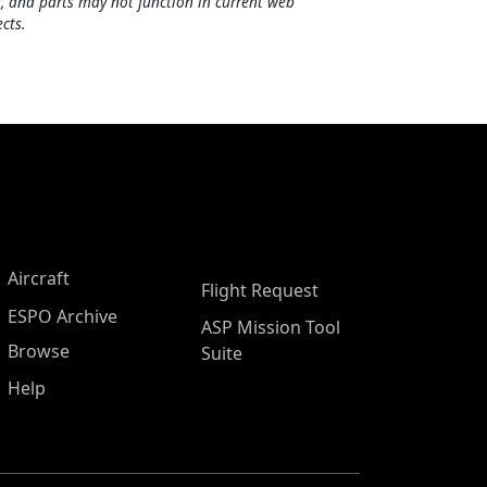
, and parts may not function in current web
cts.
Aircraft
Flight Request
ESPO Archive
ASP Mission Tool
Browse
Suite
Help