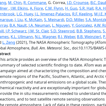
ang
,
M. Chin
,
R. Commane
, G. Correa,
J.D. Crounse
,
B.C. Dau
llner
,
J.W. Elkins
,
A. Fiore
,
C.M. Flynn
,
H. Guo
,
S.R. Hall
,
R.A. 
rnbrook
,
L.G. Huey
,
J.L. Jimenez-Palacios
,
R.F. Keeling
,
M.J.E.
marque
,
J. Liu
,
K. McKain
,
S. Meinardi
,
D.O. Miller
,
S.A. Montz
rray
,
B.A. Nault
,
J.A. Neuman
,
L. Nguyen
,
Y. Gonzalez
,
A.W. Ro
ill
,
J.P. Schwarz
,
J.M. St. Clair
,
S.D. Steenrod
,
B.B. Stephens
,
S
ames
,
K.L. Ullmann
,
N.L. Wagner
,
R.J. Weber
,
B.B. Weinzierl
,
P
d
L. Zeng
(2021), The NASA Atmospheric Tomography (ATom) 
obal Atmosphere,
Bull. Am. Meteorol. Soc.
, doi:10.1175/BAMS-
stract
This article provides an overview of the NASA Atmospheric
summary of selected scientific findings to date. ATom wa
campaign aimed at characterizing the composition and chem
remote regions of the Pacific, Southern, Atlantic, and Arcti
anthropogenic and natural emissions on a global scale. Th
chemical reactivity and are exceptionally important for globa
provide the in situ measurements needed to understand the
reactions, and to test satellite remote sensing observations
the remote atmosphere. Lack of data in these regions, partic