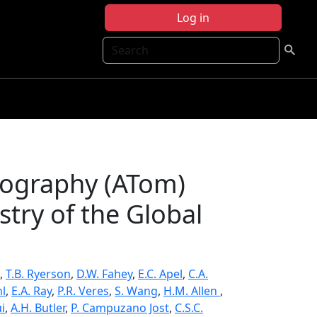
Log in
Search
ography (ATom)
try of the Global
,
T.B. Ryerson
,
D.W. Fahey
,
E.C. Apel
,
C.A.
hl
,
E.A. Ray
,
P.R. Veres
,
S. Wang
,
H.M. Allen
,
ui
,
A.H. Butler
,
P. Campuzano Jost
,
C.S.C.