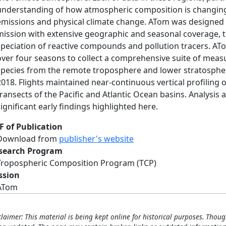
understanding of how atmospheric composition is changing
emissions and physical climate change. ATom was designed 
mission with extensive geographic and seasonal coverage, tr
speciation of reactive compounds and pollution tracers. AT
over four seasons to collect a comprehensive suite of meas
species from the remote troposphere and lower stratosphere
2018. Flights maintained near-continuous vertical profiling 
transects of the Pacific and Atlantic Ocean basins. Analysis
significant early findings highlighted here.
F of Publication
Download from
publisher's website
search Program
Tropospheric Composition Program (TCP)
ssion
ATom
claimer: This material is being kept online for historical purposes. Thoug