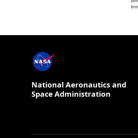
bei
bro
National Aeronautics and
Space Administration