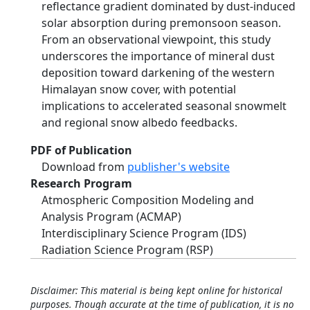
reflectance gradient dominated by dust-induced
solar absorption during premonsoon season.
From an observational viewpoint, this study
underscores the importance of mineral dust
deposition toward darkening of the western
Himalayan snow cover, with potential
implications to accelerated seasonal snowmelt
and regional snow albedo feedbacks.
PDF of Publication
Download from
publisher's website
Research Program
Atmospheric Composition Modeling and
Analysis Program (ACMAP)
Interdisciplinary Science Program (IDS)
Radiation Science Program (RSP)
Disclaimer: This material is being kept online for historical
purposes. Though accurate at the time of publication, it is no