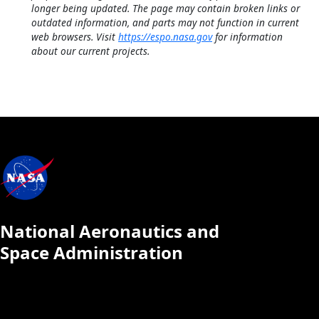
longer being updated. The page may contain broken links or
outdated information, and parts may not function in current
web browsers. Visit
https://espo.nasa.gov
for information
about our current projects.
National Aeronautics and
Space Administration