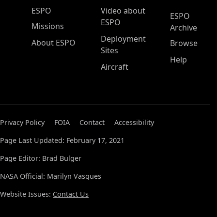
ESPO Main Menu
ESPO
Video about
ESPO
ESPO
Missions
Archive
Deployment
About ESPO
Browse
Sites
Help
Aircraft
Privacy Policy
FOIA
Contact
Accessibility
Page Last Updated: February 17, 2021
Page Editor: Brad Bulger
NASA Official: Marilyn Vasques
Website Issues:
Contact Us