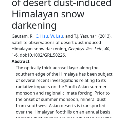
of desert dust-induced
Himalayan snow
darkening
Gautam, R.,
C. Hsu
,
W. Lau
, and T.J. Yasunari (2013),
Satellite observations of desert dust-induced
Himalayan snow darkening,
Geophys. Res. Lett.
,
40
,
1-6, doi:10.1002/GRL.50226.
Abstract
The optically thick aerosol layer along the
southern edge of the Himalaya has been subject
of several recent investigations relating to its
radiative impacts on the South Asian summer
monsoon and regional climate forcing. Prior to
the onset of summer monsoon, mineral dust
from southwest Asian deserts is transported
over the Himalayan foothills on an annual basis.