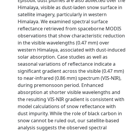
Episodic dust plumes are also advected over the
Himalaya, visible as dust-laden snow surface in
satellite imagery, particularly in western
Himalaya. We examined spectral surface
reflectance retrieved from spaceborne MODIS
observations that show characteristic reduction
in the visible wavelengths (0.47 mm) over
western Himalaya, associated with dust-induced
solar absorption. Case studies as well as
seasonal variations of reflectance indicate a
significant gradient across the visible (0.47 mm)
to near-infrared (0.86 mm) spectrum (VIS-NIR),
during premonsoon period. Enhanced
absorption at shorter visible wavelengths and
the resulting VIS-NIR gradient is consistent with
model calculations of snow reflectance with
dust impurity. While the role of black carbon in
snow cannot be ruled out, our satellite-based
analysis suggests the observed spectral