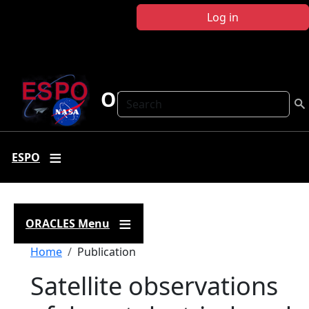
Skip to main content
Log in
ORACLES
Search
ESPO
ORACLES Menu
Breadcrumb
Home
Publication
Satellite observations