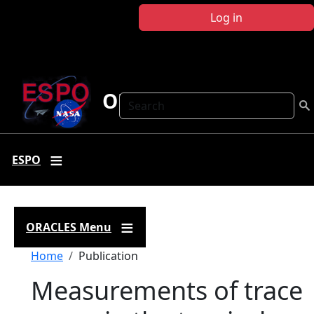
Skip to main content
Log in
ORACLES
Search
ESPO
ORACLES Menu
Breadcrumb
Home
Publication
Measurements of trace