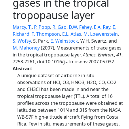
gases in the tropical
tropopause layer
Marcy, T.
,
P. Popp
,
R. Gao
,
D.W. Fahey
,
E.A. Ray
,
E.
Richard
,
T. Thompson
,
E.L. Atlas
,
M. Loewenstein
,
S. Wofsy
, S. Park,
E. Weinstock
, W.H. Swartz, and
M. Mahoney
(2007), Measurements of trace gases
in the tropical tropopause layer,
Atmos. Environ.
,
41
,
7253-7261, doi:10.1016/j.atmosenv.2007.05.032.
Abstract
A unique dataset of airborne in situ
observations of HCl, O3, HNO3, H2O, CO, CO2
and CH3Cl has been made in and near the
tropical tropopause layer (TTL). A total of 16
profiles across the tropopause were obtained at
latitudes between 101N and 31S from the NASA
WB-57F high-altitude aircraft flying from Costa
Rica. Few in situ measurements of these gases,