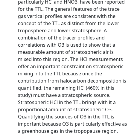
particularly HCl and HNO3, have been reported
for the TTL. The general features of the trace
gas vertical profiles are consistent with the
concept of the TTL as distinct from the lower
troposphere and lower stratosphere. A
combination of the tracer profiles and
correlations with O3 is used to show that a
measurable amount of stratospheric air is
mixed into this region. The HCl measurements
offer an important constraint on stratospheric
mixing into the TTL because once the
contribution from halocarbon decomposition is
quantified, the remaining HCl (460% in this
study) must have a stratospheric source.
Stratospheric HCl in the TTL brings with it a
proportional amount of stratospheric O3.
Quantifying the sources of O3 in the TTL is
important because O3 is particularly effective as
a greenhouse gas in the tropopause region.