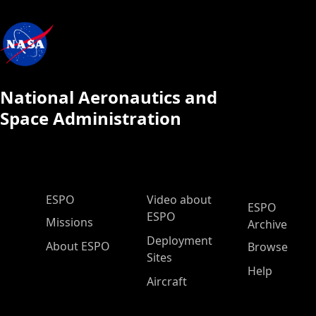
National Aeronautics and
Space Administration
ESPO Main Menu
ESPO
Video about
ESPO
ESPO
Missions
Archive
Deployment
About ESPO
Browse
Sites
Help
Aircraft