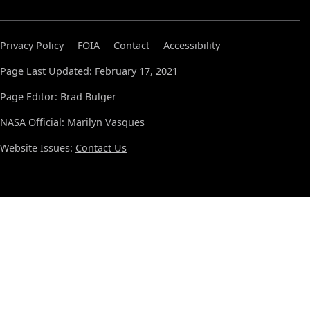
Privacy Policy
FOIA
Contact
Accessibility
Page Last Updated: February 17, 2021
Page Editor: Brad Bulger
NASA Official: Marilyn Vasques
Website Issues:
Contact Us