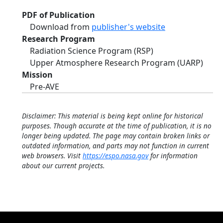
PDF of Publication
Download from
publisher's website
Research Program
Radiation Science Program (RSP)
Upper Atmosphere Research Program (UARP)
Mission
Pre-AVE
Disclaimer: This material is being kept online for historical
purposes. Though accurate at the time of publication, it is no
longer being updated. The page may contain broken links or
outdated information, and parts may not function in current
web browsers. Visit
https://espo.nasa.gov
for information
about our current projects.