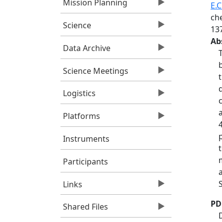
Mission Planning
E.C
ch
Science
13
Ab
Data Archive
Science Meetings
Logistics
Platforms
Instruments
Participants
Links
PD
Shared Files