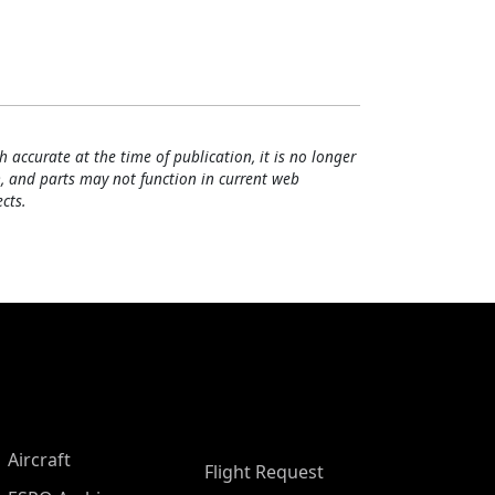
h accurate at the time of publication, it is no longer
, and parts may not function in current web
cts.
Aircraft
Flight Request