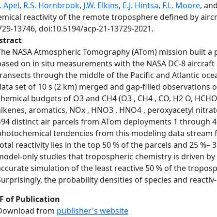
. Apel
,
R.S. Hornbrook
,
J.W. Elkins
,
E.J. Hintsa
,
F.L. Moore
, an
emical reactivity of the remote troposphere defined by air
729-13746, doi:10.5194/acp-21-13729-2021.
stract
The NASA Atmospheric Tomography (ATom) mission built a ph
based on in situ measurements with the NASA DC-8 aircraft a
transects through the middle of the Pacific and Atlantic oce
data set of 10 s (2 km) merged and gap-filled observations of
chemical budgets of O3 and CH4 (O3 , CH4 , CO, H2 O, HCHO,
alkenes, aromatics, NOx , HNO3 , HNO4 , peroxyacetyl nitrate
494 distinct air parcels from ATom deployments 1 through 4
photochemical tendencies from this modeling data stream f
total reactivity lies in the top 50 % of the parcels and 25 %–
model-only studies that tropospheric chemistry is driven by a 
accurate simulation of the least reactive 50 % of the tropos
Surprisingly, the probability densities of species and reactiv-
F of Publication
Download from
publisher's website