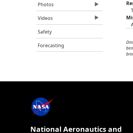
Re
Photos
Mi
Videos
Safety
Dis
Forecasting
bei
bro
National Aeronautics and