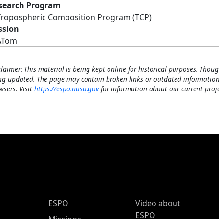
search Program
Tropospheric Composition Program (TCP)
ssion
ATom
claimer: This material is being kept online for historical purposes. Thoug
ng updated. The page may contain broken links or outdated information
wsers. Visit
https://espo.nasa.gov
for information about our current proje
ESPO Main Menu
ESPO
Video about
ESPO