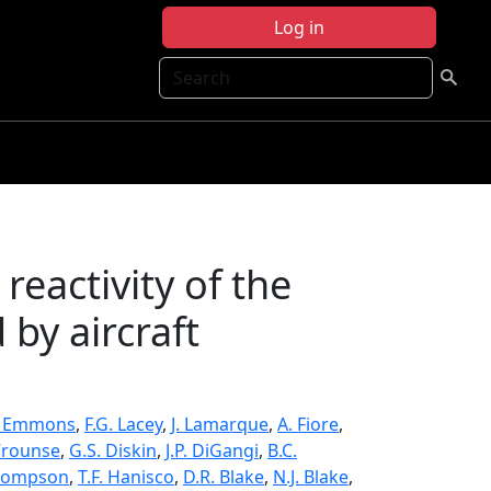
Log in
Search
eactivity of the
by aircraft
. Emmons
,
F.G. Lacey
,
J. Lamarque
,
A. Fiore
,
 Crounse
,
G.S. Diskin
,
J.P. DiGangi
,
B.C.
hompson
,
T.F. Hanisco
,
D.R. Blake
,
N.J. Blake
,