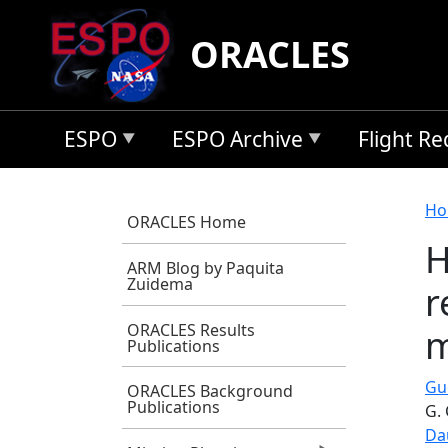
Skip to main content
ORACLES
ESPO
ESPO Archive
Flight R
B
Ho
ORACLES Home
H
ARM Blog by Paquita
Zuidema
r
ORACLES Results
m
Publications
Gu
ORACLES Background
Publications
G.
Da