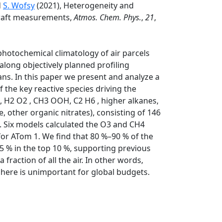
d
S. Wofsy
(2021), Heterogeneity and
craft measurements,
Atmos. Chem. Phys.
,
21
,
otochemical climatology of air parcels
long objectively planned profiling
ans. In this paper we present and analyze a
 the key reactive species driving the
 H2 O2 , CH3 OOH, C2 H6 , higher alkanes,
, other organic nitrates), consisting of 146
. Six models calculated the O3 and CH4
or ATom 1. We find that 80 %–90 % of the
 35 % in the top 10 %, supporting previous
fraction of all the air. In other words,
phere is unimportant for global budgets.