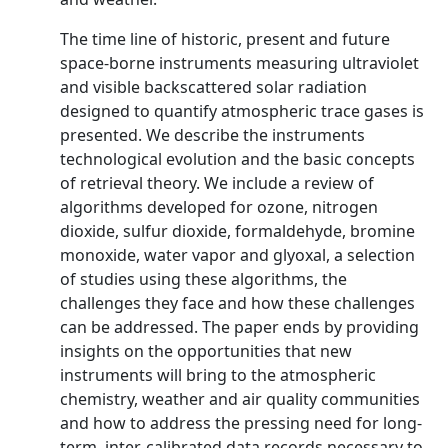
The time line of historic, present and future
space-borne instruments measuring ultraviolet
and visible backscattered solar radiation
designed to quantify atmospheric trace gases is
presented. We describe the instruments
technological evolution and the basic concepts
of retrieval theory. We include a review of
algorithms developed for ozone, nitrogen
dioxide, sulfur dioxide, formaldehyde, bromine
monoxide, water vapor and glyoxal, a selection
of studies using these algorithms, the
challenges they face and how these challenges
can be addressed. The paper ends by providing
insights on the opportunities that new
instruments will bring to the atmospheric
chemistry, weather and air quality communities
and how to address the pressing need for long-
term, inter-calibrated data records necessary to