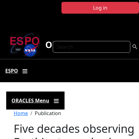
Skip to main content
Log in
ORACLES
Search
ESPO
ORACLES Menu
Breadcrumb
Home
Publication
Five decades observing