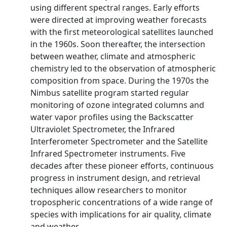
using different spectral ranges. Early efforts
were directed at improving weather forecasts
with the first meteorological satellites launched
in the 1960s. Soon thereafter, the intersection
between weather, climate and atmospheric
chemistry led to the observation of atmospheric
composition from space. During the 1970s the
Nimbus satellite program started regular
monitoring of ozone integrated columns and
water vapor profiles using the Backscatter
Ultraviolet Spectrometer, the Infrared
Interferometer Spectrometer and the Satellite
Infrared Spectrometer instruments. Five
decades after these pioneer efforts, continuous
progress in instrument design, and retrieval
techniques allow researchers to monitor
tropospheric concentrations of a wide range of
species with implications for air quality, climate
and weather.