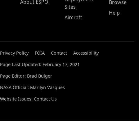
About ESPO
Browse
Sites
Help
Aircraft
Privacy Policy
FOIA
Contact
Accessibility
Page Last Updated: February 17, 2021
Page Editor: Brad Bulger
NASA Official: Marilyn Vasques
Website Issues:
Contact Us