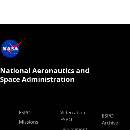
National Aeronautics and
Space Administration
ESPO Main Menu
ESPO
Video about
ESPO
ESPO
Missions
Archive
Deployment