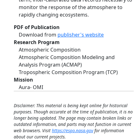
monitor the response of the atmosphere to
rapidly changing ecosystems.
PDF of Publication
Download from
publisher's website
Research Program
Atmospheric Composition
Atmospheric Composition Modeling and
Analysis Program (ACMAP)
Tropospheric Composition Program (TCP)
Mission
Aura- OMI
Disclaimer: This material is being kept online for historical
purposes. Though accurate at the time of publication, it is no
longer being updated. The page may contain broken links or
outdated information, and parts may not function in current
web browsers. Visit
https://espo.nasa.gov
for information
about our current projects.