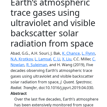
Earth’s atmospheric
trace gases using
ultraviolet and visible
backscatter solar
radiation from space
Abad, G.G., A.H. Souri, J. Bak,
K. Chance
,
L. Flynn
,
N.A. Krotkov
,
L. Lamsal
,
C. Li
,
X. Liu
, C.C. Miller,
C.
Nowlan
,
R. Suleiman
, and H. Wang (2019), Five
decades observing Earth’s atmospheric trace
gases using ultraviolet and visible backscatter
solar radiation from space,
J. Quant. Spectrosc.
Radiat. Transfer
, doi:10.1016/j.jqsrt.2019.04.030.
Abstract
Over the last five decades, Earth’s atmosphere
has been extensively monitored from space