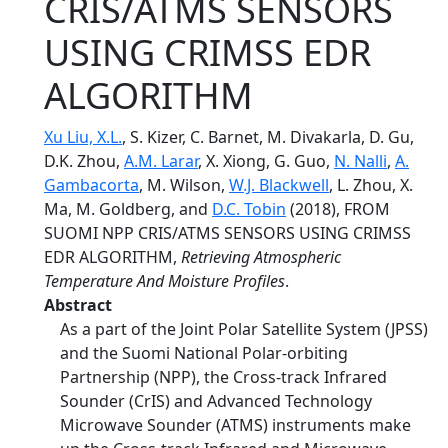
CRIS/ATMS SENSORS
USING CRIMSS EDR
ALGORITHM
Xu Liu, X.L.
, S. Kizer, C. Barnet, M. Divakarla, D. Gu,
D.K. Zhou,
A.M. Larar
, X. Xiong, G. Guo,
N. Nalli
,
A.
Gambacorta
, M. Wilson,
W.J. Blackwell
, L. Zhou, X.
Ma, M. Goldberg, and
D.C. Tobin
(2018), FROM
SUOMI NPP CRIS/ATMS SENSORS USING CRIMSS
EDR ALGORITHM,
Retrieving Atmospheric
Temperature And Moisture Profiles
.
Abstract
As a part of the Joint Polar Satellite System (JPSS)
and the Suomi National Polar-orbiting
Partnership (NPP), the Cross-track Infrared
Sounder (CrIS) and Advanced Technology
Microwave Sounder (ATMS) instruments make