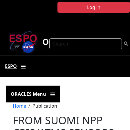
Skip to main content
Log in
ORACLES
Search
ESPO
ORACLES Menu
Breadcrumb
Home
Publication
FROM SUOMI NPP