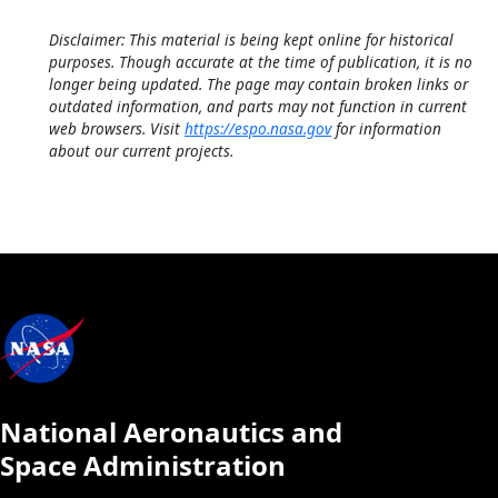
Disclaimer: This material is being kept online for historical
purposes. Though accurate at the time of publication, it is no
longer being updated. The page may contain broken links or
outdated information, and parts may not function in current
web browsers. Visit
https://espo.nasa.gov
for information
about our current projects.
National Aeronautics and
Space Administration