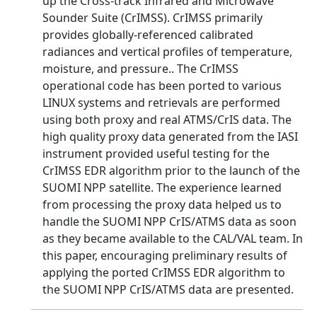
up the Cross-track Infrared and Microwave
Sounder Suite (CrIMSS). CrIMSS primarily
provides globally-referenced calibrated
radiances and vertical profiles of temperature,
moisture, and pressure.. The CrIMSS
operational code has been ported to various
LINUX systems and retrievals are performed
using both proxy and real ATMS/CrIS data. The
high quality proxy data generated from the IASI
instrument provided useful testing for the
CrIMSS EDR algorithm prior to the launch of the
SUOMI NPP satellite. The experience learned
from processing the proxy data helped us to
handle the SUOMI NPP CrIS/ATMS data as soon
as they became available to the CAL/VAL team. In
this paper, encouraging preliminary results of
applying the ported CrIMSS EDR algorithm to
the SUOMI NPP CrIS/ATMS data are presented.