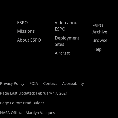
ESPO Main Menu
ESPO
Video about
ESPO
ESPO
Missions
Archive
Deployment
About ESPO
Browse
Sites
Help
Aircraft
Privacy Policy
FOIA
Contact
Accessibility
Page Last Updated: February 17, 2021
Page Editor: Brad Bulger
NASA Official: Marilyn Vasques