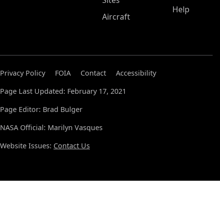
Sites
Help
Aircraft
Privacy Policy
FOIA
Contact
Accessibility
Page Last Updated: February 17, 2021
Page Editor: Brad Bulger
NASA Official: Marilyn Vasques
Website Issues:
Contact Us