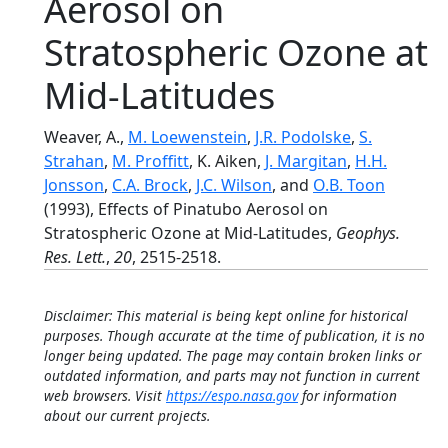
Aerosol on
Stratospheric Ozone at
Mid-Latitudes
Weaver, A.,
M. Loewenstein
,
J.R. Podolske
,
S.
Strahan
,
M. Proffitt
, K. Aiken,
J. Margitan
,
H.H.
Jonsson
,
C.A. Brock
,
J.C. Wilson
, and
O.B. Toon
(1993), Effects of Pinatubo Aerosol on
Stratospheric Ozone at Mid-Latitudes,
Geophys.
Res. Lett.
,
20
, 2515-2518.
Disclaimer: This material is being kept online for historical
purposes. Though accurate at the time of publication, it is no
longer being updated. The page may contain broken links or
outdated information, and parts may not function in current
web browsers. Visit
https://espo.nasa.gov
for information
about our current projects.