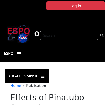
Skip to main content
Log in
ORACLES
Search
ESPO
ORACLES Menu
Breadcrumb
Home
Publication
Effects of Pinatubo