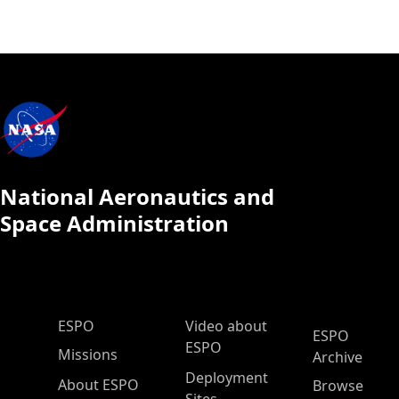
National Aeronautics and
Space Administration
ESPO Main Menu
ESPO
Video about
ESPO
ESPO
Missions
Archive
Deployment
About ESPO
Browse