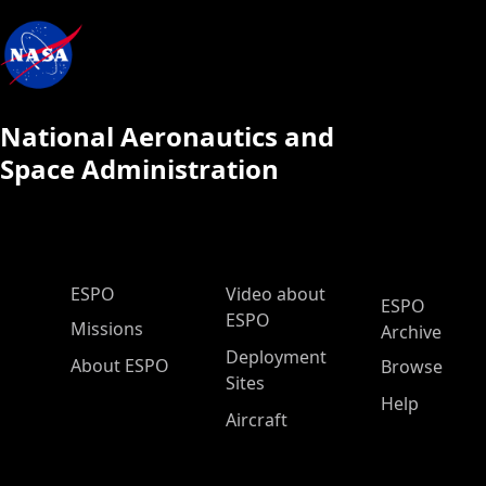
National Aeronautics and
Space Administration
ESPO Main Menu
ESPO
Video about
ESPO
ESPO
Missions
Archive
Deployment
About ESPO
Browse
Sites
Help
Aircraft