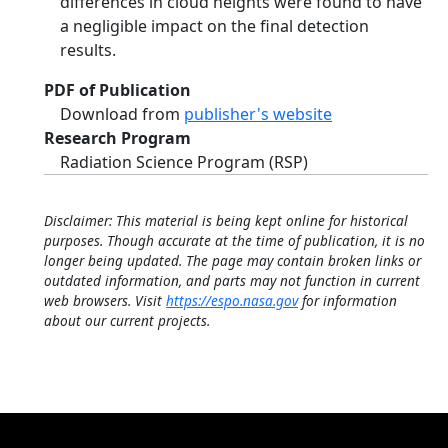
differences in cloud heights were found to have
a negligible impact on the final detection
results.
PDF of Publication
Download from
publisher's website
Research Program
Radiation Science Program (RSP)
Disclaimer: This material is being kept online for historical
purposes. Though accurate at the time of publication, it is no
longer being updated. The page may contain broken links or
outdated information, and parts may not function in current
web browsers. Visit
https://espo.nasa.gov
for information
about our current projects.