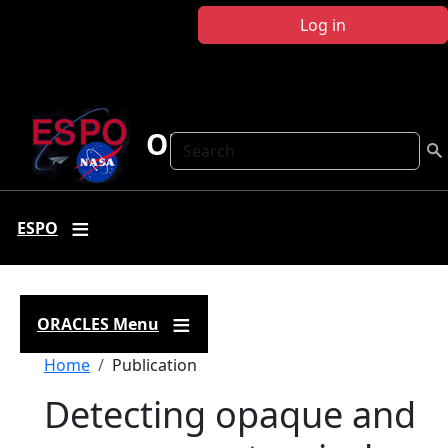
Skip to main content
Log in
ORACLES
Search
ESPO
ORACLES Menu
Breadcrumb
Home
Publication
Detecting opaque and