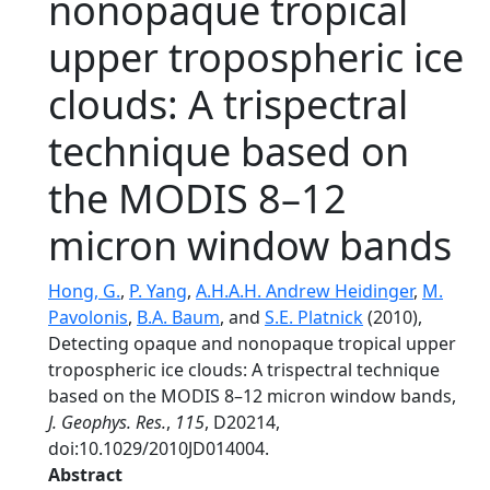
nonopaque tropical
upper tropospheric ice
clouds: A trispectral
technique based on
the MODIS 8–12
micron window bands
Hong, G.
,
P. Yang
,
A.H.A.H. Andrew Heidinger
,
M.
Pavolonis
,
B.A. Baum
, and
S.E. Platnick
(2010),
Detecting opaque and nonopaque tropical upper
tropospheric ice clouds: A trispectral technique
based on the MODIS 8–12 micron window bands,
J. Geophys. Res.
,
115
, D20214,
doi:10.1029/2010JD014004.
Abstract