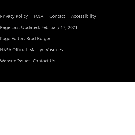
Privacy Policy
FOIA
Contact
Accessibility
Page Last Updated: February 17, 2021
Page Editor: Brad Bulger
NASA Official: Marilyn Vasques
Website Issues:
Contact Us