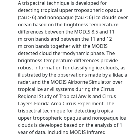
A trispectral technique is developed for
detecting tropical upper tropospheric opaque
(tau > 6) and nonopaque (tau < 6) ice clouds over
ocean based on the brightness temperature
differences between the MODIS 8.5 and 11
micron bands and between the 11 and 12
micron bands together with the MODIS
detected cloud thermodynamic phase. The
brightness temperature differences provide
robust information for classifying ice clouds, as
illustrated by the observations made by a lidar, a
radar, and the MODIS Airborne Simulator over
tropical ice anvil systems during the Cirrus
Regional Study of Tropical Anvils and Cirrus
Layers‐Florida Area Cirrus Experiment. The
trispectral technique for detecting tropical
upper tropospheric opaque and nonopaque ice
clouds is developed based on the analysis of 1
year of data, including MODIS infrared