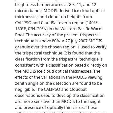
brightness temperatures at 8.5, 11, and 12
micron bands, MODIS‐derived ice cloud optical
thicknesses, and cloud top heights from
CALIPSO and CloudSat over a region (140°E–
180°E, 0°N–20°N) in the Western Pacific Warm
Pool. The accuracy of the present trispectral
technique is above 80%. A 27 July 2007 MODIS
granule over the chosen region is used to verify
the trispectral technique. It is found that the
classification from the trispectral technique is
consistent with a classification based directly on
the MODIS ice cloud optical thicknesses. The
effects of the variations in the MODIS viewing
zenith angle on the detection are found to be
negligible. The CALIPSO and CloudSat
observations used to develop the classification
are more sensitive than MODIS to the height
and presence of optically thin cirrus. These