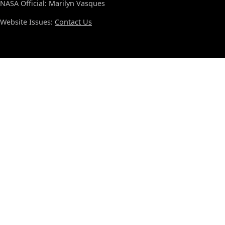
NASA Official: Marilyn Vasques
Website Issues:
Contact Us