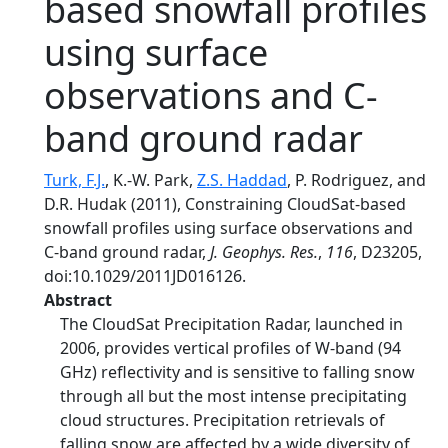
based snowfall profiles
using surface
observations and C-
band ground radar
Turk, F.J.
, K.-W. Park,
Z.S. Haddad
, P. Rodriguez, and
D.R. Hudak (2011), Constraining CloudSat-based
snowfall profiles using surface observations and
C-band ground radar,
J. Geophys. Res.
,
116
, D23205,
doi:10.1029/2011JD016126.
Abstract
The CloudSat Precipitation Radar, launched in
2006, provides vertical profiles of W-band (94
GHz) reflectivity and is sensitive to falling snow
through all but the most intense precipitating
cloud structures. Precipitation retrievals of
falling snow are affected by a wide diversity of