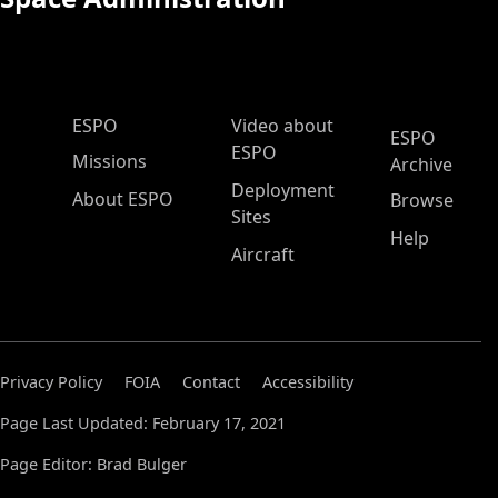
ESPO Main Menu
ESPO
Video about
ESPO
ESPO
Missions
Archive
Deployment
About ESPO
Browse
Sites
Help
Aircraft
Privacy Policy
FOIA
Contact
Accessibility
Page Last Updated: February 17, 2021
Page Editor: Brad Bulger