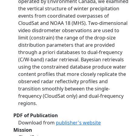
operated by Environment Canada, we examined
the vertical structure of winter precipitation
events from coordinated overpasses of
CloudSat and NOAA 18 (MHS). Two-dimensional
video disdrometer observations are used to
limit (constrain) the range of the drop-size
distribution parameters that are provided
through a priori databases to dual-frequency
(C/W-band) radar retrieval. Bayesian retrievals
using the constrained database produce water
content profiles that more closely replicate the
observed radar reflectivity profiles and
transition smoothly between the single-
frequency (CloudSat only) and dual-frequency
regions.
PDF of Publication
Download from
publisher's website
Mission