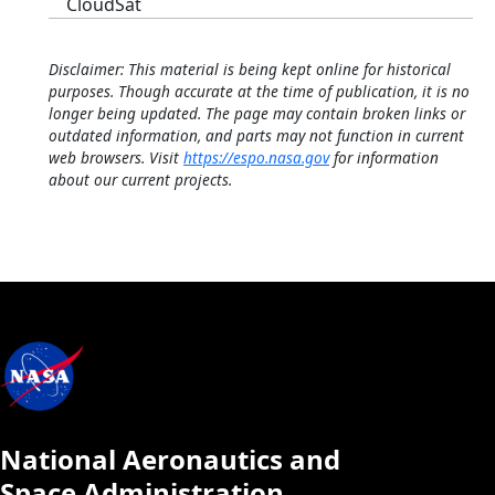
CloudSat
Disclaimer: This material is being kept online for historical
purposes. Though accurate at the time of publication, it is no
longer being updated. The page may contain broken links or
outdated information, and parts may not function in current
web browsers. Visit
https://espo.nasa.gov
for information
about our current projects.
National Aeronautics and
Space Administration