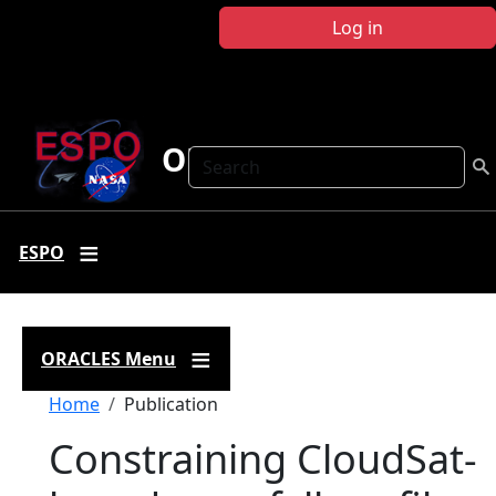
Skip to main content
Log in
ORACLES
Search
ESPO
ORACLES Menu
Breadcrumb
Home
Publication
Constraining CloudSat-