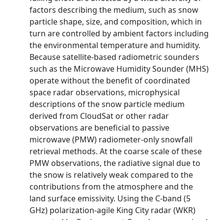
factors describing the medium, such as snow
particle shape, size, and composition, which in
turn are controlled by ambient factors including
the environmental temperature and humidity.
Because satellite-based radiometric sounders
such as the Microwave Humidity Sounder (MHS)
operate without the benefit of coordinated
space radar observations, microphysical
descriptions of the snow particle medium
derived from CloudSat or other radar
observations are beneficial to passive
microwave (PMW) radiometer-only snowfall
retrieval methods. At the coarse scale of these
PMW observations, the radiative signal due to
the snow is relatively weak compared to the
contributions from the atmosphere and the
land surface emissivity. Using the C-band (5
GHz) polarization-agile King City radar (WKR)