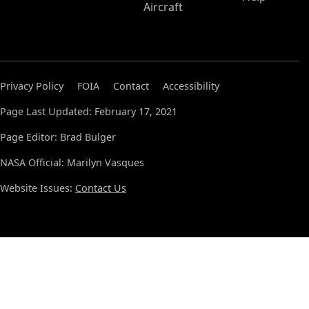
Aircraft
Privacy Policy
FOIA
Contact
Accessibility
Page Last Updated: February 17, 2021
Page Editor: Brad Bulger
NASA Official: Marilyn Vasques
Website Issues:
Contact Us