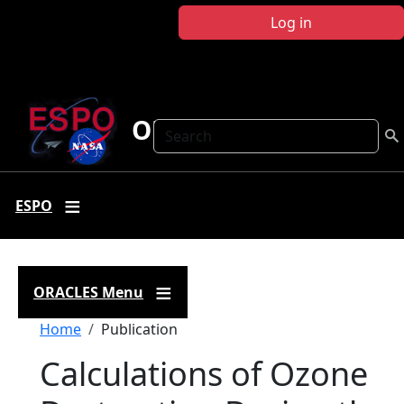
Skip to main content
Log in
ORACLES
Search
ESPO
ORACLES Menu
Breadcrumb
Home
Publication
Calculations of Ozone