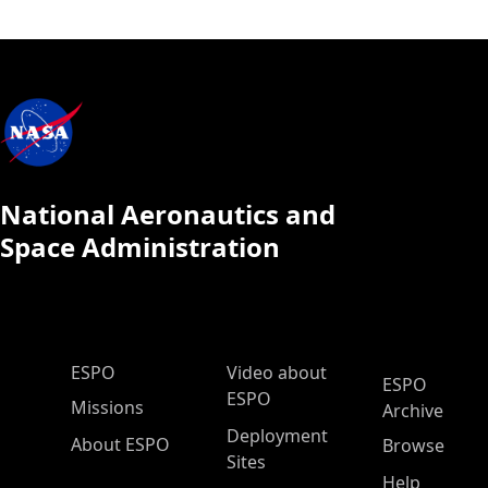
National Aeronautics and
Space Administration
ESPO Main Menu
ESPO
Video about
ESPO
ESPO
Missions
Archive
Deployment
About ESPO
Browse
Sites
Help