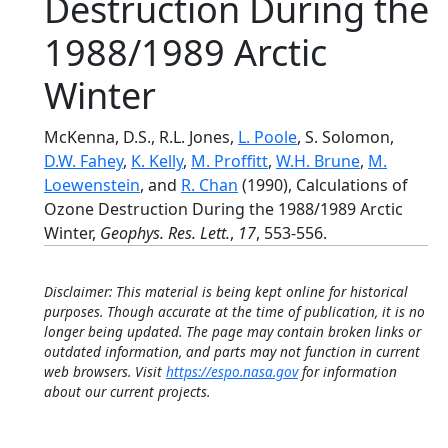
Destruction During the
1988/1989 Arctic
Winter
McKenna, D.S., R.L. Jones,
L. Poole
, S. Solomon,
D.W. Fahey
,
K. Kelly
,
M. Proffitt
,
W.H. Brune
,
M.
Loewenstein
, and
R. Chan
(1990), Calculations of
Ozone Destruction During the 1988/1989 Arctic
Winter,
Geophys. Res. Lett.
,
17
, 553-556.
Disclaimer: This material is being kept online for historical
purposes. Though accurate at the time of publication, it is no
longer being updated. The page may contain broken links or
outdated information, and parts may not function in current
web browsers. Visit
https://espo.nasa.gov
for information
about our current projects.