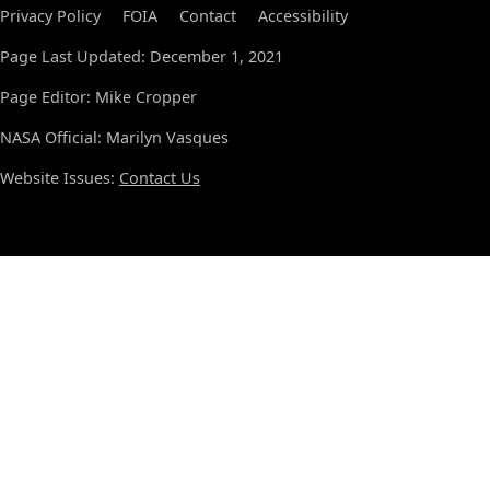
Privacy Policy
FOIA
Contact
Accessibility
Page Last Updated: December 1, 2021
Page Editor: Mike Cropper
NASA Official: Marilyn Vasques
Website Issues:
Contact Us