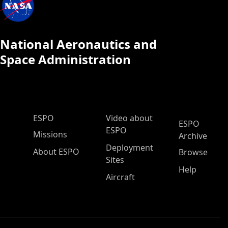
National Aeronautics and
Space Administration
ESPO Main Menu
ESPO
Video about
ESPO
ESPO
Missions
Archive
Deployment
About ESPO
Browse
Sites
Help
Aircraft