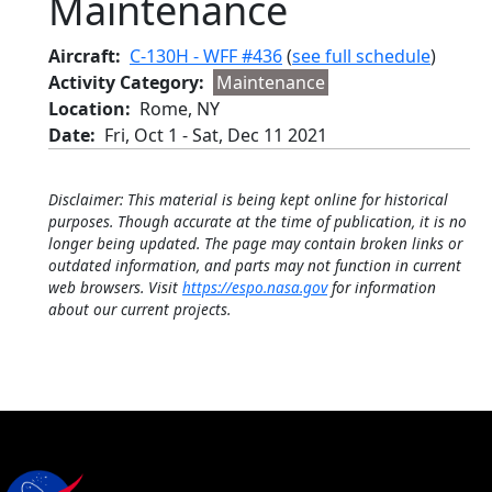
Maintenance
Aircraft
C-130H - WFF #436
(
see full schedule
)
Activity Category
Maintenance
Location
Rome, NY
Date
Fri, Oct 1
-
Sat, Dec 11 2021
Disclaimer: This material is being kept online for historical
purposes. Though accurate at the time of publication, it is no
longer being updated. The page may contain broken links or
outdated information, and parts may not function in current
web browsers. Visit
https://espo.nasa.gov
for information
about our current projects.