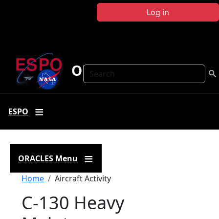
Skip to main content
Log in
ORACLES
Search
ESPO
ORACLES Menu
Breadcrumb
Home
Aircraft Activity
C-130 Heavy