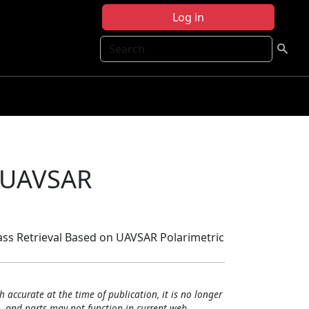
Log in
Search
n UAVSAR
mass Retrieval Based on UAVSAR Polarimetric
h accurate at the time of publication, it is no longer
, and parts may not function in current web