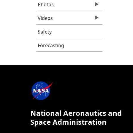
Photos
Videos
Safety
Forecasting
National Aeronautics and
Space Administration