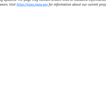
wsers. Visit
https://espo.nasa.gov
for information about our current proje