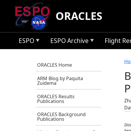
Skip to main content
ORACLES
ESPO
ESPO Archive
Flight R
B
Ho
ORACLES Home
B
ARM Blog by Paquita
Zuidema
P
ORACLES Results
Zha
Publications
Da
ORACLES Background
Publications
Dis
bei