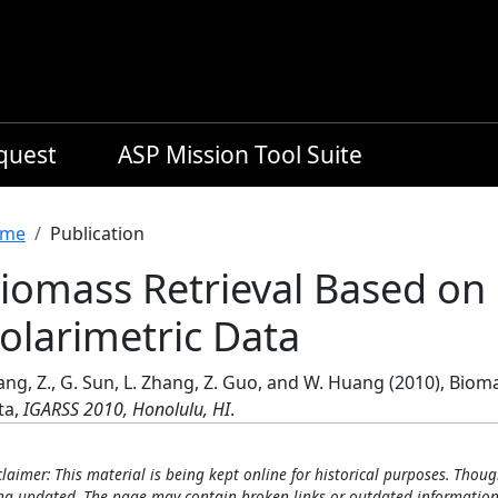
equest
ASP Mission Tool Suite
readcrumb
me
Publication
iomass Retrieval Based o
olarimetric Data
ng, Z., G. Sun, L. Zhang, Z. Guo, and W. Huang (2010), Bio
ta,
IGARSS 2010, Honolulu, HI
.
claimer: This material is being kept online for historical purposes. Thoug
ng updated. The page may contain broken links or outdated information