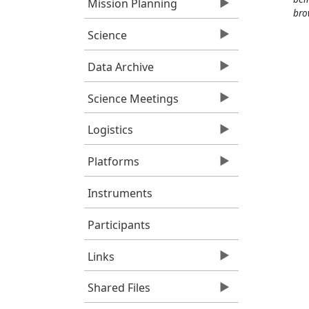
Mission Planning
bro
Science
Data Archive
Science Meetings
Logistics
Platforms
Instruments
Participants
Links
Shared Files