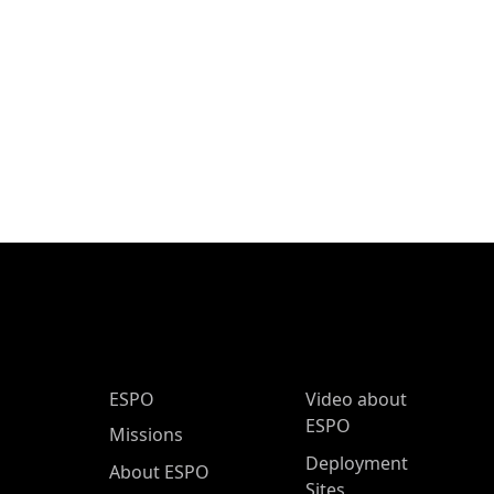
ESPO Main Menu
ESPO
Video about
ESPO
Missions
Deployment
About ESPO
Sites