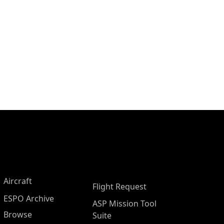
Aircraft
Flight Request
ESPO Archive
ASP Mission Tool
Browse
Suite