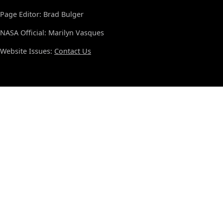
Page Editor: Brad Bulger
NASA Official: Marilyn Vasques
Website Issues:
Contact Us