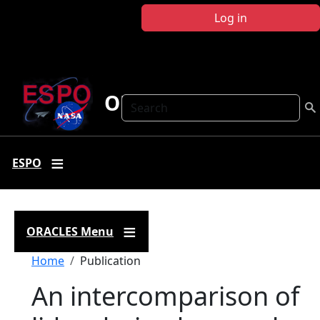
Skip to main content
Log in
ORACLES
Search
ESPO
ORACLES Menu
Breadcrumb
Home
Publication
An intercomparison of