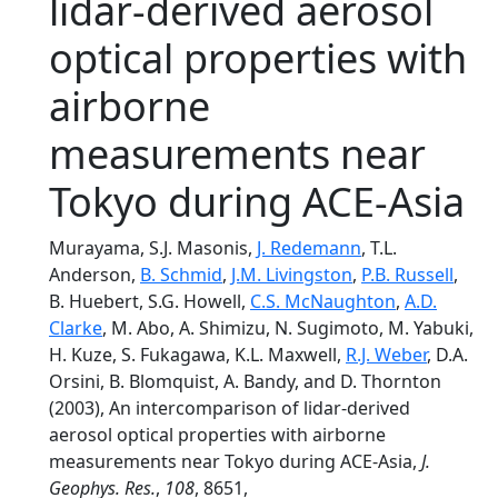
lidar-derived aerosol
optical properties with
airborne
measurements near
Tokyo during ACE-Asia
Murayama, S.J. Masonis,
J. Redemann
, T.L.
Anderson,
B. Schmid
,
J.M. Livingston
,
P.B. Russell
,
B. Huebert, S.G. Howell,
C.S. McNaughton
,
A.D.
Clarke
, M. Abo, A. Shimizu, N. Sugimoto, M. Yabuki,
H. Kuze, S. Fukagawa, K.L. Maxwell,
R.J. Weber
, D.A.
Orsini, B. Blomquist, A. Bandy, and D. Thornton
(2003), An intercomparison of lidar-derived
aerosol optical properties with airborne
measurements near Tokyo during ACE-Asia,
J.
Geophys. Res.
,
108
, 8651,