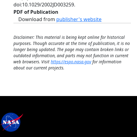
doi:10.1029/2002JD003259.
PDF of Publication
Download from
publisher's website
Disclaimer: This material is being kept online for historical
purposes. Though accurate at the time of publication, it is no
longer being updated. The page may contain broken links or
outdated information, and parts may not function in current
web browsers. Visit
https://espo.nasa.gov
for information
about our current projects.