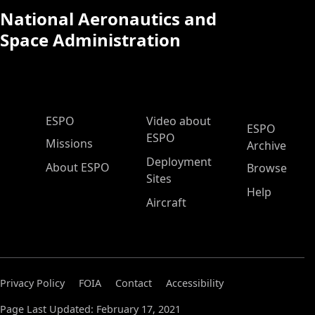
National Aeronautics and
Space Administration
ESPO Main Menu
ESPO
Video about
ESPO
ESPO
Missions
Archive
Deployment
About ESPO
Browse
Sites
Help
Aircraft
Privacy Policy
FOIA
Contact
Accessibility
Page Last Updated: February 17, 2021