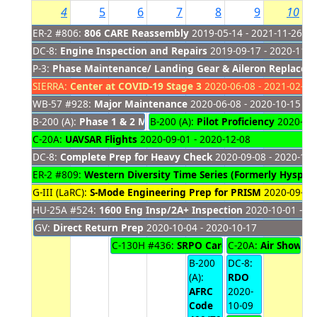
4
5
6
7
8
9
10
ER-2 #806:
806 CARE Reassembly
2019-05-14 - 2021-11-26
DC-8:
Engine Inspection and Repairs
2019-09-17 - 2020-11-2
P-3:
Phase Maintenance/ Landing Gear & Aileron Replacem
SIERRA:
Center at COVID-19 Stage 3
2020-06-08 - 2021-02-28
WB-57 #928:
Major Maintenance
2020-06-08 - 2020-10-15
B-200 (A):
Phase 1 & 2 Maintenance
B-200 (A):
Pilot Proficiency
2020-06-15 - 2020-10-06
2020-10-
C-20A:
UAVSAR Flights
2020-09-01 - 2020-12-08
DC-8:
Complete Prep for Heavy Check
2020-09-08 - 2020-11-
ER-2 #809:
Western Diversity Time Series (Formerly HyspIRI
G-III (LaRC):
S-Mode Engineering Prep for PRISM
2020-09-28 
HU-25A #524:
1600 Eng Insp/2A+ Inspection
2020-10-01 - 20
GV:
Direct Return Prep
2020-10-04 - 2020-10-17
C-130H #436:
SRPO Cargo Support
C-20A:
Air Show
2020-10-
202
B-200
DC-8:
(A):
RDO
AFRC
2020-
Code
10-09