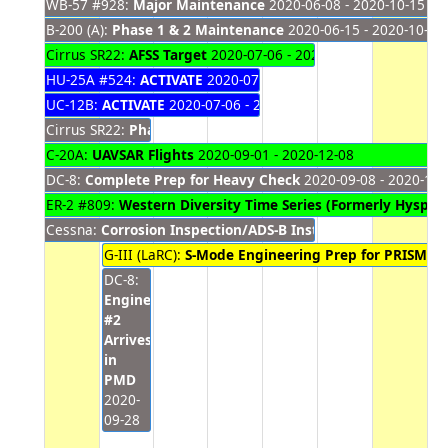
WB-57 #928:
Major Maintenance
2020-06-08 - 2020-10-15
B-200 (A):
Phase 1 & 2 Maintenance
2020-06-15 - 2020-10-06
Cirrus SR22:
AFSS Target
2020-07-06 - 2020-10-01
HU-25A #524:
ACTIVATE
2020-07-06 - 2020-09-30
UC-12B:
ACTIVATE
2020-07-06 - 2020-09-30
Cirrus SR22:
Phase Inspection
2020-08-31 - 2020-09-28
C-20A:
UAVSAR Flights
2020-09-01 - 2020-12-08
DC-8:
Complete Prep for Heavy Check
2020-09-08 - 2020-11-
ER-2 #809:
Western Diversity Time Series (Formerly HyspIRI
Cessna:
Corrosion Inspection/ADS-B Install/Annual Mainte
G-III (LaRC):
S-Mode Engineering Prep for PRISM
202
DC-8:
Engine
#2
Arrives
in
PMD
2020-
09-28