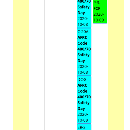
400/700
P-3:
Safety
FCF
Day
2020-
2020-
10-09
10-08
C-20A:
AFRC
Code
400/700
Safety
Day
2020-
10-08
DC-8:
AFRC
Code
400/700
Safety
Day
2020-
10-08
ER-2