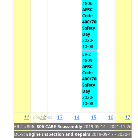
#806:
AFRC
Code
400/700
Safety
Day
2020-
10-08
ER-2
#809:
AFRC
Code
400/700
Safety
Day
2020-
10-08
11
12
13
14
15
16
17
Columbus
Day
ER-2 #806:
806 CARE Reassembly
2019-05-14 - 2021-11-26
DC-8:
Engine Inspection and Repairs
2019-09-17 - 2020-11-2