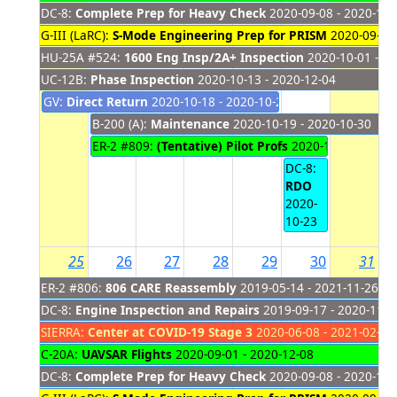
DC-8:
Complete Prep for Heavy Check
2020-09-08 - 2020-11-
G-III (LaRC):
S-Mode Engineering Prep for PRISM
2020-09-28 
HU-25A #524:
1600 Eng Insp/2A+ Inspection
2020-10-01 - 20
UC-12B:
Phase Inspection
2020-10-13 - 2020-12-04
GV:
Direct Return
2020-10-18 - 2020-10-22
B-200 (A):
Maintenance
2020-10-19 - 2020-10-30
ER-2 #809:
(Tentative) Pilot Profs
2020-10-19 - 2020
DC-8:
RDO
2020-
10-23
25
26
27
28
29
30
31
ER-2 #806:
806 CARE Reassembly
2019-05-14 - 2021-11-26
DC-8:
Engine Inspection and Repairs
2019-09-17 - 2020-11-2
SIERRA:
Center at COVID-19 Stage 3
2020-06-08 - 2021-02-28
C-20A:
UAVSAR Flights
2020-09-01 - 2020-12-08
DC-8:
Complete Prep for Heavy Check
2020-09-08 - 2020-11-