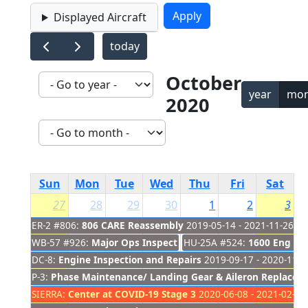
Displayed Aircraft
today
October
year
mon
2020
Sun
Mon
Tue
Wed
Thu
Fri
Sat
27
28
29
30
1
2
3
ER-2 #806:
806 CARE Reassembly
2019-05-14 - 2021-11-26
WB-57 #926:
Major Ops Inspection
HU-25A #524:
2019-08-01 - 2020-09-30
1600 Eng Ins
DC-8:
Engine Inspection and Repairs
2019-09-17 - 2020-11-2
P-3:
Phase Maintenance/ Landing Gear & Aileron Replacem
SIERRA:
Center at COVID-19 Stage 3
2020-06-08 - 2021-02-28