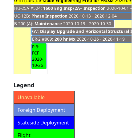
G-III (LaRC):
S-Mode Engineering Prep for PRISM
2020-09-28 
HU-25A #524:
1600 Eng Insp/2A+ Inspection
2020-10-01 - 20
UC-12B:
Phase Inspection
2020-10-13 - 2020-12-04
B-200 (A):
Maintenance
2020-10-19 - 2020-10-30
GV:
Display Upgrade and Horizontal Structural Ins
ER-2 #809:
200 hr Mx
2020-10-26 - 2020-11-19
P-3:
FCF
2020-
10-26
Legend
Unavailable
Foreign Deployment
Stateside Deployment
Flight