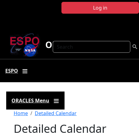
Skip to main content
Log in
ORACLES
Search
ESPO
ORACLES Menu
Breadcrumb
Home
Detailed Calendar
Detailed Calendar