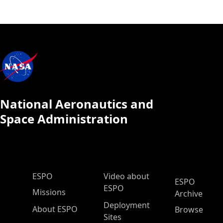
National Aeronautics and
Space Administration
ESPO Main Menu
ESPO
Video about
ESPO
ESPO
Missions
Archive
Deployment
About ESPO
Browse
Sites