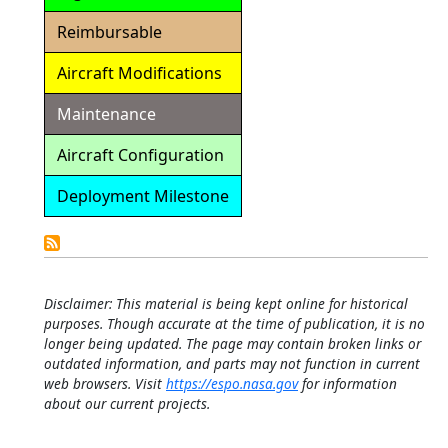
Reimbursable
Aircraft Modifications
Maintenance
Aircraft Configuration
Deployment Milestone
Detailed
Calendar
Disclaimer: This material is being kept online for historical
purposes. Though accurate at the time of publication, it is no
longer being updated. The page may contain broken links or
outdated information, and parts may not function in current
web browsers. Visit
https://espo.nasa.gov
for information
about our current projects.