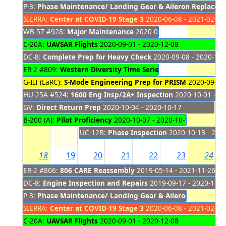
P-3:
Phase Maintenance/ Landing Gear & Aileron Replacem
SIERRA:
Center at COVID-19 Stage 3
2020-06-08 - 2021-02-28
WB-57 #928:
Major Maintenance
2020-06-08 - 2020-10-15
C-20A:
UAVSAR Flights
2020-09-01 - 2020-12-08
DC-8:
Complete Prep for Heavy Check
2020-09-08 - 2020-11-
ER-2 #809:
Western Diversity Time Series (Formerly HyspIRI
G-III (LaRC):
S-Mode Engineering Prep for PRISM
2020-09-28 
HU-25A #524:
1600 Eng Insp/2A+ Inspection
2020-10-01 - 20
GV:
Direct Return Prep
2020-10-04 - 2020-10-17
B-200 (A):
Pilot Proficiency
2020-10-07 - 2020-10-16
UC-12B:
Phase Inspection
2020-10-13 - 202
18
19
20
21
22
23
24
ER-2 #806:
806 CARE Reassembly
2019-05-14 - 2021-11-26
DC-8:
Engine Inspection and Repairs
2019-09-17 - 2020-11-2
P-3:
Phase Maintenance/ Landing Gear & Aileron Replacem
SIERRA:
Center at COVID-19 Stage 3
2020-06-08 - 2021-02-28
C-20A:
UAVSAR Flights
2020-09-01 - 2020-12-08