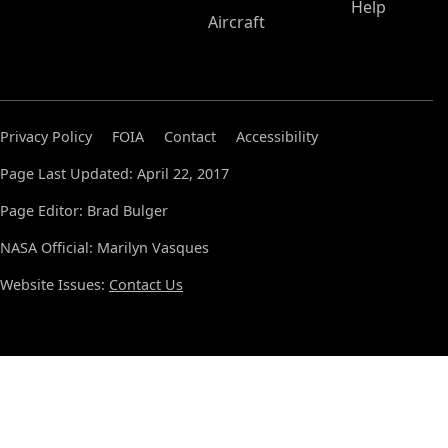
Help
Aircraft
Privacy Policy
FOIA
Contact
Accessibility
Page Last Updated: April 22, 2017
Page Editor: Brad Bulger
NASA Official: Marilyn Vasques
Website Issues:
Contact Us