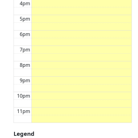
4pm
5pm
6pm
7pm
8pm
9pm
10pm
11pm
Legend