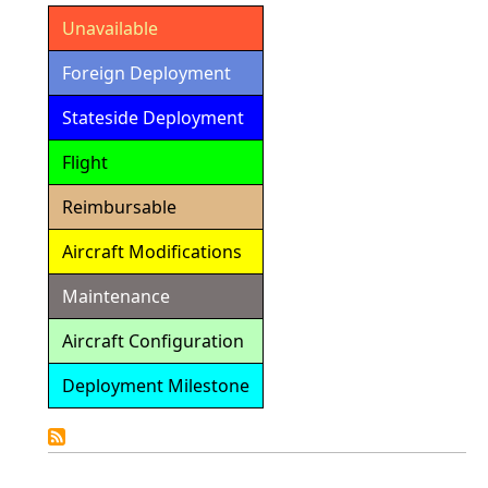
Unavailable
Foreign Deployment
Stateside Deployment
Flight
Reimbursable
Aircraft Modifications
Maintenance
Aircraft Configuration
Deployment Milestone
Detailed
Calendar