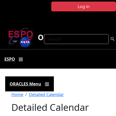
Skip to main content
Log in
ORACLES
Search
ESPO
ORACLES Menu
Breadcrumb
Home
Detailed Calendar
Detailed Calendar