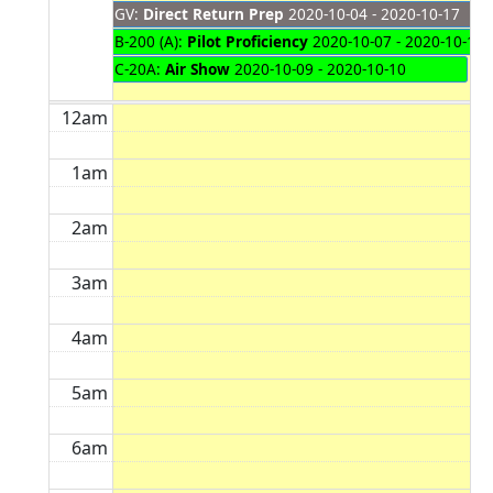
GV:
Direct Return Prep
2020-10-04 - 2020-10-17
B-200 (A):
Pilot Proficiency
2020-10-07 - 2020-10-16
C-20A:
Air Show
2020-10-09 - 2020-10-10
12am
1am
2am
3am
4am
5am
6am