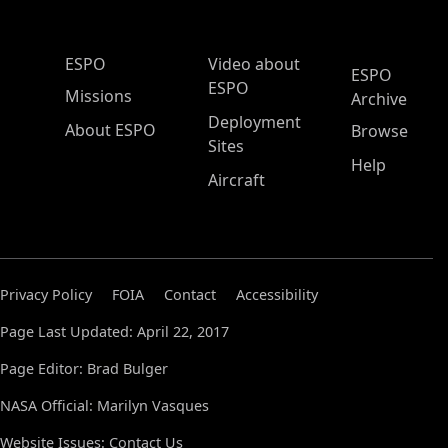
ESPO Main Menu
ESPO
Video about
ESPO
ESPO
Missions
Archive
Deployment
About ESPO
Browse
Sites
Help
Aircraft
Privacy Policy
FOIA
Contact
Accessibility
Page Last Updated: April 22, 2017
Page Editor: Brad Bulger
NASA Official: Marilyn Vasques
Website Issues:
Contact Us