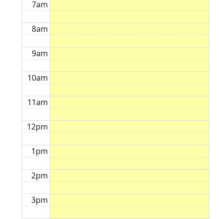
7am
8am
9am
10am
11am
12pm
1pm
2pm
3pm