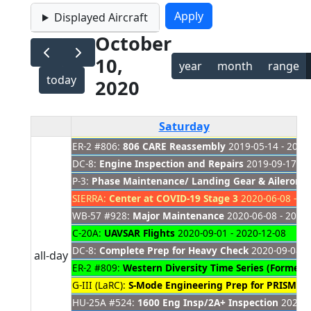
Displayed Aircraft
October
10,
year
month
range
today
2020
Saturday
ER-2 #806:
806 CARE Reassembly
2019-05-14 - 2021
DC-8:
Engine Inspection and Repairs
2019-09-17 - 
P-3:
Phase Maintenance/ Landing Gear & Aileron 
SIERRA:
Center at COVID-19 Stage 3
2020-06-08 - 20
WB-57 #928:
Major Maintenance
2020-06-08 - 2020
C-20A:
UAVSAR Flights
2020-09-01 - 2020-12-08
DC-8:
Complete Prep for Heavy Check
2020-09-08 -
all-day
ER-2 #809:
Western Diversity Time Series (Formerl
G-III (LaRC):
S-Mode Engineering Prep for PRISM
202
HU-25A #524:
1600 Eng Insp/2A+ Inspection
2020-1