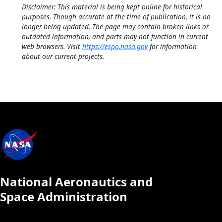
Disclaimer: This material is being kept online for historical
purposes. Though accurate at the time of publication, it is no
longer being updated. The page may contain broken links or
outdated information, and parts may not function in current
web browsers. Visit
https://espo.nasa.gov
for information
about our current projects.
National Aeronautics and
Space Administration