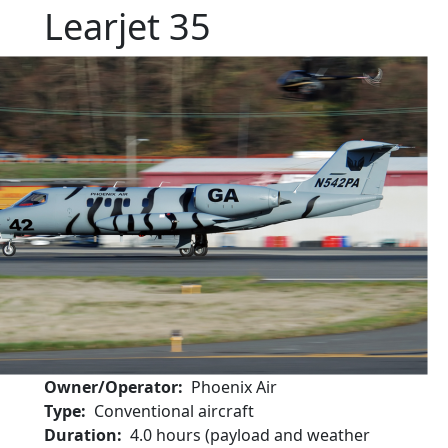
Learjet 35
Owner/Operator
Phoenix Air
Type
Conventional aircraft
Duration
4.0 hours (payload and weather