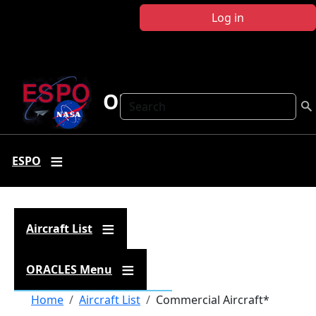
Skip to main content
Log in
ORACLES
Search
ESPO
Aircraft List
ORACLES Menu
Breadcrumb
Home
Aircraft List
Commercial Aircraft*