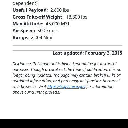
dependent)
Useful Payload
2,800 lbs
Gross Take-off Weight
18,300 lbs
Max Altitude
45,000 MSL
Air Speed
500 knots
Range
2,004 Nmi
Last updated: February 3, 2015
Disclaimer: This material is being kept online for historical
purposes. Though accurate at the time of publication, it is no
longer being updated. The page may contain broken links or
outdated information, and parts may not function in current
web browsers. Visit
https://espo.nasa.gov
for information
about our current projects.