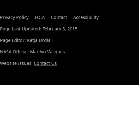
Privacy Policy
FOIA
Contact
Accessibility
Page Last Updated: February 3, 2015
Page Editor: Katja Drdla
NASA Official: Marilyn Vasques
Website Issues:
Contact Us