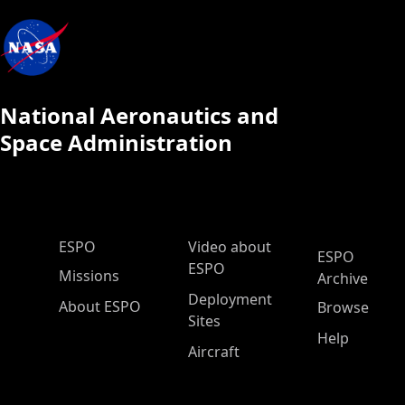
National Aeronautics and
Space Administration
ESPO Main Menu
ESPO
Video about
ESPO
ESPO
Missions
Archive
Deployment
About ESPO
Browse
Sites
Help
Aircraft