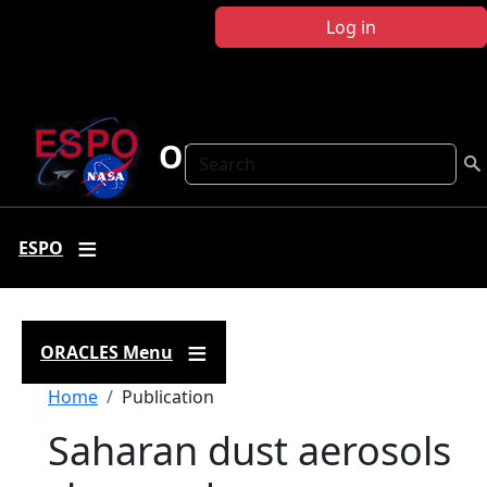
Skip to main content
Log in
ORACLES
Search
ESPO
ORACLES Menu
Breadcrumb
Home
Publication
Saharan dust aerosols