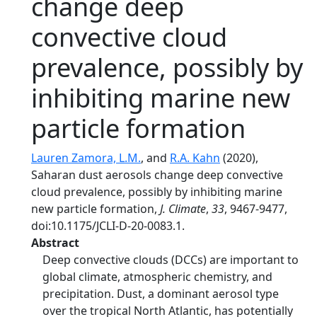
change deep
convective cloud
prevalence, possibly by
inhibiting marine new
particle formation
Lauren Zamora, L.M.
, and
R.A. Kahn
(2020),
Saharan dust aerosols change deep convective
cloud prevalence, possibly by inhibiting marine
new particle formation,
J. Climate
,
33
, 9467-9477,
doi:10.1175/JCLI-D-20-0083.1.
Abstract
Deep convective clouds (DCCs) are important to
global climate, atmospheric chemistry, and
precipitation. Dust, a dominant aerosol type
over the tropical North Atlantic, has potentially