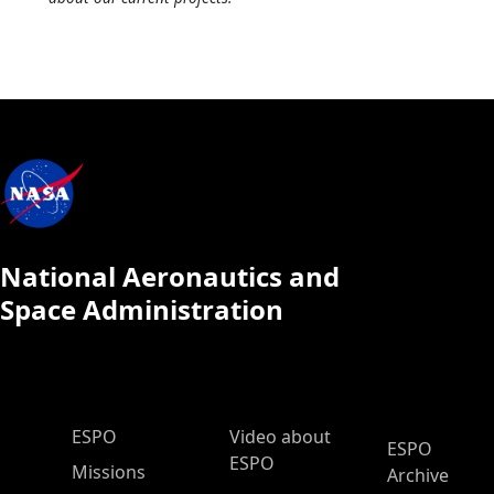
National Aeronautics and
Space Administration
ESPO Main Menu
ESPO
Video about
ESPO
ESPO
Missions
Archive