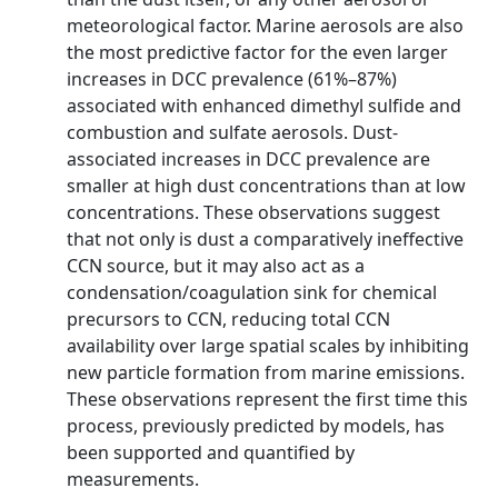
meteorological factor. Marine aerosols are also
the most predictive factor for the even larger
increases in DCC prevalence (61%–87%)
associated with enhanced dimethyl sulfide and
combustion and sulfate aerosols. Dust-
associated increases in DCC prevalence are
smaller at high dust concentrations than at low
concentrations. These observations suggest
that not only is dust a comparatively ineffective
CCN source, but it may also act as a
condensation/coagulation sink for chemical
precursors to CCN, reducing total CCN
availability over large spatial scales by inhibiting
new particle formation from marine emissions.
These observations represent the first time this
process, previously predicted by models, has
been supported and quantified by
measurements.