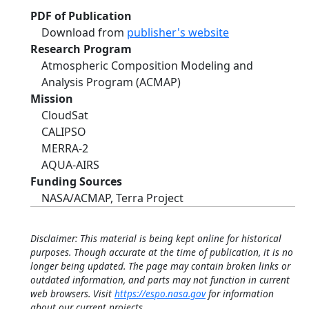
PDF of Publication
Download from
publisher's website
Research Program
Atmospheric Composition Modeling and
Analysis Program (ACMAP)
Mission
CloudSat
CALIPSO
MERRA-2
AQUA-AIRS
Funding Sources
NASA/ACMAP, Terra Project
Disclaimer: This material is being kept online for historical
purposes. Though accurate at the time of publication, it is no
longer being updated. The page may contain broken links or
outdated information, and parts may not function in current
web browsers. Visit
https://espo.nasa.gov
for information
about our current projects.