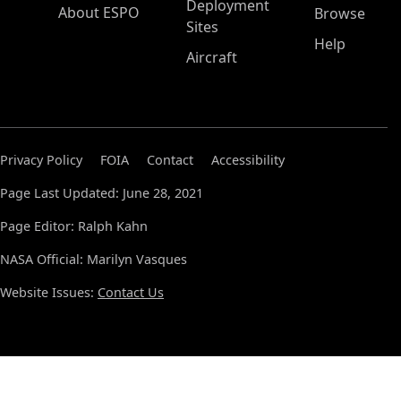
Deployment
About ESPO
Browse
Sites
Help
Aircraft
Privacy Policy
FOIA
Contact
Accessibility
Page Last Updated: June 28, 2021
Page Editor: Ralph Kahn
NASA Official: Marilyn Vasques
Website Issues:
Contact Us