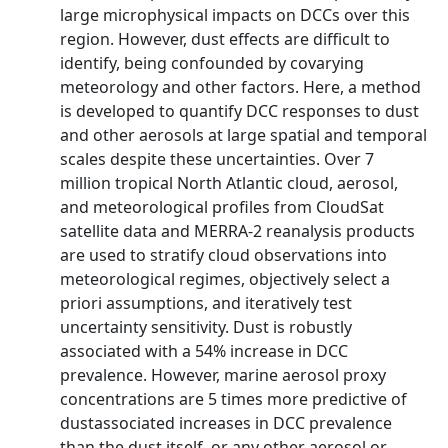
large microphysical impacts on DCCs over this
region. However, dust effects are difficult to
identify, being confounded by covarying
meteorology and other factors. Here, a method
is developed to quantify DCC responses to dust
and other aerosols at large spatial and temporal
scales despite these uncertainties. Over 7
million tropical North Atlantic cloud, aerosol,
and meteorological profiles from CloudSat
satellite data and MERRA-2 reanalysis products
are used to stratify cloud observations into
meteorological regimes, objectively select a
priori assumptions, and iteratively test
uncertainty sensitivity. Dust is robustly
associated with a 54% increase in DCC
prevalence. However, marine aerosol proxy
concentrations are 5 times more predictive of
dustassociated increases in DCC prevalence
than the dust itself, or any other aerosol or