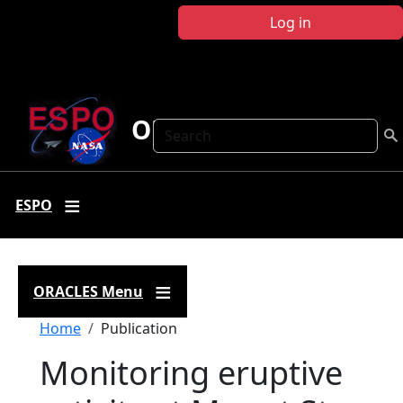
Skip to main content
Log in
ORACLES
Search
ESPO
ORACLES Menu
Breadcrumb
Home
Publication
Monitoring eruptive