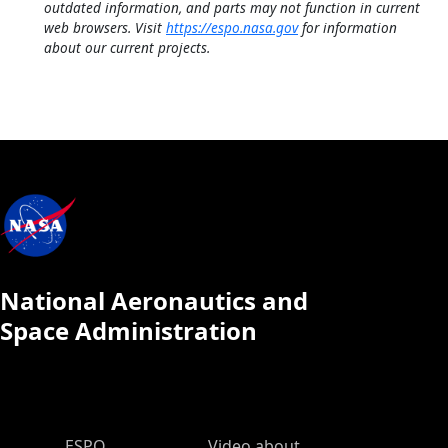
outdated information, and parts may not function in current
web browsers. Visit
https://espo.nasa.gov
for information
about our current projects.
National Aeronautics and
Space Administration
ESPO Main Menu
ESPO
Video about