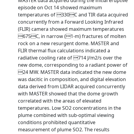
MASTER data acquired during the initial eruptive
episode on Oct 14 showed maximum
temperatures of 330C and TIR data acquired
concurrently from a Forward Looking Infrared
(FLIR) camera showed maximum temperatures
675C, in narrow (1-m) fractures of molten
rock on a new resurgent dome. MASTER and
FLIR thermal flux calculations indicated a
radiative cooling rate of 714 J/m2/s over the
new dome, corresponding to a radiant power of
24 MW. MASTER data indicated the new dome
was dacitic in composition, and digital elevation
data derived from LIDAR acquired concurrently
with MASTER showed that the dome growth
correlated with the areas of elevated
temperatures. Low SO2 concentrations in the
plume combined with sub-optimal viewing
conditions prohibited quantitative
measurement of plume SO2. The results