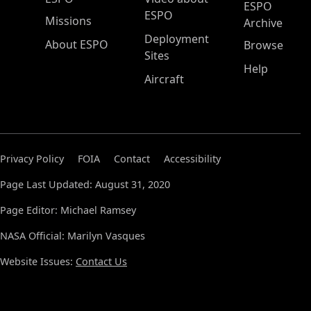
ESPO
ESPO
Missions
Archive
Deployment
About ESPO
Browse
Sites
Help
Aircraft
Privacy Policy
FOIA
Contact
Accessibility
Page Last Updated: August 31, 2020
Page Editor: Michael Ramsey
NASA Official: Marilyn Vasques
Website Issues:
Contact Us