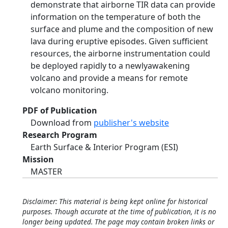
demonstrate that airborne TIR data can provide
information on the temperature of both the
surface and plume and the composition of new
lava during eruptive episodes. Given sufficient
resources, the airborne instrumentation could
be deployed rapidly to a newlyawakening
volcano and provide a means for remote
volcano monitoring.
PDF of Publication
Download from
publisher's website
Research Program
Earth Surface & Interior Program (ESI)
Mission
MASTER
Disclaimer: This material is being kept online for historical
purposes. Though accurate at the time of publication, it is no
longer being updated. The page may contain broken links or