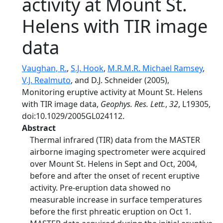
activity at Mount St.
Helens with TIR image
data
Vaughan, R.
,
S.J. Hook
,
M.R.M.R. Michael Ramsey
,
V.J. Realmuto
, and D.J. Schneider (2005),
Monitoring eruptive activity at Mount St. Helens
with TIR image data,
Geophys. Res. Lett.
,
32
, L19305,
doi:10.1029/2005GL024112.
Abstract
Thermal infrared (TIR) data from the MASTER
airborne imaging spectrometer were acquired
over Mount St. Helens in Sept and Oct, 2004,
before and after the onset of recent eruptive
activity. Pre-eruption data showed no
measurable increase in surface temperatures
before the first phreatic eruption on Oct 1.