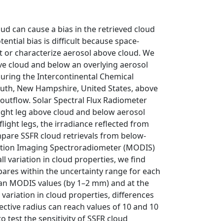
ud can cause a bias in the retrieved cloud
tential bias is difficult because space‐
 or characterize aerosol above cloud. We
ve cloud and below an overlying aerosol
 during the Intercontinental Chemical
outh, New Hampshire, United States, above
 outflow. Solar Spectral Flux Radiometer
light leg above cloud and below aerosol
light legs, the irradiance reflected from
pare SSFR cloud retrievals from below‐
olution Imaging Spectroradiometer (MODIS)
ll variation in cloud properties, we find
ares within the uncertainty range for each
than MODIS values (by 1–2 mm) and at the
variation in cloud properties, differences
ective radius can reach values of 10 and 10
 test the sensitivity of SSFR cloud