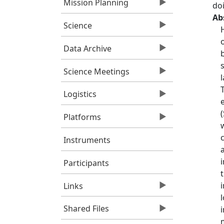
Mission Planning
do
Ab
Science
Data Archive
Science Meetings
Logistics
Platforms
Instruments
Participants
Links
Shared Files