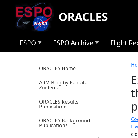
Skip to main content
ORACLES
ESPO
ESPO Archive
Flight R
B
Ho
ORACLES Home
E
ARM Blog by Paquita
Zuidema
t
ORACLES Results
p
Publications
Co
ORACLES Background
Publications
Li
cl