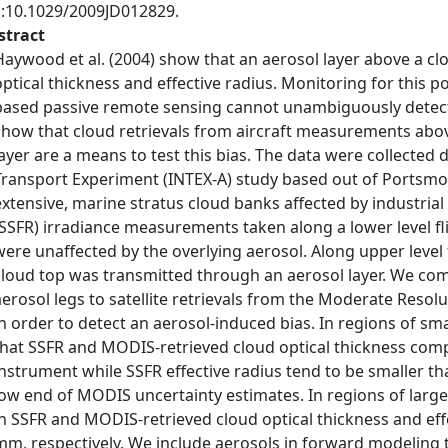
i:10.1029/2009JD012829.
stract
Haywood et al. (2004) show that an aerosol layer above a clo
optical thickness and effective radius. Monitoring for this po
based passive remote sensing cannot unambiguously detect
show that cloud retrievals from aircraft measurements abo
layer are a means to test this bias. The data were collected
Transport Experiment (INTEX‐A) study based out of Portsm
extensive, marine stratus cloud banks affected by industrial
(SSFR) irradiance measurements taken along a lower level f
were unaffected by the overlying aerosol. Along upper level f
cloud top was transmitted through an aerosol layer. We com
aerosol legs to satellite retrievals from the Moderate Res
in order to detect an aerosol‐induced bias. In regions of sma
that SSFR and MODIS‐retrieved cloud optical thickness comp
instrument while SSFR effective radius tend to be smaller 
low end of MODIS uncertainty estimates. In regions of large 
in SSFR and MODIS‐retrieved cloud optical thickness and eff
mm, respectively. We include aerosols in forward modeling to