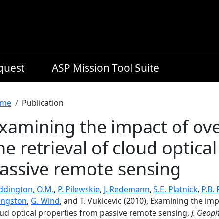
equest
ASP Mission Tool Suite
readcrumb
me
Publication
xamining the impact of ove
he retrieval of cloud optica
assive remote sensing
ddington, O.M.
,
P. Pilewskie
,
J. Redemann
,
S.E. Platnick
,
P.B. 
vingston
,
G. Wind
, and T. Vukicevic (2010), Examining the imp
oud optical properties from passive remote sensing,
J. Geoph