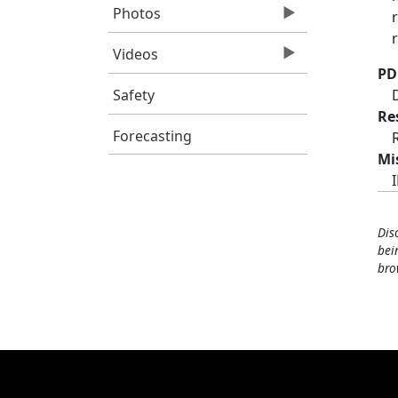
Photos
Videos
PD
Safety
Re
Forecasting
Mi
Dis
bei
bro