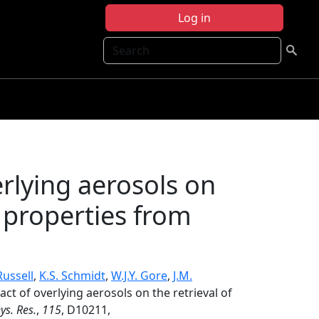
Log in
Search
rlying aerosols on
l properties from
Russell
,
K.S. Schmidt
,
W.J.Y. Gore
,
J.M.
act of overlying aerosols on the retrieval of
ys. Res.
,
115
, D10211,