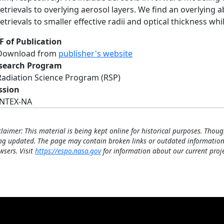
retrievals to overlying aerosol layers. We find an overlying 
retrievals to smaller effective radii and optical thickness 
F of Publication
Download from
publisher's website
search Program
Radiation Science Program (RSP)
ssion
INTEX-NA
claimer: This material is being kept online for historical purposes. Thoug
ng updated. The page may contain broken links or outdated information
wsers. Visit
https://espo.nasa.gov
for information about our current proje