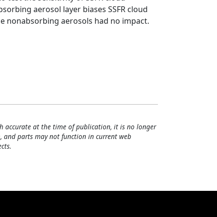
absorbing aerosol layer biases SSFR cloud
while nonabsorbing aerosols had no impact.
h accurate at the time of publication, it is no longer
, and parts may not function in current web
cts.