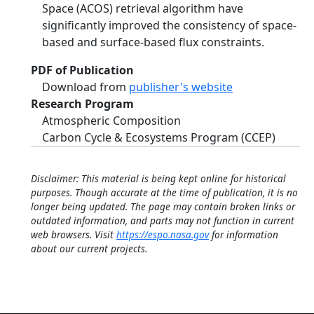
Space (ACOS) retrieval algorithm have
significantly improved the consistency of space‐
based and surface‐based flux constraints.
PDF of Publication
Download from
publisher's website
Research Program
Atmospheric Composition
Carbon Cycle & Ecosystems Program (CCEP)
Disclaimer: This material is being kept online for historical
purposes. Though accurate at the time of publication, it is no
longer being updated. The page may contain broken links or
outdated information, and parts may not function in current
web browsers. Visit
https://espo.nasa.gov
for information
about our current projects.