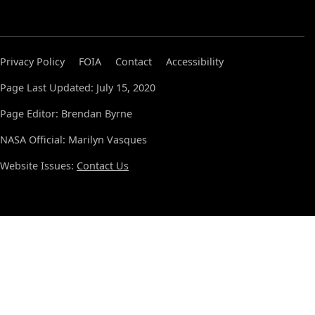
Privacy Policy
FOIA
Contact
Accessibility
Page Last Updated: July 15, 2020
Page Editor: Brendan Byrne
NASA Official: Marilyn Vasques
Website Issues:
Contact Us