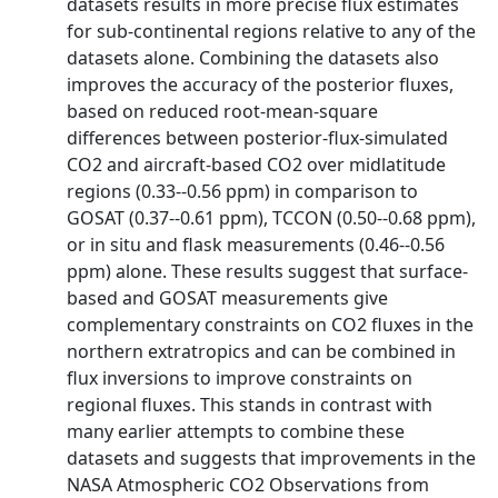
datasets results in more precise flux estimates
for sub‐continental regions relative to any of the
datasets alone. Combining the datasets also
improves the accuracy of the posterior fluxes,
based on reduced root‐mean‐square
differences between posterior‐flux‐simulated
CO2 and aircraft‐based CO2 over midlatitude
regions (0.33‐‐0.56 ppm) in comparison to
GOSAT (0.37‐‐0.61 ppm), TCCON (0.50‐‐0.68 ppm),
or in situ and flask measurements (0.46‐‐0.56
ppm) alone. These results suggest that surface‐
based and GOSAT measurements give
complementary constraints on CO2 fluxes in the
northern extratropics and can be combined in
flux inversions to improve constraints on
regional fluxes. This stands in contrast with
many earlier attempts to combine these
datasets and suggests that improvements in the
NASA Atmospheric CO2 Observations from