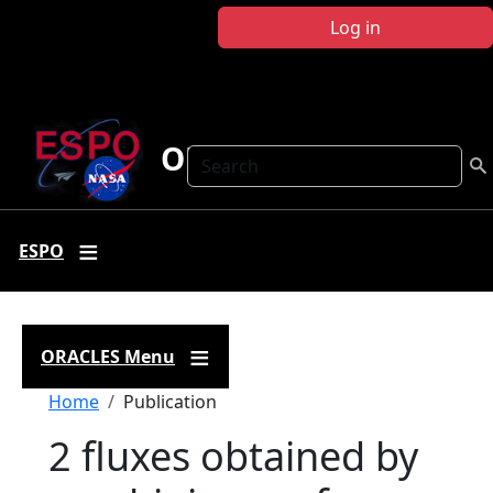
Skip to main content
Log in
ORACLES
Search
ESPO
ORACLES Menu
Breadcrumb
Home
Publication
2 fluxes obtained by