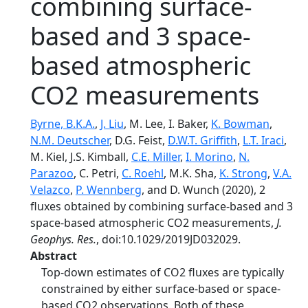
combining surface-
based and 3 space-
based atmospheric
CO2 measurements
Byrne, B.K.A.
,
J. Liu
, M. Lee, I. Baker,
K. Bowman
,
N.M. Deutscher
, D.G. Feist,
D.W.T. Griffith
,
L.T. Iraci
,
M. Kiel, J.S. Kimball,
C.E. Miller
,
I. Morino
,
N.
Parazoo
, C. Petri,
C. Roehl
, M.K. Sha,
K. Strong
,
V.A.
Velazco
,
P. Wennberg
, and D. Wunch (2020), 2
fluxes obtained by combining surface-based and 3
space-based atmospheric CO2 measurements,
J.
Geophys. Res.
, doi:10.1029/2019JD032029.
Abstract
Top‐down estimates of CO2 fluxes are typically
constrained by either surface‐based or space‐
based CO2 observations. Both of these