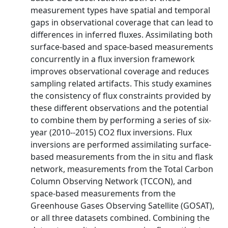
measurement types have spatial and temporal
gaps in observational coverage that can lead to
differences in inferred fluxes. Assimilating both
surface‐based and space‐based measurements
concurrently in a flux inversion framework
improves observational coverage and reduces
sampling related artifacts. This study examines
the consistency of flux constraints provided by
these different observations and the potential
to combine them by performing a series of six‐
year (2010‐‐2015) CO2 flux inversions. Flux
inversions are performed assimilating surface‐
based measurements from the in situ and flask
network, measurements from the Total Carbon
Column Observing Network (TCCON), and
space‐based measurements from the
Greenhouse Gases Observing Satellite (GOSAT),
or all three datasets combined. Combining the