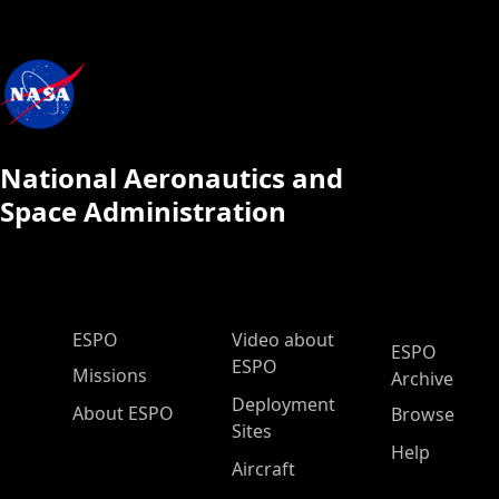
National Aeronautics and
Space Administration
ESPO Main Menu
ESPO
Video about
ESPO
ESPO
Missions
Archive
Deployment
About ESPO
Browse
Sites
Help
Aircraft