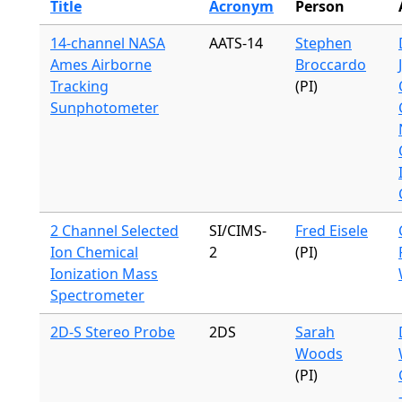
Title
Acronym
Person
14-channel NASA
AATS-14
Stephen
Ames Airborne
Broccardo
Tracking
(PI)
Sunphotometer
2 Channel Selected
SI/CIMS-
Fred Eisele
Ion Chemical
2
(PI)
Ionization Mass
Spectrometer
2D-S Stereo Probe
2DS
Sarah
Woods
(PI)