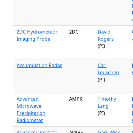
2DC Hydrometeor
2DC
David
Imaging Probe
Rogers
(PI)
Accumulation Radar
Carl
Leuschen
(PI)
Advanced
AMPR
Timothy
Microwave
Lang
Precipitation
(PI)
Radiometer
Advanced Vertical
AVAPS
Gary Wick