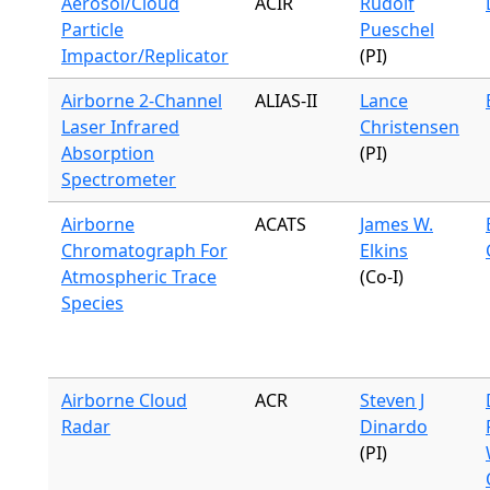
Aerosol/Cloud
ACIR
Rudolf
Particle
Pueschel
Impactor/Replicator
(PI)
Airborne 2-Channel
ALIAS-II
Lance
Laser Infrared
Christensen
Absorption
(PI)
Spectrometer
Airborne
ACATS
James W.
Chromatograph For
Elkins
Atmospheric Trace
(Co-I)
Species
Airborne Cloud
ACR
Steven J
Radar
Dinardo
(PI)