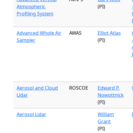
Atmospheric
(PI)
Profiling System
Advanced Whole Air
AWAS
Elliot Atlas
Sampler
(PI)
Aerosol and Cloud
ROSCOE
Edward P.
Lidar
Nowottnick
(PI)
Aerosol Lidar
William
Grant
(PI)