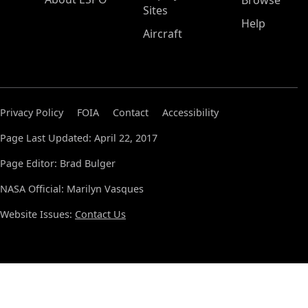
Browse
Sites
Help
Aircraft
Privacy Policy
FOIA
Contact
Accessibility
Page Last Updated: April 22, 2017
Page Editor: Brad Bulger
NASA Official: Marilyn Vasques
Website Issues:
Contact Us