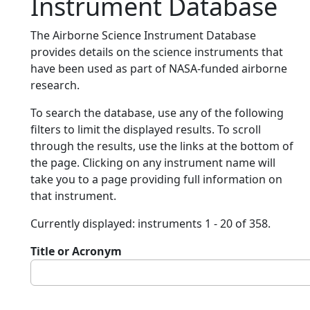
Instrument Database
The Airborne Science Instrument Database
provides details on the science instruments that
have been used as part of NASA-funded airborne
research.
To search the database, use any of the following
filters to limit the displayed results. To scroll
through the results, use the links at the bottom of
the page. Clicking on any instrument name will
take you to a page providing full information on
that instrument.
Currently displayed: instruments 1 - 20 of 358.
Title or Acronym