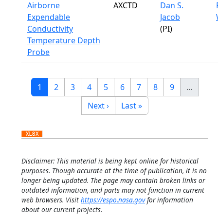
Airborne
AXCTD
Dan S.
Expendable
Jacob
Conductivity
(PI)
Temperature Depth
Probe
Pagination
Current page
Page
Page
Page
Page
Page
Page
Page
Page
1
2
3
4
5
6
7
8
9
…
Next page
Last page
Next ›
Last »
Disclaimer: This material is being kept online for historical
purposes. Though accurate at the time of publication, it is no
longer being updated. The page may contain broken links or
outdated information, and parts may not function in current
web browsers. Visit
https://espo.nasa.gov
for information
about our current projects.