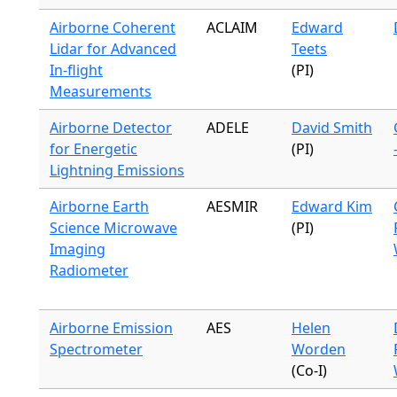
Airborne Coherent
ACLAIM
Edward
Lidar for Advanced
Teets
In-flight
(PI)
Measurements
Airborne Detector
ADELE
David Smith
for Energetic
(PI)
Lightning Emissions
Airborne Earth
AESMIR
Edward Kim
Science Microwave
(PI)
Imaging
Radiometer
Airborne Emission
AES
Helen
Spectrometer
Worden
(Co-I)