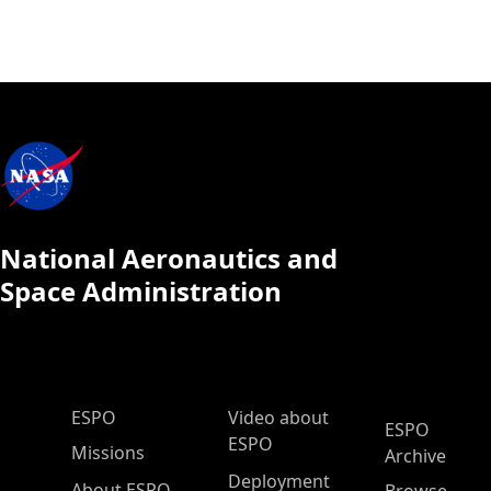
National Aeronautics and
Space Administration
ESPO Main Menu
ESPO
Video about
ESPO
ESPO
Missions
Archive
Deployment
About ESPO