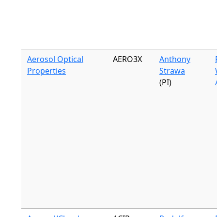
Aerosol Optical
AERO3X
Anthony
Properties
Strawa
(PI)