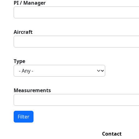
PI / Manager
Aircraft
Type
Measurements
Contact