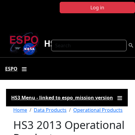
Skip to main content
Log in
HS3
Search
ESPO
HS3 Menu - linked to espo_mission version
Breadcrumb
Home
Data Products
Operational Products
HS3 2013 Operational