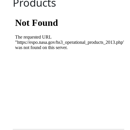
Products