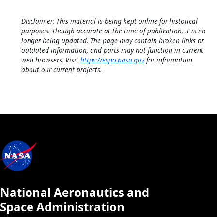
Disclaimer: This material is being kept online for historical
purposes. Though accurate at the time of publication, it is no
longer being updated. The page may contain broken links or
outdated information, and parts may not function in current
web browsers. Visit
https://espo.nasa.gov
for information
about our current projects.
National Aeronautics and
Space Administration