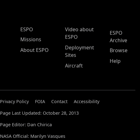
ESPO Main Menu
ESPO
Video about
ESPO
ESPO
Missions
Archive
Deployment
About ESPO
Browse
Sites
Help
Aircraft
Privacy Policy
FOIA
Contact
Accessibility
Page Last Updated: October 28, 2013
Page Editor: Dan Chirica
NASA Official: Marilyn Vasques