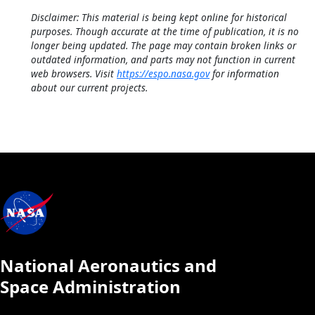
Disclaimer: This material is being kept online for historical
purposes. Though accurate at the time of publication, it is no
longer being updated. The page may contain broken links or
outdated information, and parts may not function in current
web browsers. Visit
https://espo.nasa.gov
for information
about our current projects.
National Aeronautics and
Space Administration