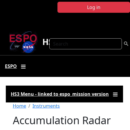
Skip to main content
Log in
HS3
Search
ESPO
HS3 Menu - linked to espo_mission version
Breadcrumb
Home
Instruments
Accumulation Radar