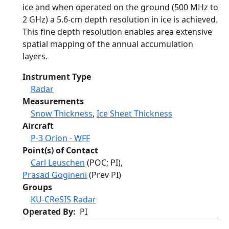
ice and when operated on the ground (500 MHz to
2 GHz) a 5.6-cm depth resolution in ice is achieved.
This fine depth resolution enables area extensive
spatial mapping of the annual accumulation
layers.
Instrument Type
Radar
Measurements
Snow Thickness
,
Ice Sheet Thickness
Aircraft
P-3 Orion - WFF
Point(s) of Contact
Carl Leuschen
(POC; PI),
Prasad Gogineni
(Prev PI)
Groups
KU-CReSIS Radar
Operated By
PI