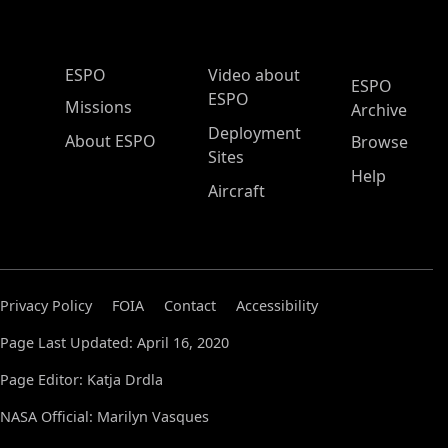
ESPO Main Menu
ESPO
Video about
ESPO
ESPO
Missions
Archive
Deployment
About ESPO
Browse
Sites
Help
Aircraft
Privacy Policy
FOIA
Contact
Accessibility
Page Last Updated: April 16, 2020
Page Editor: Katja Drdla
NASA Official: Marilyn Vasques