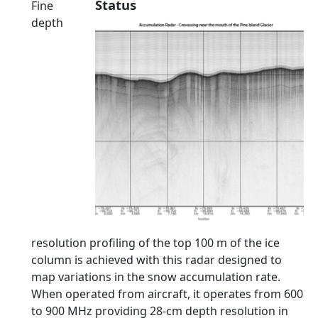
Status
Fine
depth
resolution profiling of the top 100 m of the ice
column is achieved with this radar designed to
map variations in the snow accumulation rate.
When operated from aircraft, it operates from 600
to 900 MHz providing 28-cm depth resolution in